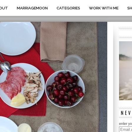
OUT
MARRIAGEMOON
CATEGORIES
WORK WITH ME
S
NEV
enter yo
Email