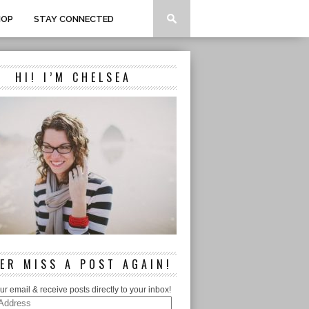
HOP
STAY CONNECTED
HI! I’M CHELSEA
ER MISS A POST AGAIN!
ur email & receive posts directly to your inbox!