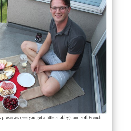
s preserves (see you get a little snobby), and soft French