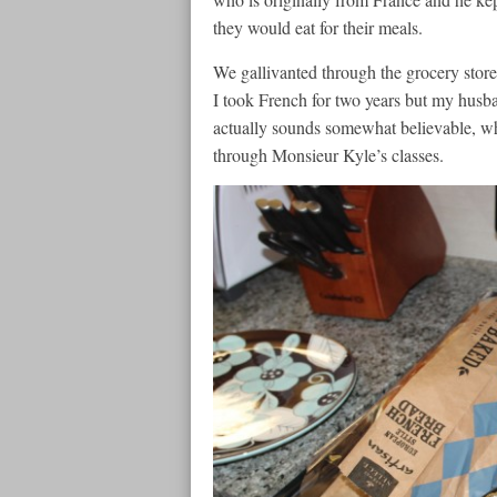
they would eat for their meals.
We gallivanted through the grocery store
I took French for two years but my husba
actually sounds somewhat believable, whi
through Monsieur Kyle’s classes.