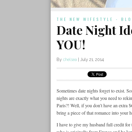
THE NEW WIFESTYLE - BL
Date Night Id
YOU!
By
chelsea
|
July 21, 2014
Sometimes date nights forget to exist. So
nights are exactly what you need to rek
Paris?! Well, if you don’t have an extra $
bring a piece of that romance into your 
I have to give my husband full credit for
who is originally from France and he kept