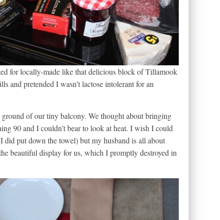
ed for locally-made like that delicious block of Tillamook
lls and pretended I wasn’t lactose intolerant for an
e ground of our tiny balcony. We thought about bringing
ng 90 and I couldn’t bear to look at heat. I wish I could
n (I did put down the towel) but my husband is all about
the beautiful display for us, which I promptly destroyed in