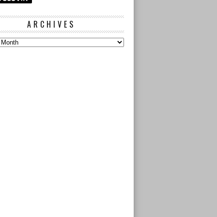
ARCHIVES
s