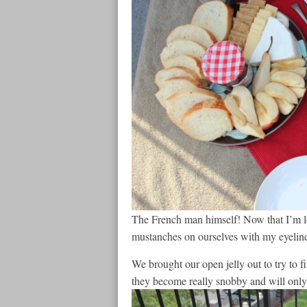
The French man himself! Now that I’m loo
mustanches on ourselves with my eyeliner
We brought our open jelly out to try to f
they become really snobby and will only 