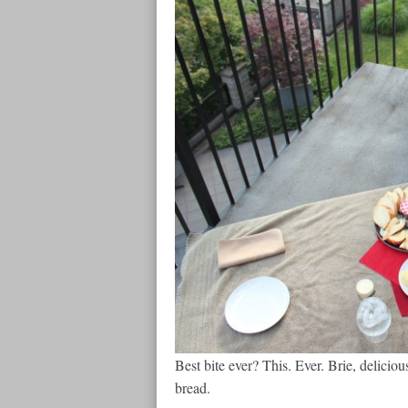
Best bite ever? This. Ever. Brie, deliciou
bread.