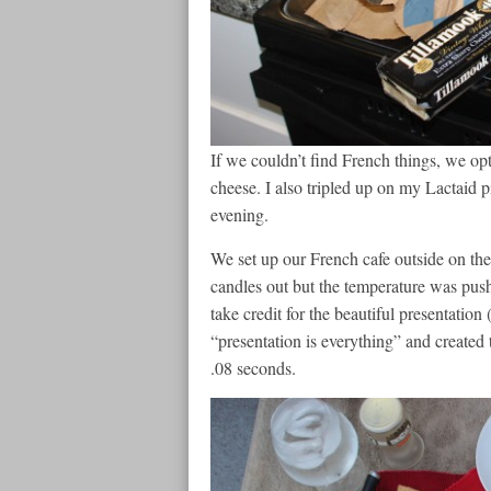
If we couldn’t find French things, we opt
cheese. I also tripled up on my Lactaid pi
evening.
We set up our French cafe outside on th
candles out but the temperature was pushi
take credit for the beautiful presentatio
“presentation is everything” and created 
.08 seconds.