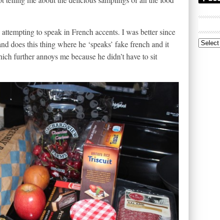
 attempting to speak in French accents. I was better since
nd does this thing where he ‘speaks’ fake french and it
Archive
ch further annoys me because he didn’t have to sit