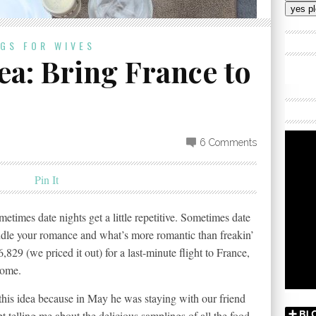
Addres
OGS FOR WIVES
ea: Bring France to
6 Comments
Pin It
metimes date nights get a little repetitive. Sometimes date
indle your romance and what’s more romantic than freakin’
6,829 (we priced it out) for a last-minute flight to France,
home.
 this idea because in May he was staying with our friend
 telling me about the delicious samplings of all the food