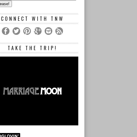
s
CONNECT WITH TNW
TAKE THE TRIP!