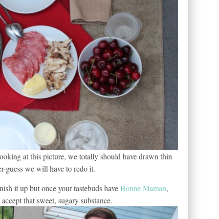
king at this picture, we totally should have drawn thin
-guess we will have to redo it.
inish it up but once your tastebuds have
Bonne Maman
,
accept that sweet, sugary substance.