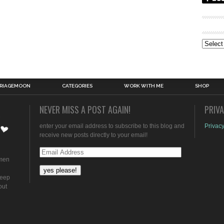
Archive
RIAGEMOON
CATEGORIES
WORK WITH ME
SHOP
NEVER MISS A POST AGAIN!
PRIV
enter your email address to subscribe to this blog and
Privacy
receive new posts directly to your email!
Email
omen
Address
keep
out