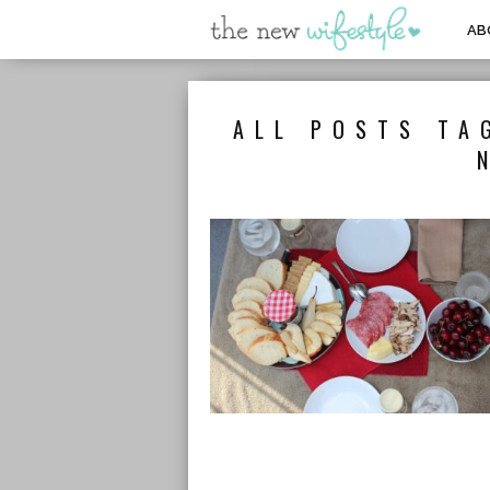
AB
ALL POSTS TA