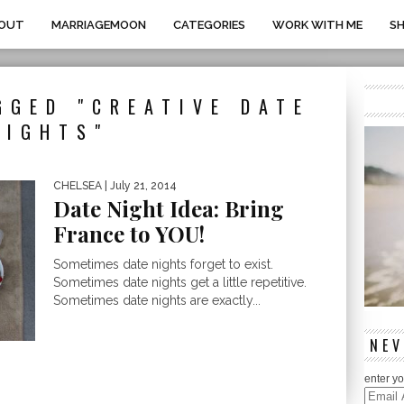
OUT
MARRIAGEMOON
CATEGORIES
WORK WITH ME
S
GGED "CREATIVE DATE
NIGHTS"
CHELSEA
| July 21, 2014
Date Night Idea: Bring
France to YOU!
Sometimes date nights forget to exist.
Sometimes date nights get a little repetitive.
Sometimes date nights are exactly...
NEV
enter yo
Email