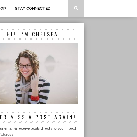
HOP
STAY CONNECTED
HI! I’M CHELSEA
ER MISS A POST AGAIN!
ur email & receive posts directly to your inbox!