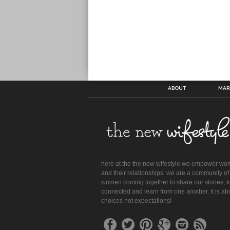
ABOUT
MAR
here at the the new wifestyle we empower w
and their relationships. we are a community of
women coming together to share our stories, 
connected and learn from one another. it is ab
choices not expectations!