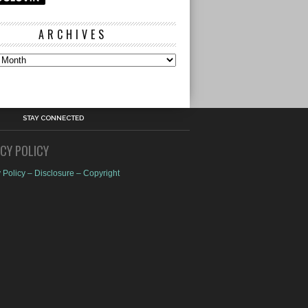
ARCHIVES
s
STAY CONNECTED
ACY POLICY
 Policy – Disclosure – Copyright