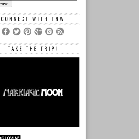
s
CONNECT WITH TNW
TAKE THE TRIP!