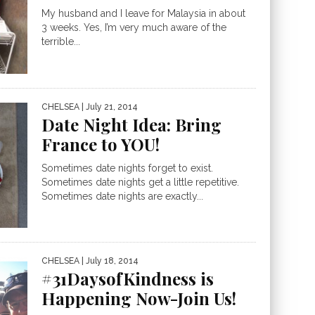
My husband and I leave for Malaysia in about
3 weeks. Yes, I’m very much aware of the
terrible...
CHELSEA
| July 21, 2014
Date Night Idea: Bring
France to YOU!
Sometimes date nights forget to exist.
Sometimes date nights get a little repetitive.
Sometimes date nights are exactly...
CHELSEA
| July 18, 2014
#31DaysofKindness is
Happening Now-Join Us!