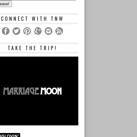
s
CONNECT WITH TNW
TAKE THE TRIP!