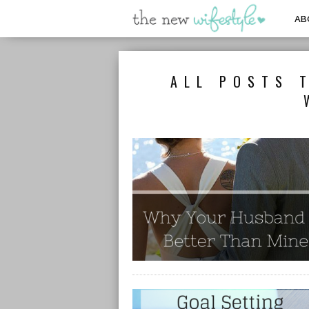
AB
ALL POSTS 