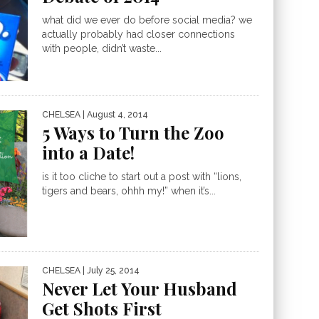
what did we ever do before social media? we
actually probably had closer connections
with people, didn’t waste...
CHELSEA
| August 4, 2014
5 Ways to Turn the Zoo
into a Date!
is it too cliche to start out a post with “lions,
tigers and bears, ohhh my!” when it’s...
CHELSEA
| July 25, 2014
Never Let Your Husband
Get Shots First