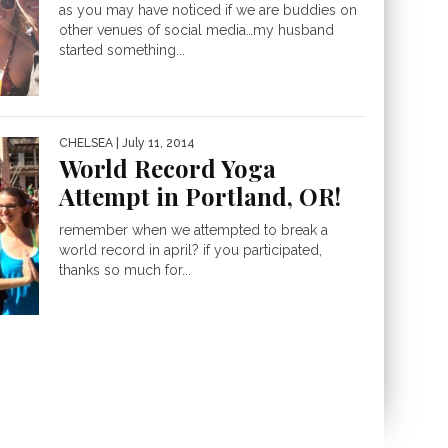
as you may have noticed if we are buddies on
other venues of social media…my husband
started something...
CHELSEA
| July 11, 2014
World Record Yoga
Attempt in Portland, OR!
remember when we attempted to break a
world record in april? if you participated,
thanks so much for...