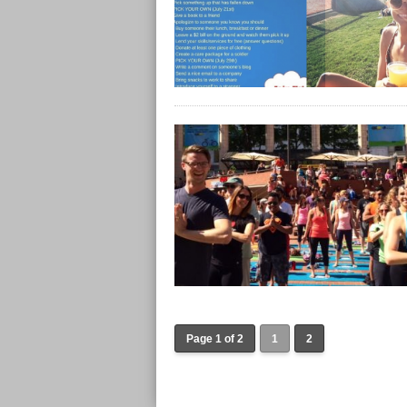
Page 1 of 2
1
2