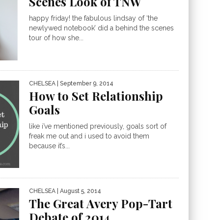
Scenes Look of TNW
happy friday! the fabulous lindsay of ‘the
newlywed notebook’ did a behind the scenes
tour of how she...
CHELSEA
| September 9, 2014
How to Set Relationship
Goals
like i’ve mentioned previously, goals sort of
freak me out and i used to avoid them
because it’s...
CHELSEA
| August 5, 2014
The Great Avery Pop-Tart
Debate of 2014