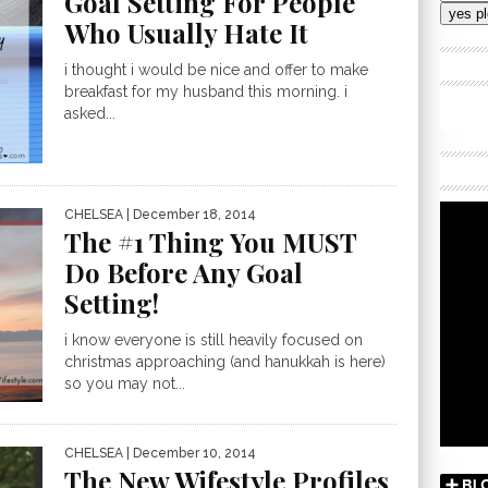
Goal Setting For People
Addres
Who Usually Hate It
i thought i would be nice and offer to make
breakfast for my husband this morning. i
asked...
CHELSEA
| December 18, 2014
The #1 Thing You MUST
Do Before Any Goal
Setting!
i know everyone is still heavily focused on
christmas approaching (and hanukkah is here)
so you may not...
CHELSEA
| December 10, 2014
The New Wifestyle Profiles