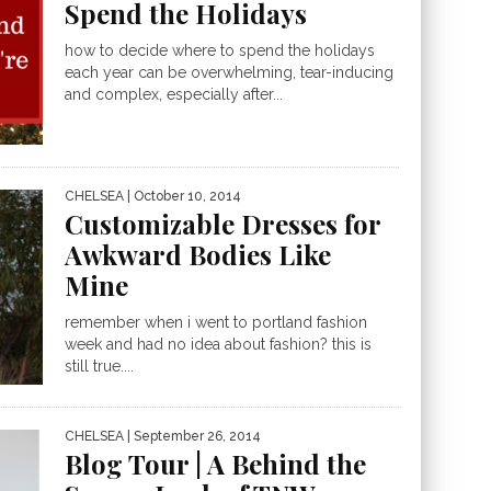
Spend the Holidays
how to decide where to spend the holidays
each year can be overwhelming, tear-inducing
and complex, especially after...
CHELSEA
| October 10, 2014
Customizable Dresses for
Awkward Bodies Like
Mine
remember when i went to portland fashion
week and had no idea about fashion? this is
still true....
CHELSEA
| September 26, 2014
Blog Tour | A Behind the