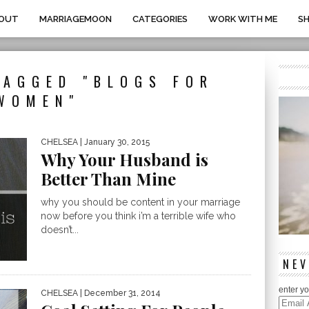
OUT
MARRIAGEMOON
CATEGORIES
WORK WITH ME
S
TAGGED "BLOGS FOR
WOMEN"
CHELSEA
| January 30, 2015
Why Your Husband is
Better Than Mine
why you should be content in your marriage
now before you think i’m a terrible wife who
doesn’t...
NEV
enter yo
CHELSEA
| December 31, 2014
Email