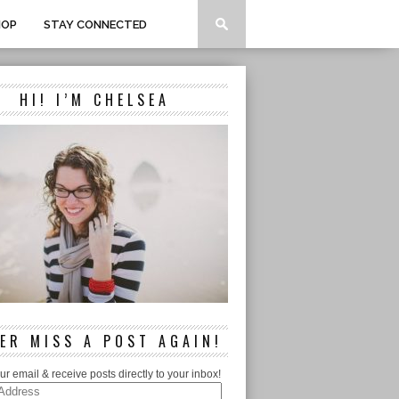
HOP
STAY CONNECTED
HI! I’M CHELSEA
ER MISS A POST AGAIN!
ur email & receive posts directly to your inbox!