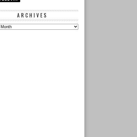
ARCHIVES
s