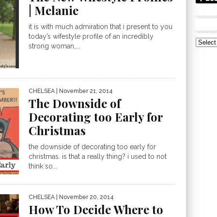
| Melanie
it is with much admiration that i present to you
today’s wifestyle profile of an incredibly
Archive
strong woman,...
CHELSEA
| November 21, 2014
The Downside of
Decorating too Early for
Christmas
the downside of decorating too early for
christmas. is that a really thing? i used to not
think so...
CHELSEA
| November 20, 2014
How To Decide Where to