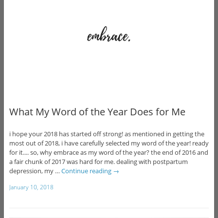
What My Word of the Year Does for Me
i hope your 2018 has started off strong! as mentioned in getting the
most out of 2018, i have carefully selected my word of the year! ready
for it.... so, why embrace as my word of the year? the end of 2016 and
a fair chunk of 2017 was hard for me. dealing with postpartum
depression, my …
Continue reading
→
January 10, 2018