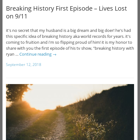
Breaking History First Episode – Lives Lost
on 9/11
it's no secret that my husband is a big dream and big doer! he's had
this specific idea of breaking history aka world records for years. it's
coming to fruition and i'm so flipping proud of him! it is my honor to
share with you the first episode of his tv show, "breaking history with
ryan …
Continue reading
→
September 12, 2018