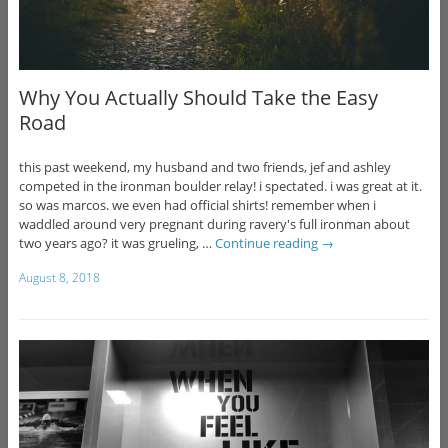
Why You Actually Should Take the Easy
Road
this past weekend, my husband and two friends, jef and ashley
competed in the ironman boulder relay! i spectated. i was great at it.
so was marcos. we even had official shirts! remember when i
waddled around very pregnant during ravery's full ironman about
two years ago? it was grueling, …
Continue reading
→
August 8, 2018