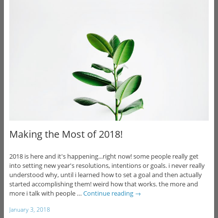
Making the Most of 2018!
2018 is here and it's happening...right now! some people really get
into setting new year's resolutions, intentions or goals. i never really
understood why, until i learned how to set a goal and then actually
started accomplishing them! weird how that works. the more and
more i talk with people …
Continue reading
→
January 3, 2018