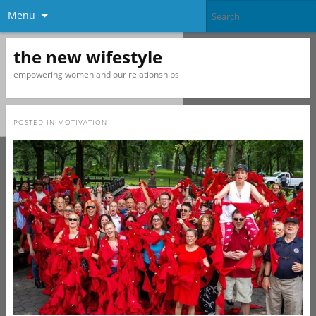
Menu
the new wifestyle
empowering women and our relationships
POSTED IN
MOTIVATION