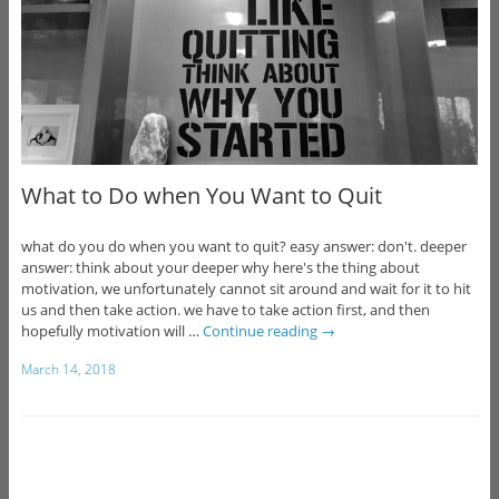
What to Do when You Want to Quit
what do you do when you want to quit? easy answer: don't. deeper
answer: think about your deeper why here's the thing about
motivation, we unfortunately cannot sit around and wait for it to hit
us and then take action. we have to take action first, and then
hopefully motivation will …
Continue reading
→
March 14, 2018