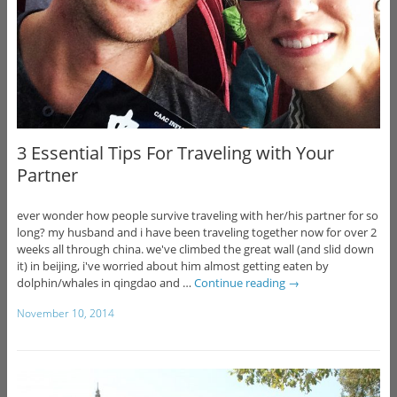
3 Essential Tips For Traveling with Your
Partner
ever wonder how people survive traveling with her/his partner for so
long? my husband and i have been traveling together now for over 2
weeks all through china. we've climbed the great wall (and slid down
it) in beijing, i've worried about him almost getting eaten by
dolphin/whales in qingdao and …
Continue reading
→
November 10, 2014