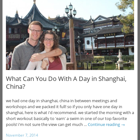
What Can You Do With A Day in Shanghai,
China?
we had one day in shanghai, china in between meetings and
workshops and we packed it full! so if you only have one day in
shanghai, here is what i'd recommend. we started the morning with a
short workout basically to 'earn' a swim in one of our top favorite
pools! i'm not sure the view can get much …
Continue reading
→
November 7, 2014