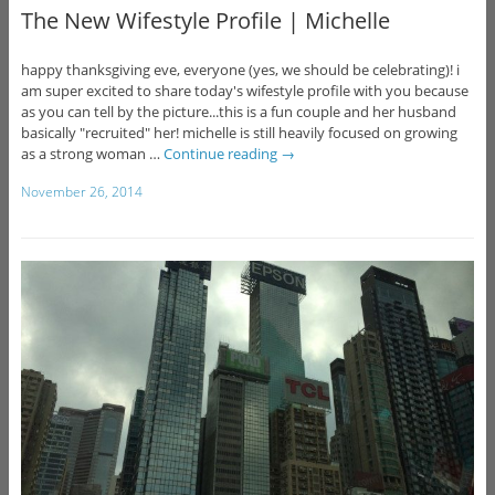
The New Wifestyle Profile | Michelle
happy thanksgiving eve, everyone (yes, we should be celebrating)! i
am super excited to share today's wifestyle profile with you because
as you can tell by the picture...this is a fun couple and her husband
basically "recruited" her! michelle is still heavily focused on growing
as a strong woman …
Continue reading
→
November 26, 2014