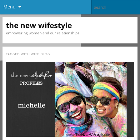
Menu
the new wifestyle
empowering women and our relationships
TAGGED WITH
WIFE BLOG