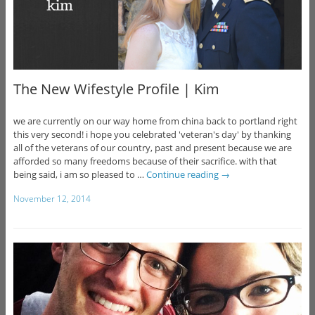
The New Wifestyle Profile | Kim
we are currently on our way home from china back to portland right
this very second! i hope you celebrated 'veteran's day' by thanking
all of the veterans of our country, past and present because we are
afforded so many freedoms because of their sacrifice. with that
being said, i am so pleased to …
Continue reading
→
November 12, 2014