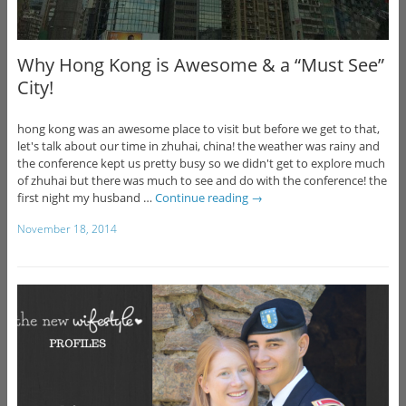
Why Hong Kong is Awesome & a “Must See”
City!
hong kong was an awesome place to visit but before we get to that,
let's talk about our time in zhuhai, china! the weather was rainy and
the conference kept us pretty busy so we didn't get to explore much
of zhuhai but there was much to see and do with the conference! the
first night my husband …
Continue reading
→
November 18, 2014