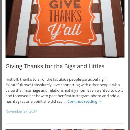
Giving Thanks for the Bigs and Littles
first off, thanks to all of the fabulous people participating in
#GratefulLove! i absolutely love connecting with other people who
value their marriage and relationship! my mom even wanted to do it
and i showed her how to post her first instagram photo and add a
hashtag (at one point she did say …
Continue reading
→
November 27, 2014