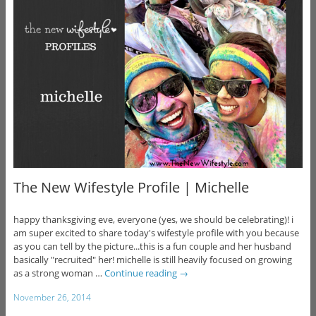
The New Wifestyle Profile | Michelle
happy thanksgiving eve, everyone (yes, we should be celebrating)! i
am super excited to share today's wifestyle profile with you because
as you can tell by the picture...this is a fun couple and her husband
basically "recruited" her! michelle is still heavily focused on growing
as a strong woman …
Continue reading
→
November 26, 2014