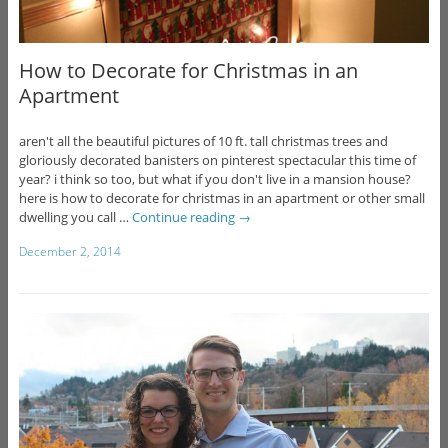
How to Decorate for Christmas in an
Apartment
aren't all the beautiful pictures of 10 ft. tall christmas trees and
gloriously decorated banisters on pinterest spectacular this time of
year? i think so too, but what if you don't live in a mansion house?
here is how to decorate for christmas in an apartment or other small
dwelling you call …
Continue reading
→
December 2, 2014