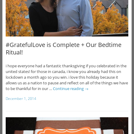
#GratefulLove is Complete + Our Bedtime
Ritual!
i hope everyone had a fantastic thanksgiving if you celebrated in the
united states! for those in canada, i know you already had this on
lockdown a month ago so you win. i love this holiday because it
allows us as a nation to pause and reflect on all of the things we have
to be thankful for in our …
Continue reading
→
December 1, 2014