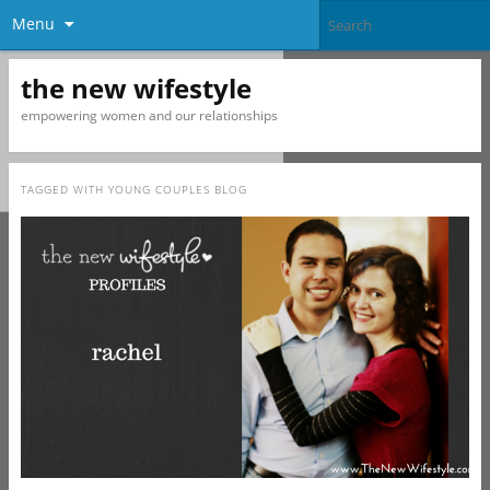
Menu
the new wifestyle
empowering women and our relationships
TAGGED WITH
YOUNG COUPLES BLOG