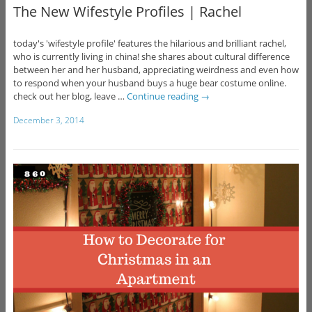
The New Wifestyle Profiles | Rachel
today's 'wifestyle profile' features the hilarious and brilliant rachel,
who is currently living in china! she shares about cultural difference
between her and her husband, appreciating weirdness and even how
to respond when your husband buys a huge bear costume online.
check out her blog, leave …
Continue reading
→
December 3, 2014