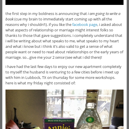
the first step in my boldness is announcing that
i am going to write a
book
(cue my brain to immediately start coming up with all the
reasons why i shouldn’t). if you like the
facebook page
, i asked about
what aspects of relationship or marriage might interest folks so
thanks to those that gave suggestions. i completely understand that
i will be writing about what speaks to me, what speaks to my heart
and what i know but i think it’s also valid to get a sense of what
people want or need to read about relationships or the early years of
marriage. so…give me your 2
sense
(see what i did there)!
i have had the last few days to enjoy our new apartment completely
to myself! the husband is venturing to a few cities before i meet up
with him in Lubbock, TX on thursday for some more workshops.
here is what my friday night consisted of: