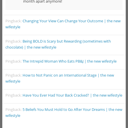
month apart anymore!
Pingback:
Changing Your View Can Change Your Outcome | the new
wifestyle
Pingback:
Being BOLD is Scary but Rewarding (sometimes with
chocolate) | the new wifestyle
Pingback:
The Intrepid Woman Who Eats PB&J | the new wifestyle
Pingback:
How to Not Panic on an International Stage | the new
wifestyle
Pingback:
Have You Ever Had Your Back Cracked? | the new wifestyle
Pingback:
5 Beliefs You Must Hold to Go After Your Dreams | the new
wifestyle