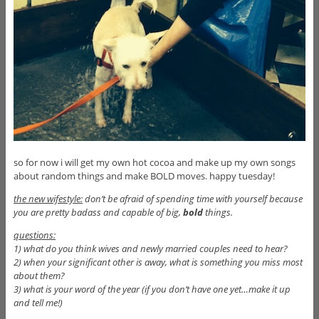
so for now i will get my own hot cocoa and make up my own songs
about random things and make BOLD moves. happy tuesday!
the new wifestyle:
don’t be afraid of spending time with yourself because
you are pretty badass and capable of big,
bold
things.
questions:
1) what do you think wives and newly married couples need to hear?
2) when your significant other is away, what is something you miss most
about them?
3) what is your word of the year (if you don’t have one yet…make it up
and tell me!)