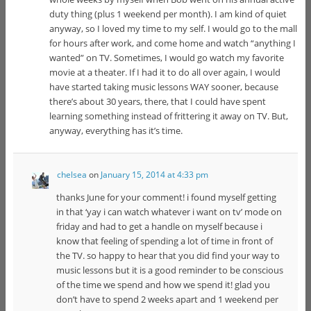
duty thing (plus 1 weekend per month). I am kind of quiet
anyway, so I loved my time to my self. I would go to the mall
for hours after work, and come home and watch “anything I
wanted” on TV. Sometimes, I would go watch my favorite
movie at a theater. If I had it to do all over again, I would
have started taking music lessons WAY sooner, because
there’s about 30 years, there, that I could have spent
learning something instead of frittering it away on TV. But,
anyway, everything has it’s time.
chelsea
on
January 15, 2014 at 4:33 pm
thanks June for your comment! i found myself getting
in that ‘yay i can watch whatever i want on tv’ mode on
friday and had to get a handle on myself because i
know that feeling of spending a lot of time in front of
the TV. so happy to hear that you did find your way to
music lessons but it is a good reminder to be conscious
of the time we spend and how we spend it! glad you
don’t have to spend 2 weeks apart and 1 weekend per