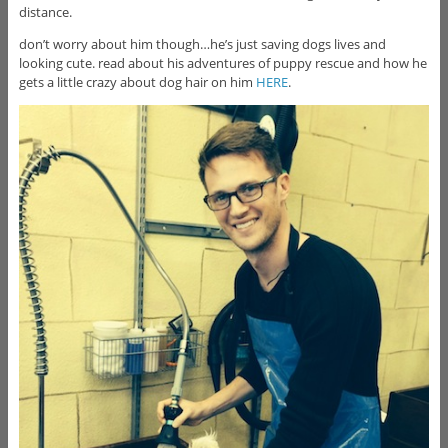
distance.
don’t worry about him though…he’s just saving dogs lives and
looking cute.
read about his adventures of puppy rescue and how he
gets a little crazy about dog hair on him
HERE
.