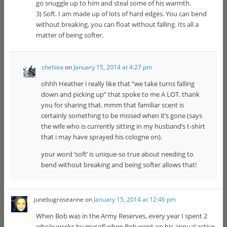
go snuggle up to him and steal some of his warmth.
3) Soft. I am made up of lots of hard edges. You can bend
without breaking, you can float without falling. Its all a
matter of being softer.
chelsea
on
January 15, 2014 at 4:27 pm
ohhh Heather i really like that “we take turns falling
down and picking up” that spoke to me A LOT. thank
you for sharing that. mmm that familiar scent is
certainly something to be missed when it’s gone (says
the wife who is currently sitting in my husband’s t-shirt
that i may have sprayed his cologne on).
your word ‘soft’ is unique-so true about needing to
bend without breaking and being softer allows that!
junebugroseanne
on
January 15, 2014 at 12:46 pm
When Bob was in the Army Reserves, every year I spent 2
whole weeks by myself when Bob went on his annual active