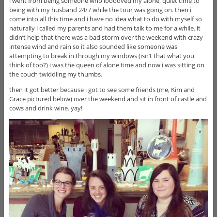
i went from being someone who looooved my alone, quiet time to
being with my husband 24/7 while the tour was going on. then i
come into all this time and i have no idea what to do with myself so
naturally i called my parents and had them talk to me for a while. it
didn’t help that there was a bad storm over the weekend with crazy
intense wind and rain so it also sounded like someone was
attempting to break in through my windows (isn’t that what you
think of too?) i was the queen of alone time and now i was sitting on
the couch twiddling my thumbs.
then it got better because i got to see some friends (me, Kim and
Grace pictured below) over the weekend and sit in front of castle and
cows and drink wine. yay!