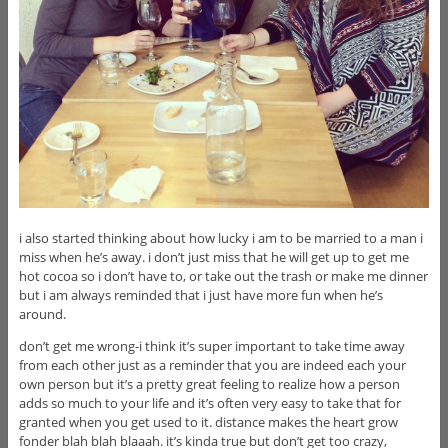
i also started thinking about how lucky i am to be married to a man i
miss when he’s away. i don’t just miss that he will get up to get me
hot cocoa so i don’t have to, or take out the trash or make me dinner
but i am always reminded that i just have more fun when he’s
around.
don’t get me wrong-i think it’s super important to take time away
from each other just as a reminder that you are indeed each your
own person but it’s a pretty great feeling to realize how a person
adds so much to your life and it’s often very easy to take that for
granted when you get used to it. distance makes the heart grow
fonder blah blah blaaah. it’s kinda true but don’t get too crazy,