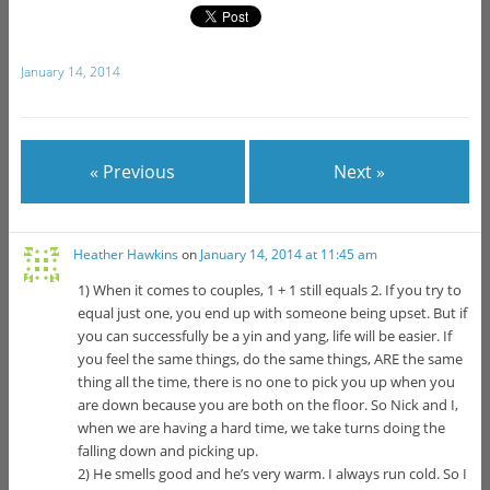
January 14, 2014
« Previous
Next »
Heather Hawkins
on
January 14, 2014 at 11:45 am
1) When it comes to couples, 1 + 1 still equals 2. If you try to
equal just one, you end up with someone being upset. But if
you can successfully be a yin and yang, life will be easier. If
you feel the same things, do the same things, ARE the same
thing all the time, there is no one to pick you up when you
are down because you are both on the floor. So Nick and I,
when we are having a hard time, we take turns doing the
falling down and picking up.
2) He smells good and he’s very warm. I always run cold. So I