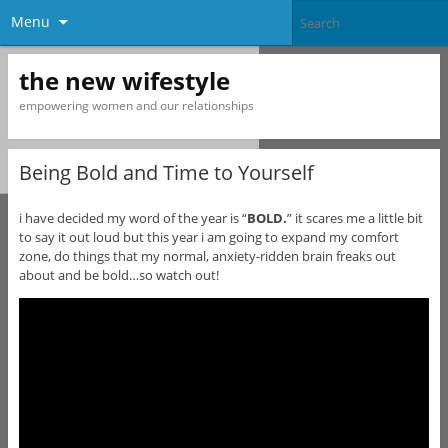
Menu
the new wifestyle
empowering women and our relationships
Being Bold and Time to Yourself
i have decided my word of the year is “
BOLD.
” it scares me a little bit
to say it out loud but this year i am going to expand my comfort
zone, do things that my normal, anxiety-ridden brain freaks out
about and be bold…so watch out!