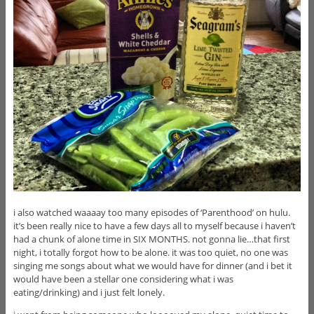
i also watched waaaay too many episodes of ‘Parenthood’ on hulu.
it’s been really nice to have a few days all to myself because i haven’t
had a chunk of alone time in SIX MONTHS. not gonna lie…that first
night, i totally forgot how to be alone. it was too quiet, no one was
singing me songs about what we would have for dinner (and i bet it
would have been a stellar one considering what i was
eating/drinking) and i just felt lonely.