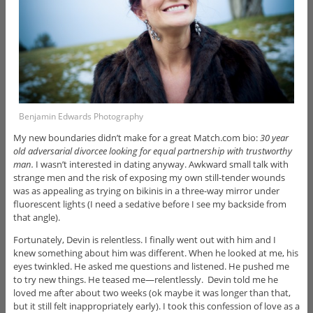
Benjamin Edwards Photography
My new boundaries didn’t make for a great Match.com bio:
30 year
old adversarial divorcee looking for equal partnership with trustworthy
man.
I wasn’t interested in dating anyway. Awkward small talk with
strange men and the risk of exposing my own still-tender wounds
was as appealing as trying on bikinis in a three-way mirror under
fluorescent lights (I need a sedative before I see my backside from
that angle).
Fortunately, Devin is relentless. I finally went out with him and I
knew something about him was different. When he looked at me, his
eyes twinkled. He asked me questions and listened. He pushed me
to try new things. He teased me—relentlessly. Devin told me he
loved me after about two weeks (ok maybe it was longer than that,
but it still felt inappropriately early). I took this confession of love as a