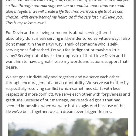
so that through our marriage we can accomplish more than we could
alone. Together we will create a life that honors God; a life that we can
cherish. With every beat of my heart, until the very last, I will love you.
This is my solemn vow.”
For Devin and me, loving someone is about serving them. I
absolutely don’t mean serving in the indentured servitude way. I also
don’t mean it in the martyr way. Think of someone who is self-
serving or self-absorbed. Do you feel indignant or maybe a little
slimy? Serving out of love is the opposite of that. I love Devin and I
want him to have a great life, so my words and actions support that
desire.
We set goals individually and together and we serve each other
through encouragement and accountability. We serve each other by
respectfully resolving conflict (which sometimes starts with less
respect and more conflict). We serve each other with forgiveness and
gratitude. Because of our marriage, we’ve tackled goals that had
seemed impossible when we were both single. And because of the
life we’ve built together, we can dream even bigger dreams.