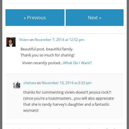
« Previous
Next »
Vivien
on
November 7, 2014 at 12:52 pm
Beautiful post, beautiful family.
Thank you so much for sharing!
Vivien recently posted…
What Do I Want?
chelsea
on
November 10, 2014 at 6:33 pm
thanks for commenting vivien-doesn’t jessica rock?!
(since you’re a toastmasters…you will also appreciate
that she is randy harvey’s daughter and a fantastic
woman)!