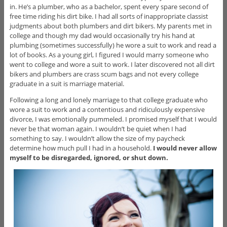
in. He’s a plumber, who as a bachelor, spent every spare second of
free time riding his dirt bike. I had all sorts of inappropriate classist
judgments about both plumbers and dirt bikers. My parents met in
college and though my dad would occasionally try his hand at
plumbing (sometimes successfully) he wore a suit to work and read a
lot of books. As a young girl, I figured I would marry someone who
went to college and wore a suit to work. I later discovered not all dirt
bikers and plumbers are crass scum bags and not every college
graduate in a suit is marriage material.
Following a long and lonely marriage to that college graduate who
wore a suit to work and a contentious and ridiculously expensive
divorce, I was emotionally pummeled. I promised myself that I would
never be that woman again. I wouldn’t be quiet when I had
something to say. I wouldn’t allow the size of my paycheck
determine how much pull I had in a household.
I would never allow
myself to be disregarded, ignored, or shut down.