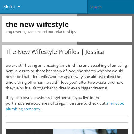
Menu
the new wifestyle
empowering women and our relationships
The New Wifestyle Profiles | Jessica
we are still having an amazing time in china and speaking of amazing,
here is jessica to share her story of love. she shares why she would
never be that silent wife/woman again, why she almost called the
whole thing off when he said “i love you” after two weeks and how
they’ve built a life together to dream even bigger dreams!
they also own a business together so if you live in the
portland/sherwood area of oregon, be sure to check out
sherwood
plumbing company
!