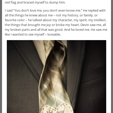
red flag and braced myself to dump him.
I said “You don’t love me, you don’t even know me.” He replied with
all the things he knew about me – not my history, or family, or
favorite color – he talked about my character, my spirit, my intellect,
the things that brought me joy or broke my heart. Devin saw me, all
my broken parts and all that was good. And he loved me. He saw me
like I wanted to see myself – loveable.