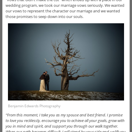
wedding program, we took our marriage vows seriously. We wanted
our vows to represent the character our marriage and we wanted
those promises to seep down into our souls.
Benjamin Edwards Photography
“From this moment, I take you as my spouse and best friend. I promise
to love you recklessly, encourage you to achieve all your goals, grow with
you in mind and spirit, and support you through our walk together.
When our path becomes difficult, I will stand by your side and uplift you