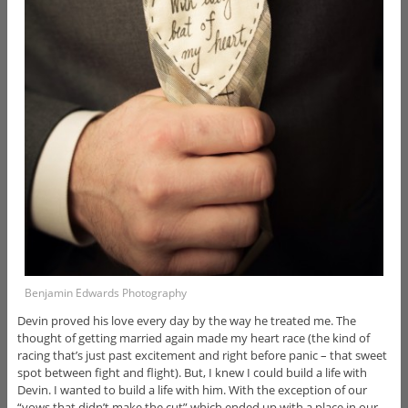
Benjamin Edwards Photography
Devin proved his love every day by the way he treated me. The
thought of getting married again made my heart race (the kind of
racing that’s just past excitement and right before panic – that sweet
spot between fight and flight). But, I knew I could build a life with
Devin. I wanted to build a life with him. With the exception of our
“vows that didn’t make the cut” which ended up with a place in our