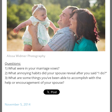
Alissa Widmer Photography
Questions:
1) What were in your marriage vows?
2) What annoying habits did your spouse reveal after you said “I do?”
3) What are some things you’ve been able to accomplish with the
help or encouragement of your spouse?
November 5, 2014