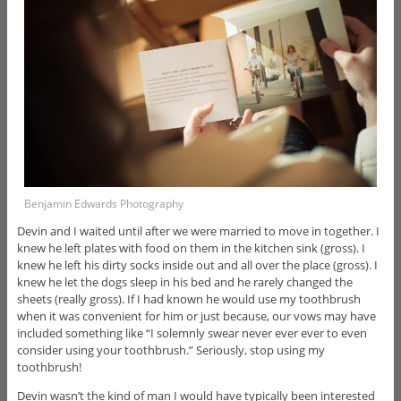
Benjamin Edwards Photography
Devin and I waited until after we were married to move in together. I
knew he left plates with food on them in the kitchen sink (gross). I
knew he left his dirty socks inside out and all over the place (gross). I
knew he let the dogs sleep in his bed and he rarely changed the
sheets (really gross). If I had known he would use my toothbrush
when it was convenient for him or just because, our vows may have
included something like “I solemnly swear never ever ever to even
consider using your toothbrush.” Seriously, stop using my
toothbrush!
Devin wasn’t the kind of man I would have typically been interested