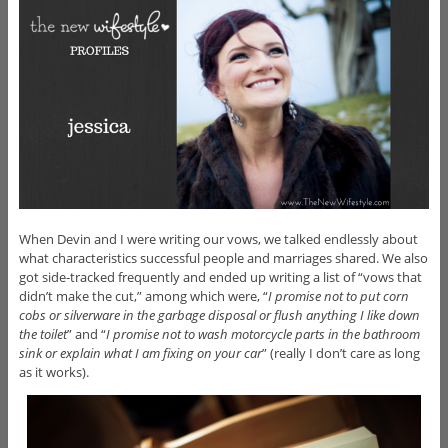
When Devin and I were writing our vows, we talked endlessly about
what characteristics successful people and marriages shared. We also
got side-tracked frequently and ended up writing a list of “vows that
didn’t make the cut,” among which were, “
I promise not to put corn
cobs or silverware in the garbage disposal or flush anything I like down
the toilet
” and “
I promise not to wash motorcycle parts in the bathroom
sink or explain what I am fixing on your car
” (really I don’t care as long
as it works).