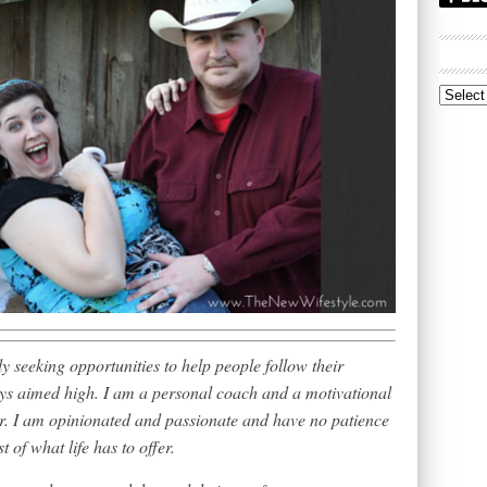
Archive
 seeking opportunities to help people follow their
ways aimed high. I am a personal coach and a motivational
or. I am opinionated and passionate and have no patience
t of what life has to offer.