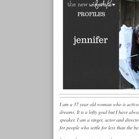
I am a 37 year old woman who is actively
dreams. It is a lofty goal but I have al
speaker. I am a singer, actor and direct
for people who settle for less than the bes