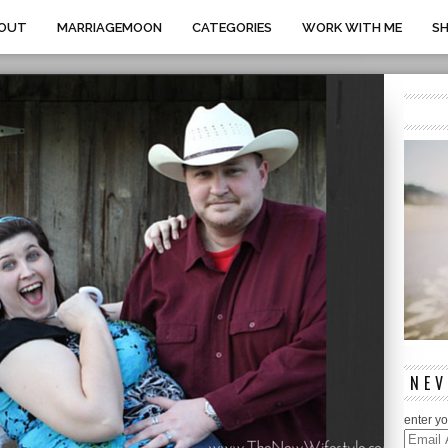
OUT
MARRIAGEMOON
CATEGORIES
WORK WITH ME
S
NEV
enter yo
Email