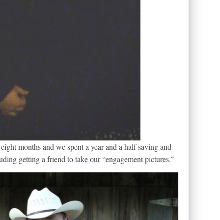
eight months and we spent a year and a half saving and
ding getting a friend to take our “engagement pictures.”