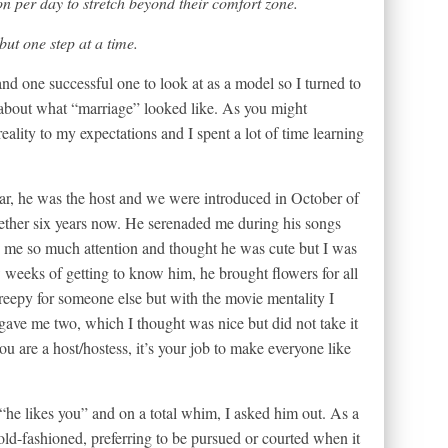
son per day to stretch beyond their comfort zone.
 but one step at a time.
nd one successful one to look at as a model so I turned to
 about what “marriage” looked like. As you might
eality to my expectations and I spent a lot of time learning
ar, he was the host and we were introduced in October of
ther six years now. He serenaded me during his songs
g me so much attention and thought he was cute but I was
ew weeks of getting to know him, he brought flowers for all
reepy for someone else but with the movie mentality I
gave me two, which I thought was nice but did not take it
u are a host/hostess, it’s your job to make everyone like
“he likes you” and on a total whim, I asked him out. As a
old-fashioned, preferring to be pursued or courted when it