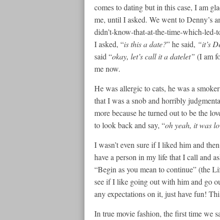
comes to dating but in this case, I am gla
me, until I asked. We went to Denny’s an
didn’t-know-that-at-the-time-which-led-t
I asked, “
is this a date?
” he said,
“it’s D
said “
okay, let’s call it a datelet”
(I am f
me now.
He was allergic to cats, he was a smoker 
that I was a snob and horribly judgmenta
more because he turned out to be the love
to look back and say, “
oh yeah, it was lov
I wasn’t even sure if I liked him and the
have a person in my life that I call and 
“Begin as you mean to continue” (the Lif
see if I like going out with him and go ou
any expectations on it, just have fun! Thi
In true movie fashion, the first time we s