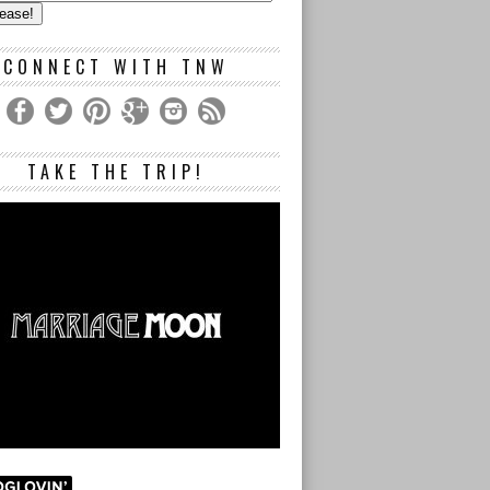
s
CONNECT WITH TNW
TAKE THE TRIP!