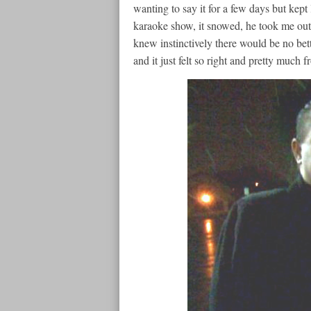
wanting to say it for a few days but kept 
karaoke show, it snowed, he took me outsi
knew instinctively there would be no bette
and it just felt so right and pretty much 