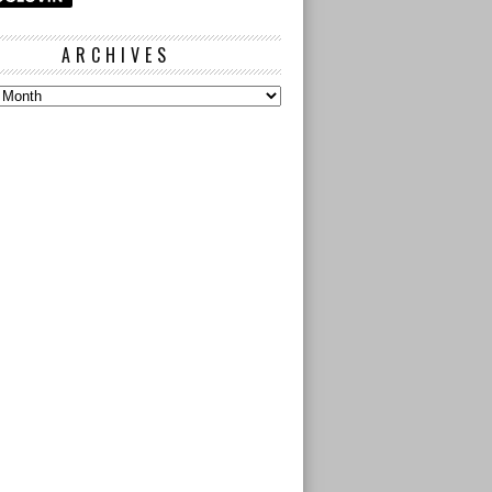
ARCHIVES
s