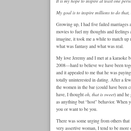
It is my hope to inspire at least one per
My goal is to inspire millions to do that,
Growing up, I had five failed marriages a
movies to fuel my thoughts and feelings
imagine, it took me a while to match up r
what was fantasy and what was real.
My love Jeremy and I met at a karaoke b
2008—hard to believe we have been toge
and it appealed to me that he was payin
totally uninterested in dating. After a f
the women in the bar (could have been c
have, I thought
oh, that is sweet
) and he 
as anything but “host” behavior. When yo
you or want to be you.
There was some urging from others that 
very assertive woman, I tend to be more 