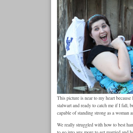
This picture is near to my heart because I 
stalwart and ready to catch me if I fall, b
capable of standing strong as a woman 
We really struggled with how to best han
to go into any more to get married and 