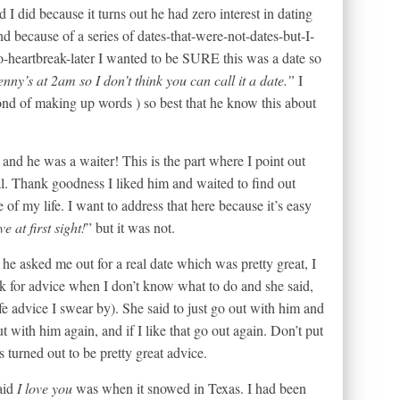
d I did because it turns out he had zero interest in dating
d because of a series of dates-that-were-not-dates-but-I-
o-heartbreak-later I wanted to be SURE this was a date so
enny’s at 2am so I don’t think you can call it a date.”
I
ond of making up words ) so best that he know this about
and he was a waiter! This is the part where I point out
l. Thank goodness I liked him and waited to find out
 of my life. I want to address that here because it’s easy
e at first sight!
” but it was not.
n he asked me out for a real date which was pretty great, I
ask for advice when I don’t know what to do and she said,
e advice I swear by). She said to just go out with him and
t with him again, and if I like that go out again. Don’t put
s turned out to be pretty great advice.
aid
I love you
was when it snowed in Texas. I had been