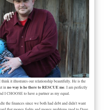
think it illustrates our relationship beautifully. He is the
no way is he there to RESCUE me
ut in
. I am perfectly
and I CHOOSE to have a partner as my equal.
dle the finances since we both had debt and didn’t want
heard that money fights and money problems (nod to Dave