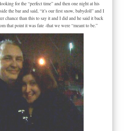
looking for the “perfect time” and then one night at his
de the bar and said, “it’s our first snow, babydoll” and I
r chance than this to say it and I did and he said it back
from that point it was fate -that we were “meant to be.”