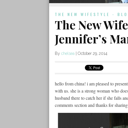
THE NEW WIFESTYLE - BL
The New Wifes
Jennifer’s Ma
By
chelsea
|
October 29, 2014
hello from china! i am pleased to present 
with us. she is a strong woman who does
husband there to catch her if she falls a
comments section and thanks for sharing 