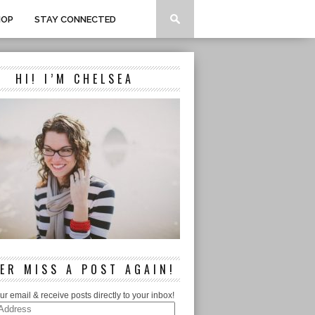
HOP
STAY CONNECTED
HI! I’M CHELSEA
ER MISS A POST AGAIN!
ur email & receive posts directly to your inbox!