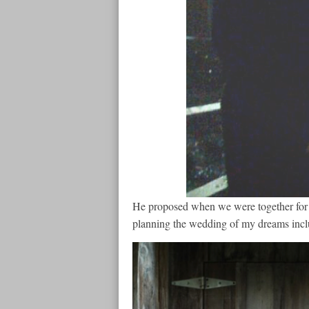
He proposed when we were together for 
planning the wedding of my dreams inclu