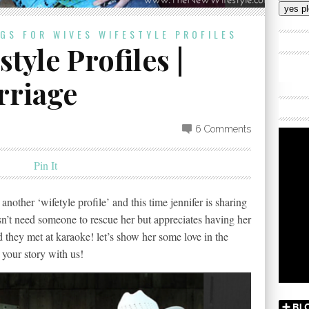
Addres
OGS FOR WIVES
WIFESTYLE PROFILES
tyle Profiles |
rriage
6 Comments
Pin It
another ‘wifetyle profile’ and this time jennifer is sharing
n’t need someone to rescue her but appreciates having her
nd they met at karaoke! let’s show her some love in the
your story with us!