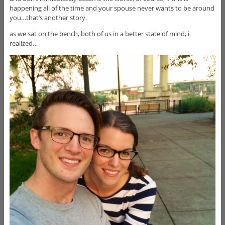
happening all of the time and your spouse never wants to be around
you…that’s another story.
as we sat on the bench, both of us in a better state of mind, i
realized…