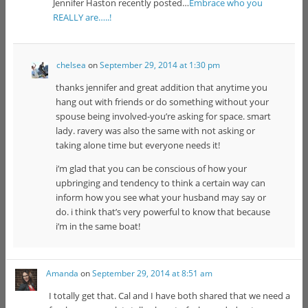
Jennifer Haston recently posted…
Embrace who you
REALLY are…..!
chelsea
on
September 29, 2014 at 1:30 pm
thanks jennifer and great addition that anytime you
hang out with friends or do something without your
spouse being involved-you’re asking for space. smart
lady. ravery was also the same with not asking or
taking alone time but everyone needs it!
i’m glad that you can be conscious of how your
upbringing and tendency to think a certain way can
inform how you see what your husband may say or
do. i think that’s very powerful to know that because
i’m in the same boat!
Amanda
on
September 29, 2014 at 8:51 am
I totally get that. Cal and I have both shared that we need a