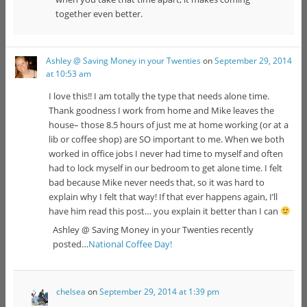
together even better.
Ashley @ Saving Money in your Twenties
on
September 29, 2014
at 10:53 am
I love this!! I am totally the type that needs alone time.
Thank goodness I work from home and Mike leaves the
house– those 8.5 hours of just me at home working (or at a
lib or coffee shop) are SO important to me. When we both
worked in office jobs I never had time to myself and often
had to lock myself in our bedroom to get alone time. I felt
bad because Mike never needs that, so it was hard to
explain why I felt that way! If that ever happens again, I’ll
have him read this post… you explain it better than I can
Ashley @ Saving Money in your Twenties recently
posted…
National Coffee Day!
chelsea
on
September 29, 2014 at 1:39 pm