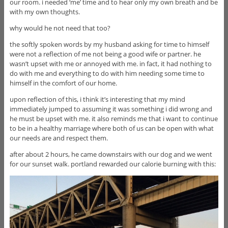
our room. i needed ‘me’ time and to hear only my own breath and be
with my own thoughts.
why would he not need that too?
the softly spoken words by my husband asking for time to himself
were not a reflection of me not being a good wife or partner. he
wasn’t upset with me or annoyed with me. in fact, it had nothing to
do with me and everything to do with him needing some time to
himself in the comfort of our home.
upon reflection of this, i think it’s interesting that my mind
immediately jumped to assuming it was something i did wrong and
he must be upset with me. it also reminds me that i want to continue
to be in a healthy marriage where both of us can be open with what
our needs are and respect them.
after about 2 hours, he came downstairs with our dog and we went
for our sunset walk. portland rewarded our calorie burning with this: