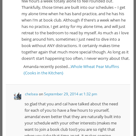
few hours a week totally alone to feel rounded out.
Thankfully, those times are built into our schedules – I get
my alone time when he has band practice, and he has his
when I’m at book club. Although if there’s a week when he
has no practice, I get antsy for my alone time, and will just
retreat to the bedroom to read by myself. As much as I love
being around him, sometimes I just need to dive into a
book without ANY distractions. It certainly makes time
together again that much more special though. As long as it
doesn’t start happening too often, I never worry about that.
Amanda recently posted…
Whole Wheat Pear Muffins
{Cooks in the Kitchen}
chelsea
on
September 29, 2014 at 1:32 pm
so glad that you and cal have talked about the need
for each of you to have a few hours to yourself,
amanda! even better that they are naturally built into
your schedule with your other interests (makes me
want to join a book club too!) you are so right that
when you take that time apart, it makes coming