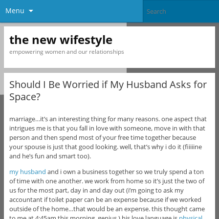
Menu
the new wifestyle
empowering women and our relationships
Should I Be Worried if My Husband Asks for
Space?
marriage…it’s an interesting thing for many reasons. one aspect that
intrigues me is that you fall in love with someone, move in with that
person and then spend most of your free time together because
your spouse is just that good looking. well, that’s why i do it (fiiiiine
and he’s fun and smart too).
my husband
and i own a business together so we truly spend a ton
of time with one another. we work from home so it’s just the two of
us for the most part, day in and day out (i’m going to ask my
accountant if toilet paper can be an expense because if we worked
outside of the home…that would be an expense. this thought came
to me at 4:45am this morning. genius.) his love language is
physical