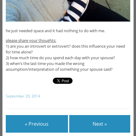
he just needed space and it had nothing to do with me.
please share your thoughts:
1) are you an introvert or extrovert? does this influence your need
for time alone?
2) how much time do you spend each day with your spouse?
3) when’s the last time you made the wrong
assumption/interpretation of something your spouse said?
September 29, 2014
« Previous
Next »