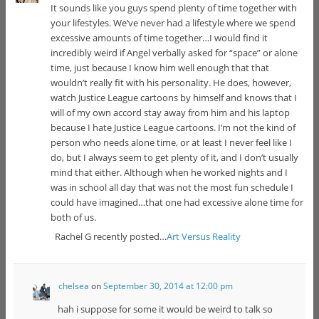
It sounds like you guys spend plenty of time together with
your lifestyles. We’ve never had a lifestyle where we spend
excessive amounts of time together…I would find it
incredibly weird if Angel verbally asked for “space” or alone
time, just because I know him well enough that that
wouldn’t really fit with his personality. He does, however,
watch Justice League cartoons by himself and knows that I
will of my own accord stay away from him and his laptop
because I hate Justice League cartoons. I’m not the kind of
person who needs alone time, or at least I never feel like I
do, but I always seem to get plenty of it, and I don’t usually
mind that either. Although when he worked nights and I
was in school all day that was not the most fun schedule I
could have imagined…that one had excessive alone time for
both of us.
Rachel G recently posted…
Art Versus Reality
chelsea
on
September 30, 2014 at 12:00 pm
hah i suppose for some it would be weird to talk so