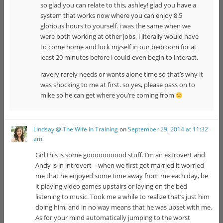
so glad you can relate to this, ashley! glad you have a
system that works now where you can enjoy 8.5
glorious hours to yourself. i was the same when we
were both working at other jobs, i literally would have
to come home and lock myself in our bedroom for at
least 20 minutes before i could even begin to interact.
ravery rarely needs or wants alone time so that’s why it
was shocking to me at first. so yes, please pass on to
mike so he can get where you’re coming from
Lindsay @ The Wife in Training
on
September 29, 2014 at 11:32
am
Girl this is some goooooooood stuff. I’m an extrovert and
Andy is in introvert – when we first got married it worried
me that he enjoyed some time away from me each day, be
it playing video games upstairs or laying on the bed
listening to music. Took me a while to realize that’s just him
doing him, and in no way means that he was upset with me.
As for your mind automatically jumping to the worst