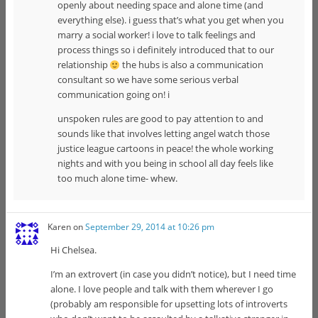
openly about needing space and alone time (and
everything else). i guess that’s what you get when you
marry a social worker! i love to talk feelings and
process things so i definitely introduced that to our
relationship
the hubs is also a communication
consultant so we have some serious verbal
communication going on! i
unspoken rules are good to pay attention to and
sounds like that involves letting angel watch those
justice league cartoons in peace! the whole working
nights and with you being in school all day feels like
too much alone time- whew.
Karen
on
September 29, 2014 at 10:26 pm
Hi Chelsea.
I’m an extrovert (in case you didn’t notice), but I need time
alone. I love people and talk with them wherever I go
(probably am responsible for upsetting lots of introverts