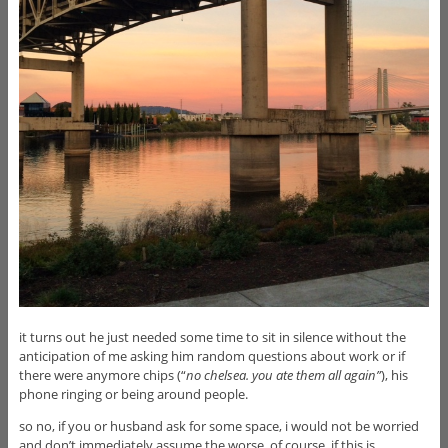
it turns out he just needed some time to sit in silence without the
anticipation of me asking him random questions about work or if
there were anymore chips (“
no chelsea. you ate them all again”
), his
phone ringing or being around people.
so no, if you or husband ask for some space, i would not be worried
and don’t immediately assume the worse. of course, if this is