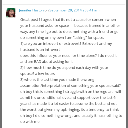
Jennifer Haston
on
September 29, 2014 at 8:41 am
Great post ! I agree that its not a cause for concern when
your husband asks for space — because framed in another
way, any time I go out to do something with a friend or go
do something on my own I am “asking” for space.
1) are you an introvert or extrovert? Extrovert and my
husband is an introvert
does this influence your need for time alone? I do need it
and am BAD about asking for it
2) how much time do you spend each day with your
spouse? a few hours-
3) when’s the last time you made the wrong
assumption/interpretation of something your spouse said?
oh boy this is something I struggle with on the regular. I will
admit his unconditional love and support over the last 6
years has made it a lot easier to assume the best and not
the worst but given my upbringing, its a tendency to think
oh boy I did something wrong.. and usually it has nothing to
do with me.