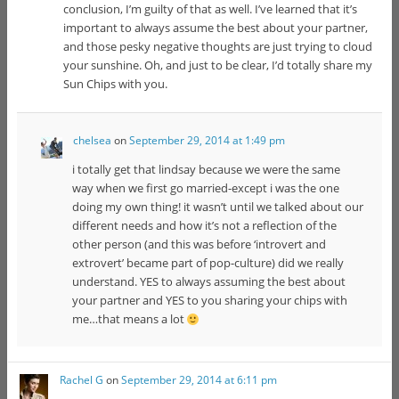
conclusion, I’m guilty of that as well. I’ve learned that it’s
important to always assume the best about your partner,
and those pesky negative thoughts are just trying to cloud
your sunshine. Oh, and just to be clear, I’d totally share my
Sun Chips with you.
chelsea
on
September 29, 2014 at 1:49 pm
i totally get that lindsay because we were the same
way when we first go married-except i was the one
doing my own thing! it wasn’t until we talked about our
different needs and how it’s not a reflection of the
other person (and this was before ‘introvert and
extrovert’ became part of pop-culture) did we really
understand. YES to always assuming the best about
your partner and YES to you sharing your chips with
me…that means a lot
Rachel G
on
September 29, 2014 at 6:11 pm