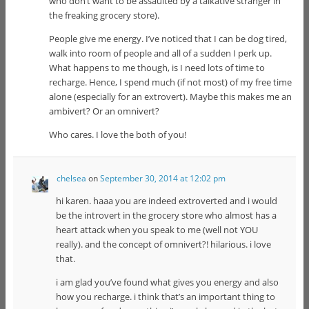
who don’t want to be assaulted by a talkative stranger in
the freaking grocery store).
People give me energy. I’ve noticed that I can be dog tired,
walk into room of people and all of a sudden I perk up.
What happens to me though, is I need lots of time to
recharge. Hence, I spend much (if not most) of my free time
alone (especially for an extrovert). Maybe this makes me an
ambivert? Or an omnivert?
Who cares. I love the both of you!
chelsea
on
September 30, 2014 at 12:02 pm
hi karen. haaa you are indeed extroverted and i would
be the introvert in the grocery store who almost has a
heart attack when you speak to me (well not YOU
really). and the concept of omnivert?! hilarious. i love
that.
i am glad you’ve found what gives you energy and also
how you recharge. i think that’s an important thing to