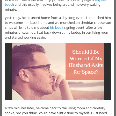
touch
and this usually involves being around me every waking
minute.
yesterday, he returned home from a day-long event. i smooched him
to welcome him back home and we munched on cheddar cheese sun
chips while he told me about
his book
signing event. after a few
minutes of catch up, i sat back down at my laptop in our living room
and started working again.
a few minutes later, he came back to the living room and carefully
spoke, “do you think i could have a little time to myself? i just need