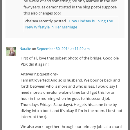
be aware of and something i’ve only learned in the last
few years. as demonstrated in the blog post-i suppose
this also changes too!
chelsea recently posted…
How Lindsay is Living The
New Wifestyle in Her Marriage
Natalie
on
September 30, 2014 at 11:29 am
First of all, love that subset photo of the bridge. Good ole
PDX did it again!
Answering questions-
I am introverted! And so is husband. We bounce back and
forth between who is more and who is less. I would say I
need more alone-alone-alone time (and I get this for an
hour in the morning when he goes to his second job
Thursdays-Fridays-Saturdays). He gets his alone time by
diving into a book and it’s okay if I’m in the room. I best not
interrupt tho :).
We also work together through our primary job- at a church