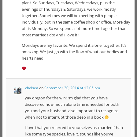
plant. So Sundays, Tuesdays, Wednesdays, plus the
evenings of Thursdays & Saturdays, we work mostly
together. Sometimes we will be meeting with people
individually, but in the same coffee shop or office. More day
off is Monday. So we spend a lot more time together than
most marrieds do! And I love it!!
Mondays are my favorite. We spend it alone, together. It’s
amazkng. We just go with the flow of what our bodies and
hearts need.
chelsea
on
September 30, 2014 at 12:05 pm
yay oregon for the win! i’m glad that you have
discovered how much alone time is needed for both
you and your husband. also important to recognize
when not to interrupt those deep in a book
i love that you referred to yourselves as ‘marrieds’ hah
like some type species. love it. sounds like you’ve