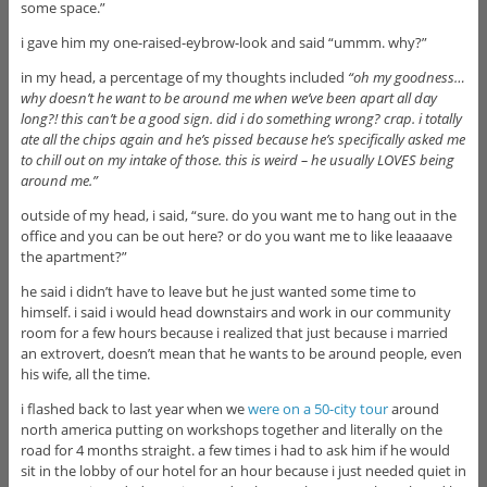
some space.”
i gave him my one-raised-eybrow-look and said “ummm. why?”
in my head, a percentage of my thoughts included
“oh my goodness…
why doesn’t he want to be around me when we’ve been apart all day
long?! this can’t be a good sign. did i do something wrong? crap. i totally
ate all the chips again and he’s pissed because he’s specifically asked me
to chill out on my intake of those. this is weird – he usually LOVES being
around me.”
outside of my head, i said, “sure. do you want me to hang out in the
office and you can be out here? or do you want me to like leaaaave
the apartment?”
he said i didn’t have to leave but he just wanted some time to
himself. i said i would head downstairs and work in our community
room for a few hours because i realized that just because i married
an extrovert, doesn’t mean that he wants to be around people, even
his wife, all the time.
i flashed back to last year when we
were on a 50-city tour
around
north america putting on workshops together and literally on the
road for 4 months straight. a few times i had to ask him if he would
sit in the lobby of our hotel for an hour because i just needed quiet in