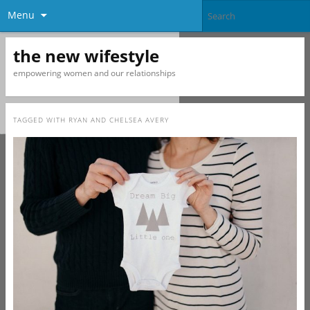
Menu
the new wifestyle
empowering women and our relationships
TAGGED WITH
RYAN AND CHELSEA AVERY