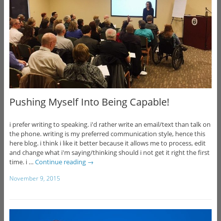
Pushing Myself Into Being Capable!
i prefer writing to speaking. i'd rather write an email/text than talk on
the phone. writing is my preferred communication style, hence this
here blog. i think i like it better because it allows me to process, edit
and change what i'm saying/thinking should i not get it right the first
time. i …
Continue reading
→
November 9, 2015