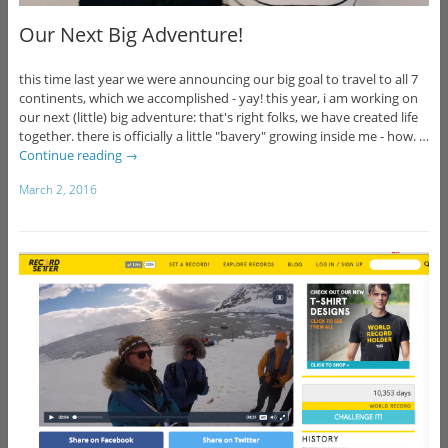
Our Next Big Adventure!
this time last year we were announcing our big goal to travel to all 7
continents, which we accomplished - yay! this year, i am working on
our next (little) big adventure: that's right folks, we have created life
together. there is officially a little "bavery" growing inside me - how. …
Continue reading
→
March 2, 2016