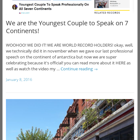
We are the Youngest Couple to Speak on 7
Continents!
WOOHOO! WE DID IT! WE ARE WORLD RECORD HOLDERS! okay, well,
we technically did it in november when we gave our last professional
speech on the continent of antarctica but now we are super
celebrating because it's official! you can read more about it HERE as
well as watch the video my …
Continue reading
→
January 8, 2016