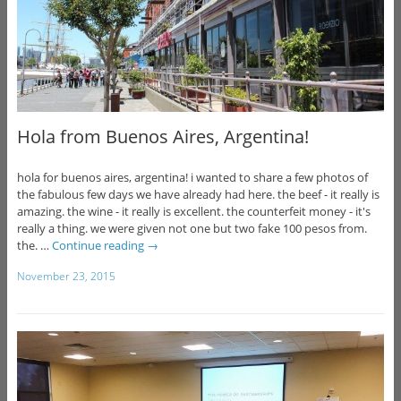
Hola from Buenos Aires, Argentina!
hola for buenos aires, argentina! i wanted to share a few photos of
the fabulous few days we have already had here. the beef - it really is
amazing. the wine - it really is excellent. the counterfeit money - it's
really a thing. we were given not one but two fake 100 pesos from.
the. …
Continue reading
→
November 23, 2015