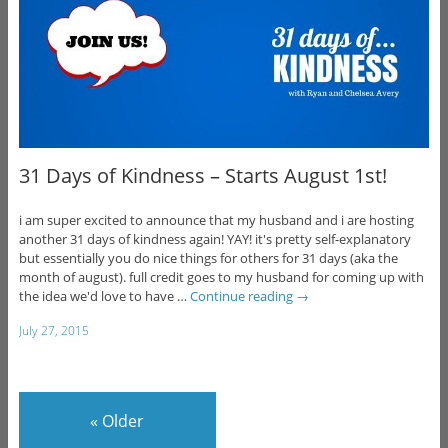
31 Days of Kindness – Starts August 1st!
i am super excited to announce that my husband and i are hosting
another 31 days of kindness again! YAY! it's pretty self-explanatory
but essentially you do nice things for others for 31 days (aka the
month of august). full credit goes to my husband for coming up with
the idea we'd love to have …
Continue reading
→
July 27, 2015
«
Older