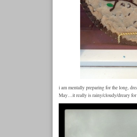
i am mentally preparing for the long, dre
May…it really is rainy/cloudy/dreary fo