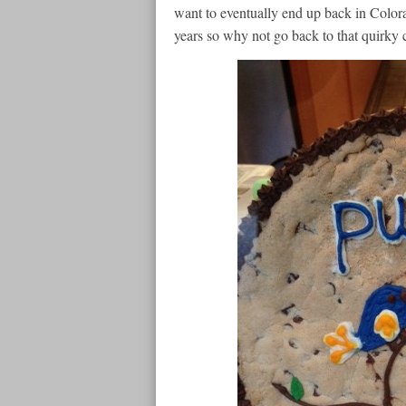
want to eventually end up back in Colora
years so why not go back to that quirky c