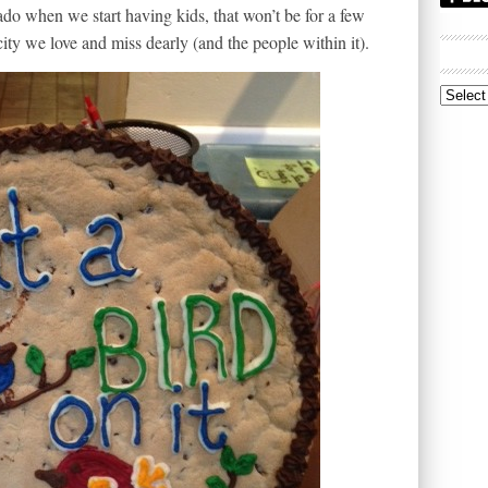
do when we start having kids, that won’t be for a few
ity we love and miss dearly (and the people within it).
Archive