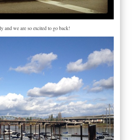
y and we are so excited to go back!