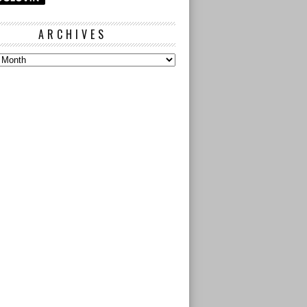
ARCHIVES
s