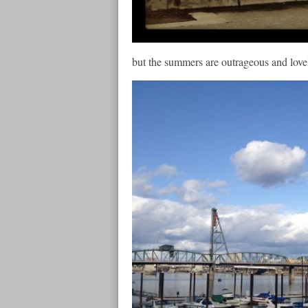
but the summers are outrageous and lovel