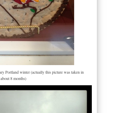
ary Portland winter (actually this picture was taken in
r about 8 months)