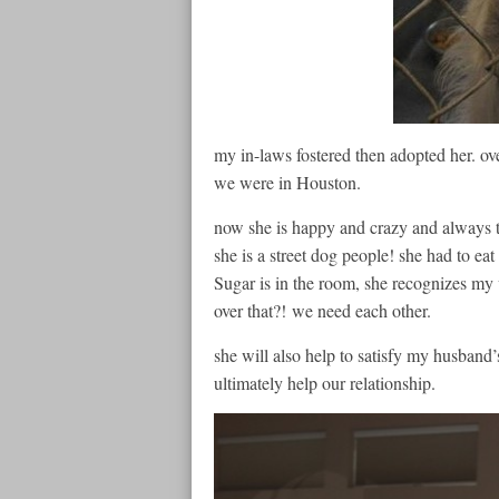
my in-laws fostered then adopted her. ov
we were in Houston.
now she is happy and crazy and always tr
she is a street dog people! she had to eat
Sugar is in the room, she recognizes my v
over that?! we need each other.
she will also help to satisfy my husband
ultimately help our relationship.