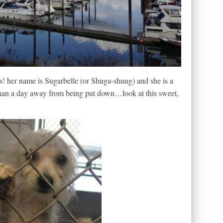
s! her name is Sugarbelle (or Shuga-shuug) and she is a
than a day away from being put down…look at this sweet,