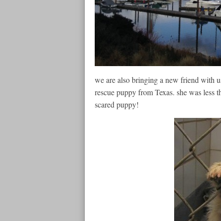
we are also bringing a new friend with u
rescue puppy from Texas. she was less 
scared puppy!