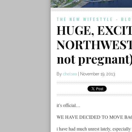
THE NEW WIFESTYLE - BL
HUGE, EXCIT
NORTHWEST N
not pregnant
By
chelsea
|
November 19, 2013
it’s official…
WE HAVE DECIDED TO MOVE BA
i have had much unrest lately, especially