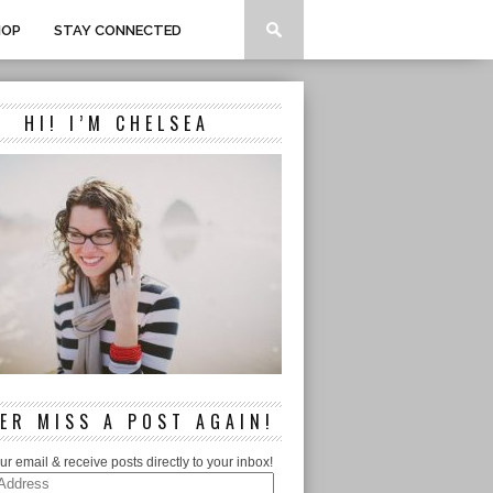
HOP
STAY CONNECTED
HI! I’M CHELSEA
ER MISS A POST AGAIN!
ur email & receive posts directly to your inbox!