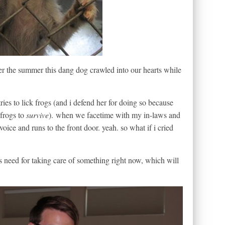
er the summer this dang dog crawled into our hearts while
ies to lick frogs (and i defend her for doing so because
 frogs to
survive
). when we facetime with my in-laws and
oice and runs to the front door. yeah. so what if i cried
’s need for taking care of something right now, which will