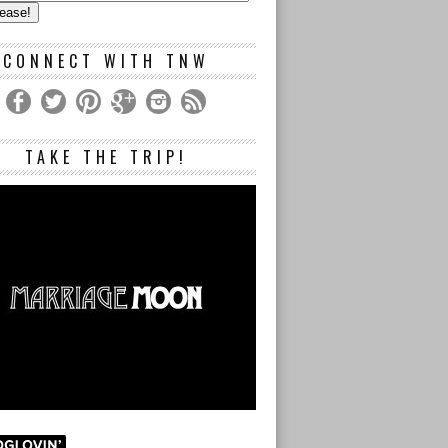
s
CONNECT WITH TNW
TAKE THE TRIP!