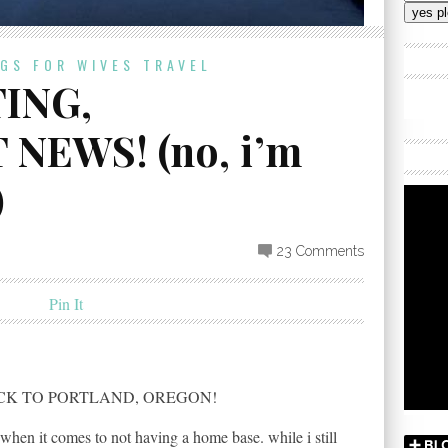
Addres
OGS FOR WIVES
TRAVEL
ING,
EWS! (no, i’m
)
23 Comments
Pin It
CK TO PORTLAND, OREGON!
 when it comes to not having a home base. while i still