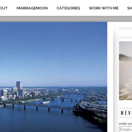
OUT
MARRIAGEMOON
CATEGORIES
WORK WITH ME
S
NEV
enter yo
Email