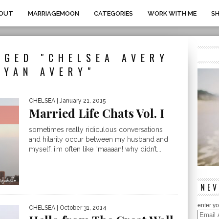
OUT
MARRIAGEMOON
CATEGORIES
WORK WITH ME
S
GGED "CHELSEA AVERY
RYAN AVERY"
CHELSEA
| January 21, 2015
Married Life Chats Vol. I
sometimes really ridiculous conversations
and hilarity occur between my husband and
myself. i’m often like “maaaan! why didn’t...
NEV
enter yo
CHELSEA
| October 31, 2014
Email