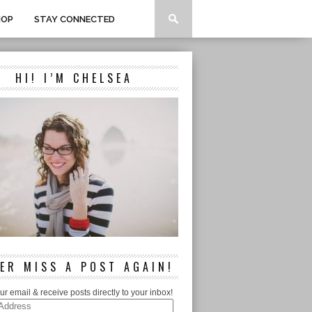
HOP
STAY CONNECTED
HI! I’M CHELSEA
ER MISS A POST AGAIN!
ur email & receive posts directly to your inbox!