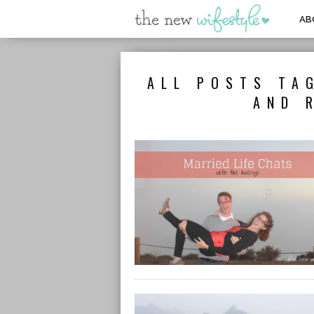
AB
ALL POSTS TA
AND 