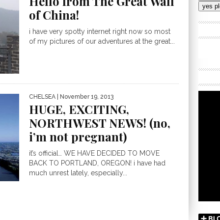
Hello from The Great Wall
Addres
of China!
i have very spotty internet right now so most
of my pictures of our adventures at the great...
CHELSEA
| November 19, 2013
HUGE, EXCITING,
NORTHWEST NEWS! (no,
i’m not pregnant)
it’s official… WE HAVE DECIDED TO MOVE
BACK TO PORTLAND, OREGON! i have had
much unrest lately, especially...