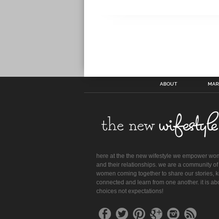
ABOUT
MAR
here at the the new wifestyle we empower w
and their relationships. we are a community of
women coming together to share our stories, 
connected and learn from one another. it is ab
choices not expectations!