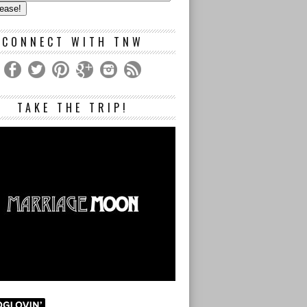
s
CONNECT WITH TNW
TAKE THE TRIP!