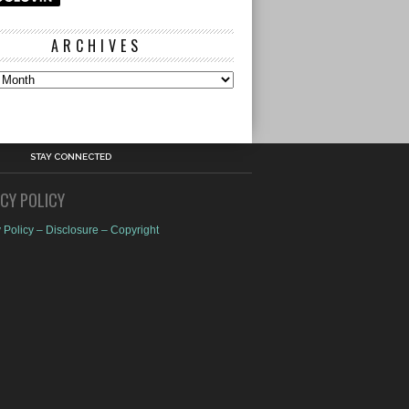
ARCHIVES
s
STAY CONNECTED
ACY POLICY
 Policy – Disclosure – Copyright