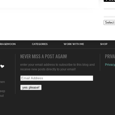
Archive
RIAGEMOON
CATEGORIES
WORK WITH ME
SHOP
NEVER MISS A POST AGAIN!
PRIV
enter your email address to subscribe to this blog and
Privacy
receive new posts directly to your email!
Email
omen
Address
keep
out