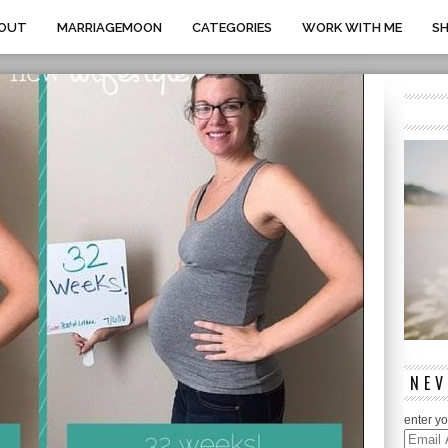
OUT
MARRIAGEMOON
CATEGORIES
WORK WITH ME
S
NEV
enter yo
Email