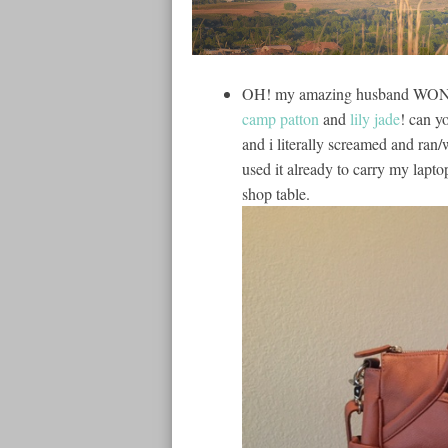
OH! my amazing husband WON m
camp patton
and
lily jade
! can y
and i literally screamed and ra
used it already to carry my lapto
shop table.