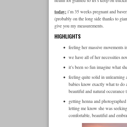
health for granted so let’s keep on trucki
today:
i’m 35 weeks pregnant and baver
(probably on the long side thanks to gian
give you my measurements.
HIGHLIGHTS
feeling her massive movements i
we have all of her necessities now
it’s been so fun imagine what sh
feeling quite solid in unlearnin
babies know exactly what to do an
beautiful and natural occurance 
getting henna and photographe
letting me know she was seeking
comfortable, beautiful and embra