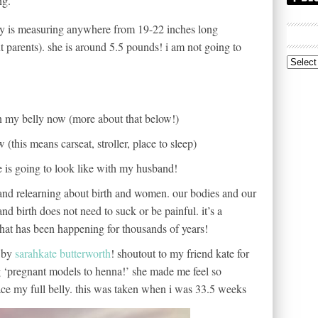
ng.
y is measuring anywhere from 19-22 inches long
t parents). she is around 5.5 pounds! i am not going to
Archive
n my belly now (more about that below!)
 (this means carseat, stroller, place to sleep)
e is going to look like with my husband!
g and relearning about birth and women. our bodies and our
d birth does not need to suck or be painful. it’s a
that has been happening for thousands of years!
d by
sarahkate butterworth
! shoutout to my friend kate for
 ‘pregnant models to henna!’ she made me feel so
ce my full belly. this was taken when i was 33.5 weeks