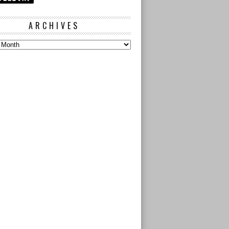
ARCHIVES
s