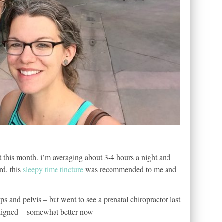
lt this month. i’m averaging about 3-4 hours a night and
rd. this
sleepy time tincture
was recommended to me and
ips and pelvis – but went to see a prenatal chiropractor last
aligned – somewhat better now