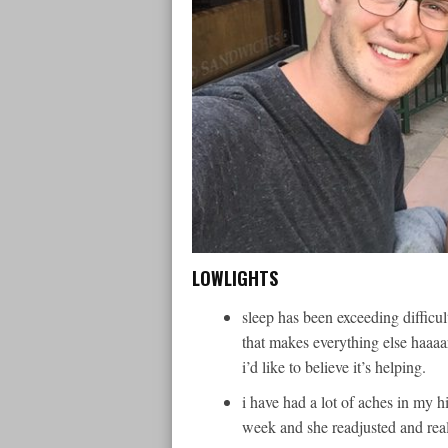
LOWLIGHTS
sleep has been exceeding difficu
that makes everything else haaaa
i’d like to believe it’s helping.
i have had a lot of aches in my h
week and she readjusted and re