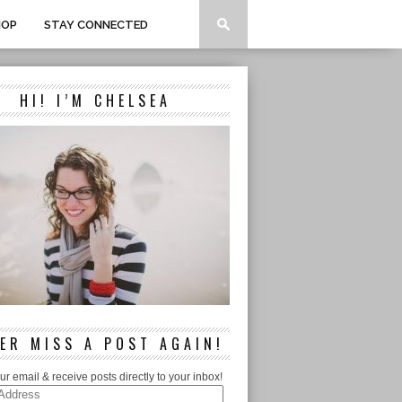
HOP
STAY CONNECTED
HI! I’M CHELSEA
ER MISS A POST AGAIN!
ur email & receive posts directly to your inbox!