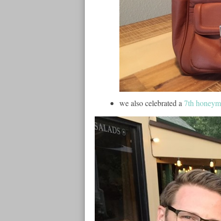
we also celebrated a
7th honey