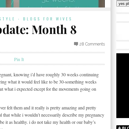
Addres
STYLE - BLOGS FOR WIVES
date: Month 8
28 Comments
Pin It
regnant, knowing i’d have roughly 30 weeks continuing
ring what it would feel like to be 30-something weeks
out what i expected except for the movements going on
ver felt them and it really is pretty amazing and pretty
ul that while i wouldn’t necessarily describe my pregnancy
ibe it as healthy. i do not take my health or our baby’s