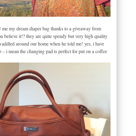
e my dream diaper bag thanks to a giveaway from
ou believe it!? they are quite spendy but very high quality
n/waddled around our home when he told me! yes, i have
p – i mean the changing pad is perfect for put on a coffee