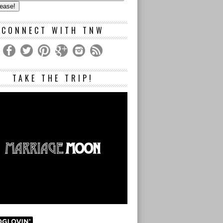
s
CONNECT WITH TNW
TAKE THE TRIP!