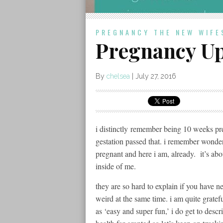
PREGNANCY
THE NEW WIFE
Pregnancy Up
By
chelsea
|
July 27, 2016
i distinctly remember being 10 weeks p
gestation passed that. i remember wonde
pregnant and here i am, already. it’s ab
inside of me.
they are so hard to explain if you have ne
weird at the same time. i am quite gratef
as ‘easy and super fun,’ i do get to descr