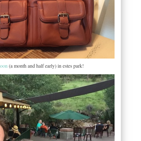
moon
(a month and half early) in estes park!