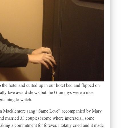
o the hotel and curled up in our hotel bed and flipped on
ually love award shows but the Grammys were a nice
ertaining to watch.
when Macklemore sang “Same Love” accompanied by Mary
 married 33 couples! some where interracial, some
aking a commitment for forever. i totally cried and it made