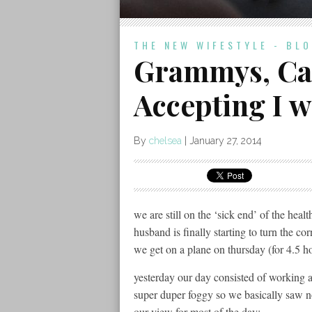
THE NEW WIFESTYLE - BL
Grammys, Can
Accepting I 
By
chelsea
|
January 27, 2014
we are still on the ‘sick end’ of the hea
husband is finally starting to turn the cor
we get on a plane on thursday (for 4.5 h
yesterday our day consisted of working 
super duper foggy so we basically saw not
our view for most of the day: