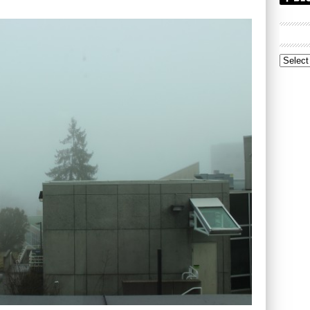
Archive