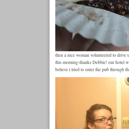
then a nice woman volunteered to drive u
this morning-thanks Debbie! our hotel was
believe i tried to enter the pub through