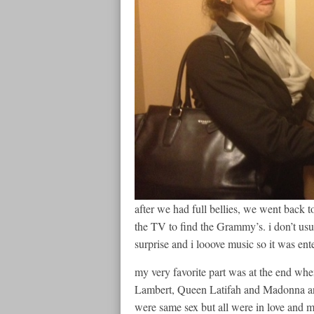
after we had full bellies, we went back t
the TV to find the Grammy’s. i don’t us
surprise and i looove music so it was ent
my very favorite part was at the end 
Lambert, Queen Latifah and Madonna and
were same sex but all were in love and m