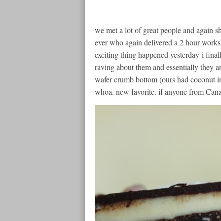
we met a lot of great people and again s
ever who again delivered a 2 hour worksh
exciting thing happened yesterday-i fina
raving about them and essentially they ar
wafer crumb bottom (ours had coconut in 
whoa. new favorite. if anyone from Canada 