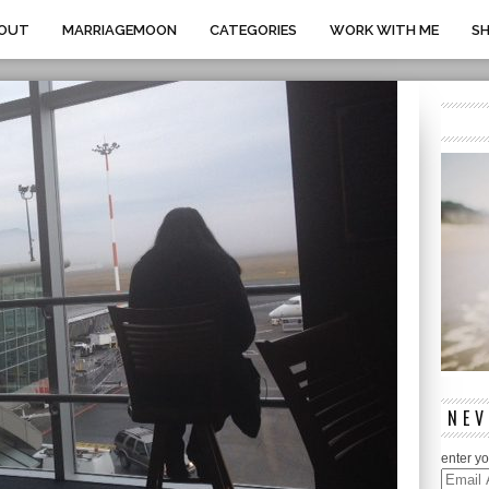
OUT
MARRIAGEMOON
CATEGORIES
WORK WITH ME
S
NEV
enter yo
Email