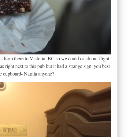
s from there to Victoria, BC so we could catch our flight
 right next to this pub but it had a strange sign. you best
 the cupboard- Narnia anyone?