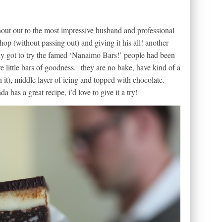
hout out to the most impressive husband and professional
op (without passing out) and giving it his all! another
lly got to try the famed ‘Nanaimo Bars!’ people had been
e little bars of goodness. they are no bake, have kind of a
it), middle layer of icing and topped with chocolate.
has a great recipe, i’d love to give it a try!