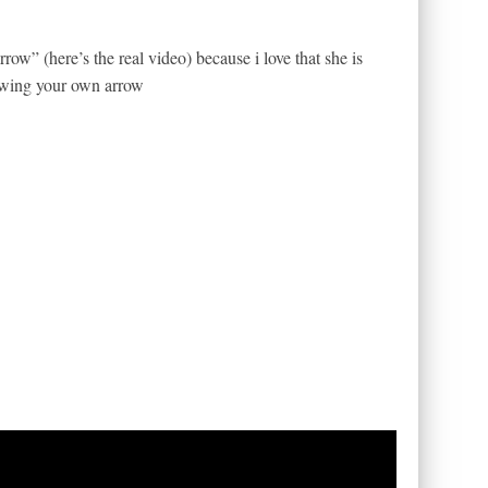
ow” (here’s the real video) because i love that she is
lowing your own arrow