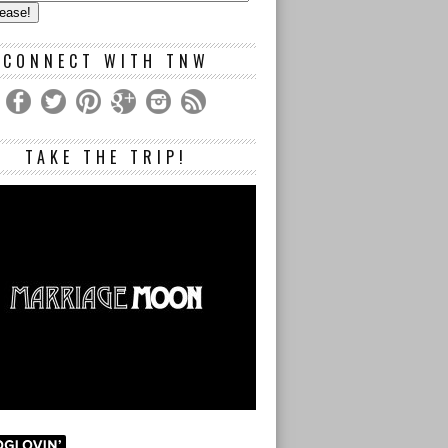
s
CONNECT WITH TNW
TAKE THE TRIP!