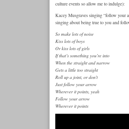
culture events so allow me to indulge):
Kacey Musgraves singing “follow your arr
singing about being true to you and fol
So make lots of noise
Kiss lots of boys
Or kiss lots of girls
If that’s something you’re into
When the straight and narrow
Gets a little too straight
Roll up a joint, or don’t
Just follow your arrow
Wherever it points, yeah
Follow your arrow
Wherever it points