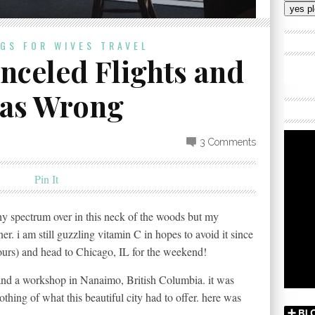
Addres
OGS FOR WIVES
TRAVEL
celed Flights and
was Wrong
3 Comments
Pin It
lthy spectrum over in this neck of the woods but my
ner. i am still guzzling vitamin C in hopes to avoid it since
ours) and head to Chicago, IL for the weekend!
and a workshop in Nanaimo, British Columbia. it was
hing of what this beautiful city had to offer. here was