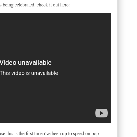
 being celebrated. check it out here:
e this is the first time i’ve been up to speed on pop