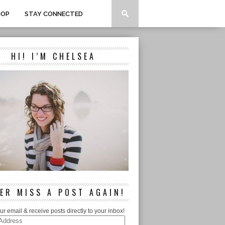
HOP
STAY CONNECTED
HI! I’M CHELSEA
ER MISS A POST AGAIN!
ur email & receive posts directly to your inbox!