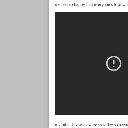
me feel so happy that everyone’s love was
my other favorites were as follows (becaus