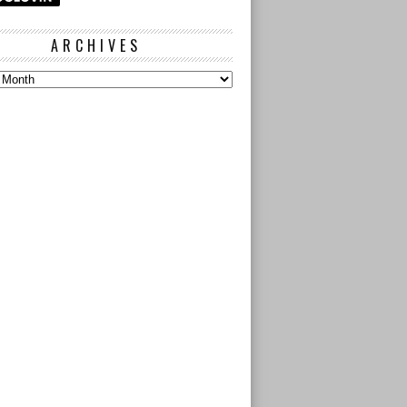
ARCHIVES
s