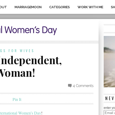
OUT
MARRIAGEMOON
CATEGORIES
WORK WITH ME
S
OGS FOR WIVES
 Independent,
 Woman!
4 Comments
NEV
Pin It
enter yo
nternational Women’s Day
!
Email