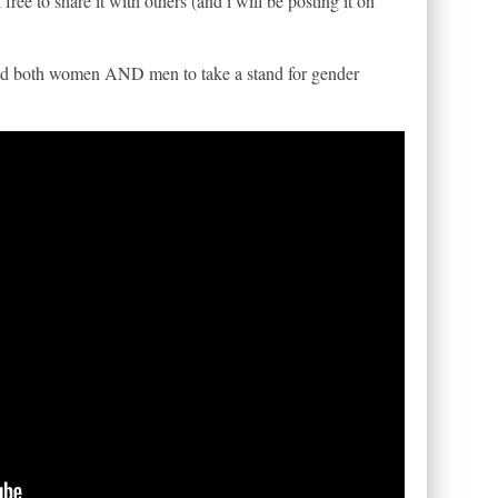
l free to share it with others (and i will be posting it on
need both women AND men to take a stand for gender