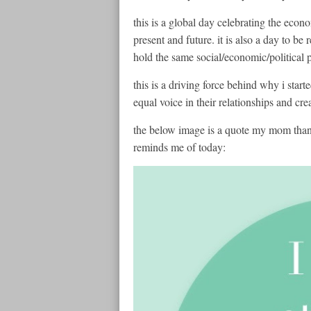
this is a global day celebrating the econ
present and future. it is also a day to be
hold the same social/economic/political
this is a driving force behind why i sta
equal voice in their relationships and cre
the below image is a quote my mom thank
reminds me of today: