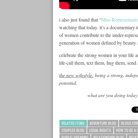
i also just found that “
Miss Representati
watching that today. it’s a documentary 
of women contribute to the under-represe
generation of women defined by beauty an
celebrate the strong women in your life
a
life-call them, text them, hug them, send 
the new wifestyle:
being a strong, indepe
potential.
what are you doing today 
RELATED ITEMS
ADVENTURE BLOG
BLOGS FOR
COUPLES BLOG
EQUAL RIGHTS
HOW TO BE A 
PUBLIC SPEAKING
RELATIONSHIP BLOG
RELA