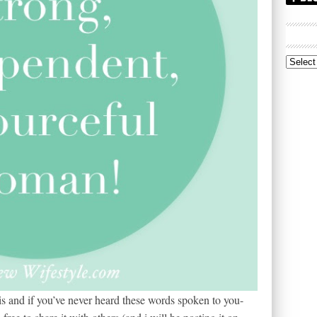
Archive
s and if you’ve never heard these words spoken to you-