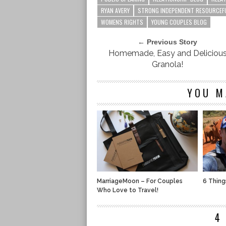
RYAN AVERY
STRONG INDEPENDENT RESOURCEF
WOMENS RIGHTS
YOUNG COUPLES BLOG
← Previous Story
Homemade, Easy and Deliciou
Granola!
YOU M
MarriageMoon – For Couples
6 Thing
Who Love to Travel!
4