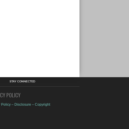
STAY CONNECTED
ACY POLICY
 Policy – Disclosure – Copyright