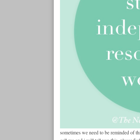
sometimes we need to be reminded of thi