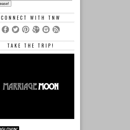
s
CONNECT WITH TNW
TAKE THE TRIP!