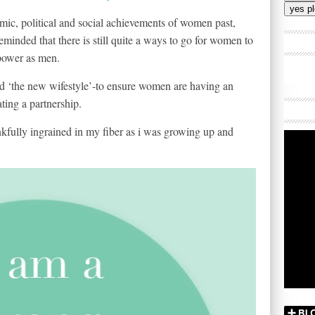
Addres
omic, political and social achievements of women past,
 reminded that there is still quite a ways to go for women to
 power as men.
rted ‘the new wifestyle’-to ensure women are having an
ating a partnership.
fully ingrained in my fiber as i was growing up and