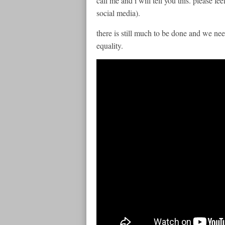
call me and i will tell you this. please fee
social media).
there is still much to be done and we 
equality.