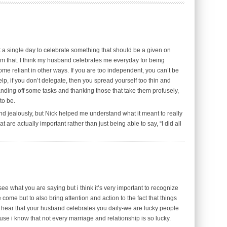
ut a single day to celebrate something that should be a given on
m that. I think my husband celebrates me everyday for being
me reliant in other ways. If you are too independent, you can’t be
elp, if you don’t delegate, then you spread yourself too thin and
ding off some tasks and thanking those that take them profusely,
to be.
d jealously, but Nick helped me understand what it meant to really
 are actually important rather than just being able to say, “I did all
e what you are saying but i think it’s very important to recognize
me but to also bring attention and action to the fact that things
o hear that your husband celebrates you daily-we are lucky people
use i know that not every marriage and relationship is so lucky.