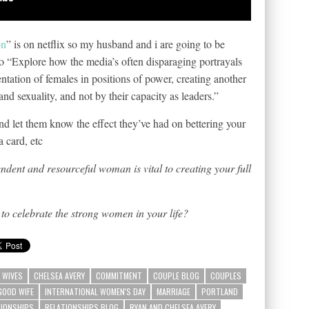
on
” is on netflix so my husband and i are going to be
to “Explore how the media’s often disparaging portrayals
ntation of females in positions of power, creating another
d sexuality, and not by their capacity as leaders.”
nd let them know the effect they’ve had on bettering your
a card, etc
ndent and resourceful woman is vital to creating your full
to celebrate the strong women in your life?
 WIVES
CHELSEA AVERY
COMMITMENT
COUPLE BLOG
COUPLES
GOOD WIFE
INTERNATIONAL WOMEN'S DAY
MARRIAGE
PORTLAND
TIONSHIPS
RELATIONSHIPS BLOG
RYAN AND CHELSEA AVERY