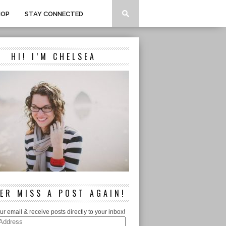
HOP
STAY CONNECTED
HI! I’M CHELSEA
ER MISS A POST AGAIN!
ur email & receive posts directly to your inbox!