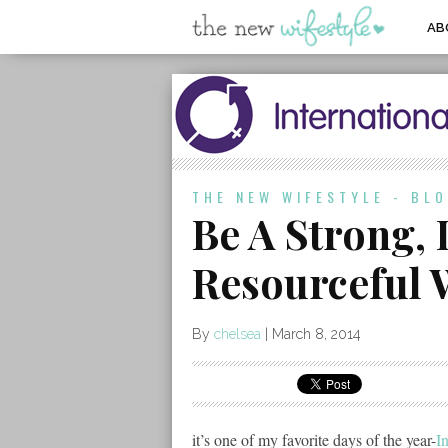
AB
THE NEW WIFESTYLE - BL
Be A Strong,
Resourceful
By
chelsea
|
March 8, 2014
it’s one of my favorite days of the year-
I