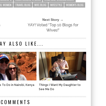
UL WOMEN
TRAVEL BLOG
WIFE BLOG
WIFESTYLE
WOMEN'S BLOG
Next Story →
s
YAY! Voted “Top 10 Blogs for
Wives!”
AY ALSO LIKE...
s To Do in Nairobi, Kenya
Things I Want My Daughter to
See Me Do
 COMMENTS