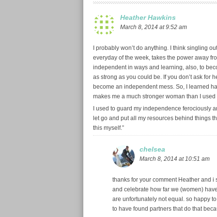
Heather Hawkins
March 8, 2014 at 9:52 am
I probably won’t do anything. I think singling o
everyday of the week, takes the power away fro
independent in ways and learning, also, to beco
as strong as you could be. If you don’t ask for h
become an independent mess. So, I learned han
makes me a much stronger woman than I used 
I used to guard my independence ferociously an
let go and put all my resources behind things that
this myself.”
chelsea
March 8, 2014 at 10:51 am
thanks for your comment Heather and i se
and celebrate how far we (women) have co
are unfortunately not equal. so happy t
to have found partners that do that beca