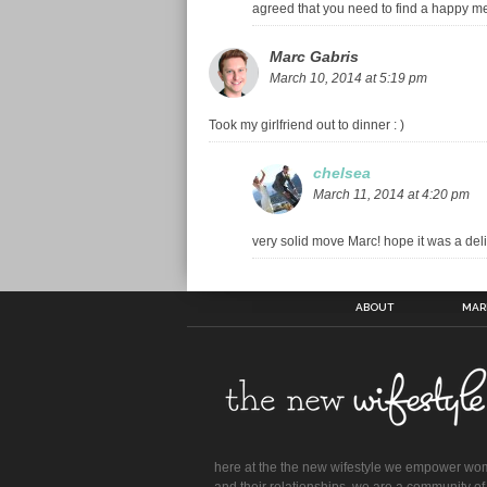
agreed that you need to find a happy 
Marc Gabris
March 10, 2014 at 5:19 pm
Took my girlfriend out to dinner : )
chelsea
March 11, 2014 at 4:20 pm
very solid move Marc! hope it was a deli
ABOUT
MAR
here at the the new wifestyle we empower w