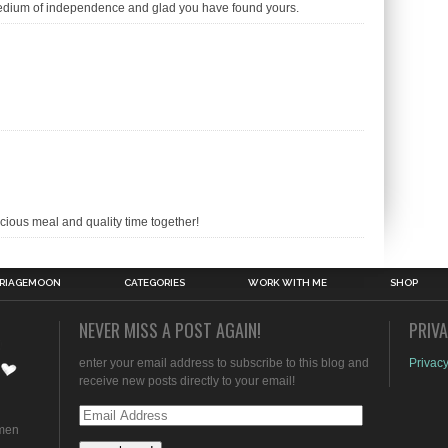
medium of independence and glad you have found yours.
cious meal and quality time together!
RIAGEMOON
CATEGORIES
WORK WITH ME
SHOP
NEVER MISS A POST AGAIN!
PRIV
enter your email address to subscribe to this blog and
Privacy
receive new posts directly to your email!
Email
omen
Address