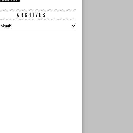
ARCHIVES
s