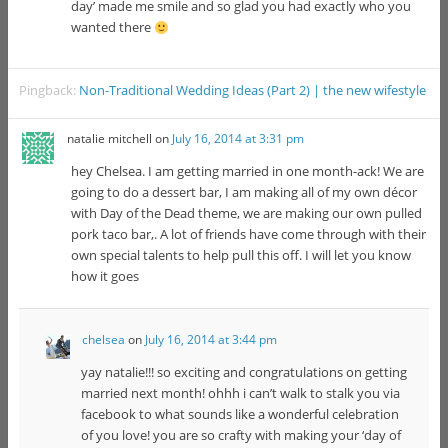
day’ made me smile and so glad you had exactly who you
wanted there
Pingback:
Non-Traditional Wedding Ideas (Part 2) | the new wifestyle
natalie mitchell
on
July 16, 2014 at 3:31 pm
hey Chelsea. I am getting married in one month-ack! We are
going to do a dessert bar, I am making all of my own décor
with Day of the Dead theme, we are making our own pulled
pork taco bar,. A lot of friends have come through with their
own special talents to help pull this off. I will let you know
how it goes
chelsea
on
July 16, 2014 at 3:44 pm
yay natalie!!! so exciting and congratulations on getting
married next month! ohhh i can’t walk to stalk you via
facebook to what sounds like a wonderful celebration
of you love! you are so crafty with making your ‘day of