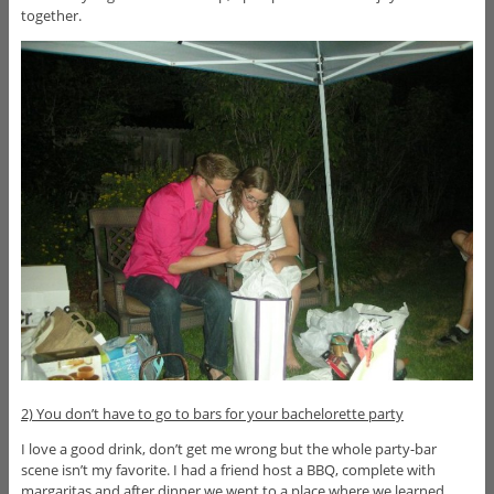
together.
2) You don’t have to go to bars for your bachelorette party
I love a good drink, don’t get me wrong but the whole party-bar
scene isn’t my favorite. I had a friend host a BBQ, complete with
margaritas and after dinner we went to a place where we learned