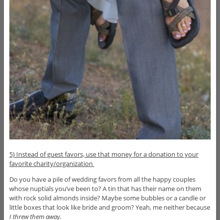
5) Instead of guest favors, use that money for a donation to your
favorite charity/organization
Do you have a pile of wedding favors from all the happy couples
whose nuptials you’ve been to? A tin that has their name on them
with rock solid almonds inside? Maybe some bubbles or a candle or
little boxes that look like bride and groom? Yeah, me neither because
I
threw them away.