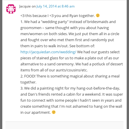
Jacquie
on
July 14, 2014 at 8:46 am
<3 this because I <3 you and Ryan together.
1. We had a "wedding party" instead of bridesmaids and
groomsmen – same thought with you about having
men/women on both sides. We just put them all in a circle
and fought over who met them first and randomly put
them in pairs to walk in/out. See bottom of:
http://jacquiedan.com/wedding/
We had our guests select
pieces of stained glass for us to make a plate out of as our
alternative to a sand ceremony. We had a potluck of dessert
items from all of our aunts/cousins/etc.
2. FOOD! There is something magical about sharing a meal
together.
3. We did a painting night for my hang-out-before-the-day,
and Dan's friends rented a cabin for a weekend. It was super
fun to connect with some people I hadn't seen in years and
create something that I'm not ashamed to hang on the wall
in our apartment.