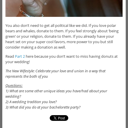
You also don’t need to get all political like we did. If you love polar
bears and whales, donate to them. If you feel strongly about ‘being
green’ or your religion, donate to them. If you already have your
heart set on your super cool favors, more power to you but still
consider making a donation as well.
Read
Part 2
here because you don’t want to miss having donuts at
your wedding!
The New Wifestyle: Celebrate your love and union in a way that
represents the both of you
Questions:
1) What are some other unique ideas you have/had about your
wedding?
2) A wedding tradition you love?
3) What did you do at your bachelorette party?