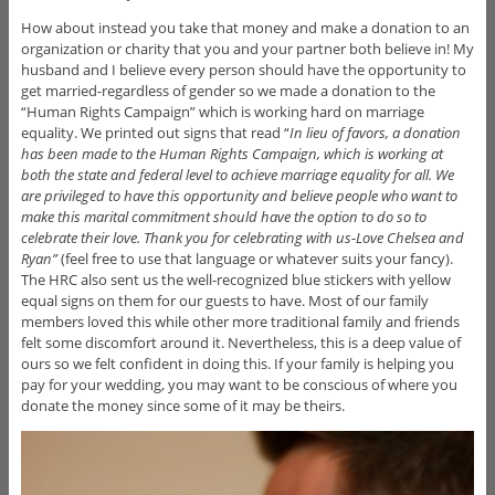
How about instead you take that money and make a donation
to an
organization or charity that you and your partner both believe in! My
husband and I believe every person should have the opportunity to
get married-regardless of gender so we made a donation to the
“Human Rights Campaign” which is working hard on marriage
equality. We printed out signs that read “
In lieu of favors, a donation
has been made to the Human Rights Campaign, which is working at
both the state and federal level to achieve marriage equality for all. We
are privileged to have this opportunity and believe people who want to
make this marital commitment should have the option to do so to
celebrate their love. Thank you for celebrating with us-Love Chelsea and
Ryan”
(feel free to use that language or whatever suits your fancy).
The HRC also sent us the well-recognized blue stickers with yellow
equal signs on them for our guests to have. Most of our family
members loved this while other more traditional family and friends
felt some discomfort around it. Nevertheless, this is a deep value of
ours so we felt confident in doing this. If your family is helping you
pay for your wedding, you may want to be conscious of where you
donate the money since some of it may be theirs.