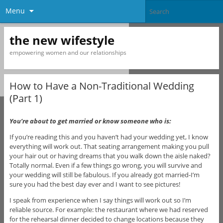
Menu
the new wifestyle
empowering women and our relationships
How to Have a Non-Traditional Wedding
(Part 1)
You’re about to get married or know someone who is:
If you’re reading this and you haven’t had your wedding yet, I know
everything will work out. That seating arrangement making you pull
your hair out or having dreams that you walk down the aisle naked?
Totally normal. Even if a few things go wrong, you will survive and
your wedding will still be fabulous. If you already got married-I’m
sure you had the best day ever and I want to see pictures!
I speak from experience when I say things will work out so I’m
reliable source. For example: the restaurant where we had reserved
for the rehearsal dinner decided to change locations because they