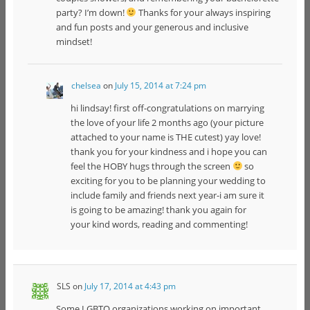
party? I’m down!
Thanks for your always inspiring
and fun posts and your generous and inclusive
mindset!
chelsea
on
July 15, 2014 at 7:24 pm
hi lindsay! first off-congratulations on marrying
the love of your life 2 months ago (your picture
attached to your name is THE cutest) yay love!
thank you for your kindness and i hope you can
feel the HOBY hugs through the screen
so
exciting for you to be planning your wedding to
include family and friends next year-i am sure it
is going to be amazing! thank you again for
your kind words, reading and commenting!
SLS
on
July 17, 2014 at 4:43 pm
Some LGBTQ organizations working on important