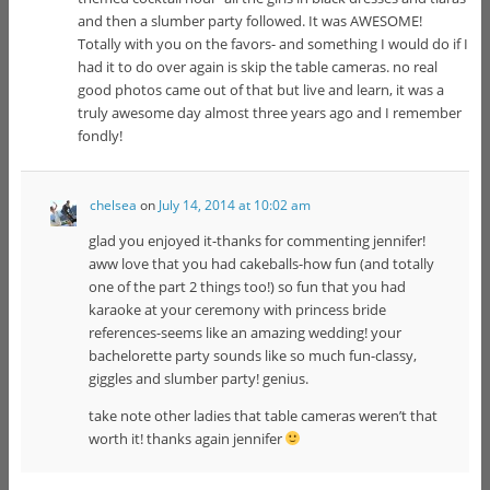
and then a slumber party followed. It was AWESOME!
Totally with you on the favors- and something I would do if I
had it to do over again is skip the table cameras. no real
good photos came out of that but live and learn, it was a
truly awesome day almost three years ago and I remember
fondly!
chelsea
on
July 14, 2014 at 10:02 am
glad you enjoyed it-thanks for commenting jennifer!
aww love that you had cakeballs-how fun (and totally
one of the part 2 things too!) so fun that you had
karaoke at your ceremony with princess bride
references-seems like an amazing wedding! your
bachelorette party sounds like so much fun-classy,
giggles and slumber party! genius.
take note other ladies that table cameras weren’t that
worth it! thanks again jennifer