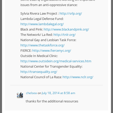
issues from an anti-oppressive stance:
Sylvia Rivera Law Project :
http://srlp.org/
Lambda Legal Defense Fund:
http://www.lambdalegal.org/
Black and Pink:
http://www.blackandpink.org/
The Network/ La Red:
http://tnlr.org/
National Gay and Lesbian Task Force:
http://www.thetaskforce.org/
FIERCE:
http://www.fiercenyc.org/
Outside In Medical Clinic:
http://www.outsidein.org/medical-services.htm
National Center for Transgender Equality:
http://transequality.org/
National Council of La Raza:
http://www.nclr.org/
chelsea
on
July 18, 2014 at 8:58 am
thanks for the additional resources