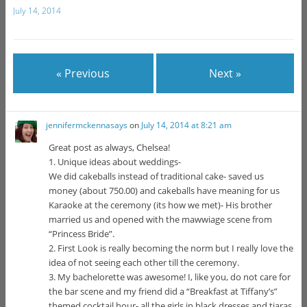
July 14, 2014
« Previous
Next »
jennifermckennasays
on
July 14, 2014 at 8:21 am
Great post as always, Chelsea!
1. Unique ideas about weddings-
We did cakeballs instead of traditional cake- saved us
money (about 750.00) and cakeballs have meaning for us
Karaoke at the ceremony (its how we met)- His brother
married us and opened with the mawwiage scene from
“Princess Bride”.
2. First Look is really becoming the norm but I really love the
idea of not seeing each other till the ceremony.
3. My bachelorette was awesome! I, like you, do not care for
the bar scene and my friend did a “Breakfast at Tiffany’s”
themed cocktail hour- all the girls in black dresses and tiaras