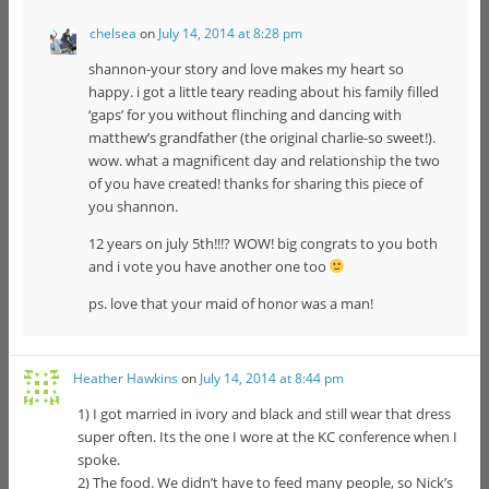
chelsea
on
July 14, 2014 at 8:28 pm
shannon-your story and love makes my heart so
happy. i got a little teary reading about his family filled
‘gaps’ for you without flinching and dancing with
matthew’s grandfather (the original charlie-so sweet!).
wow. what a magnificent day and relationship the two
of you have created! thanks for sharing this piece of
you shannon.
12 years on july 5th!!!? WOW! big congrats to you both
and i vote you have another one too
ps. love that your maid of honor was a man!
Heather Hawkins
on
July 14, 2014 at 8:44 pm
1) I got married in ivory and black and still wear that dress
super often. Its the one I wore at the KC conference when I
spoke.
2) The food. We didn’t have to feed many people, so Nick’s