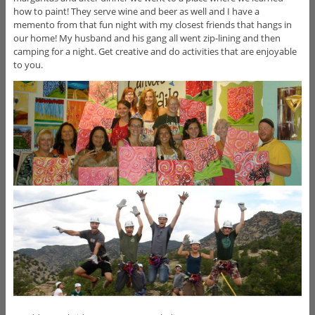
how to paint! They serve wine and beer as well and I have a
memento from that fun night with my closest friends that hangs in
our home! My husband and his gang all went zip-lining and then
camping for a night. Get creative and do activities that are enjoyable
to you.