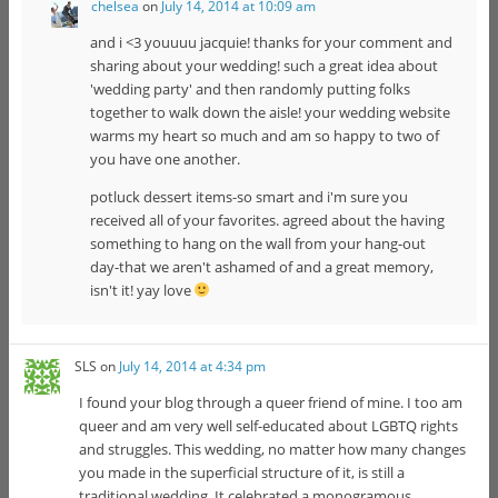
chelsea
on
July 14, 2014 at 10:09 am
and i <3 youuuu jacquie! thanks for your comment and
sharing about your wedding! such a great idea about
'wedding party' and then randomly putting folks
together to walk down the aisle! your wedding website
warms my heart so much and am so happy to two of
you have one another.
potluck dessert items-so smart and i'm sure you
received all of your favorites. agreed about the having
something to hang on the wall from your hang-out
day-that we aren't ashamed of and a great memory,
isn't it! yay love
SLS
on
July 14, 2014 at 4:34 pm
I found your blog through a queer friend of mine. I too am
queer and am very well self-educated about LGBTQ rights
and struggles. This wedding, no matter how many changes
you made in the superficial structure of it, is still a
traditional wedding. It celebrated a monogramous