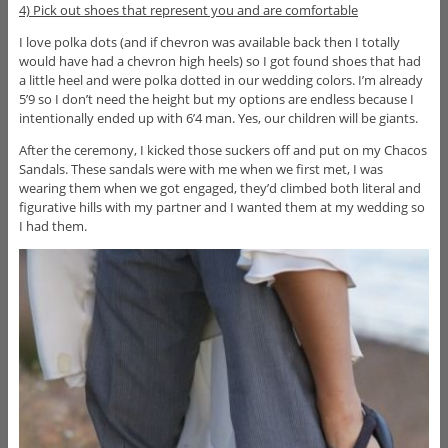
4) Pick out shoes that represent you and are comfortable
I love polka dots (and if chevron was available back then I totally
would have had a chevron high heels) so I got found shoes that had
a little heel and were polka dotted in our wedding colors. I’m already
5’9 so I don’t need the height but my options are endless because I
intentionally ended up with 6’4 man. Yes, our children will be giants.
After the ceremony, I kicked those suckers off and put on my Chacos
Sandals. These sandals were with me when we first met, I was
wearing them when we got engaged, they’d climbed both literal and
figurative hills with my partner and I wanted them at my wedding so
I had them.