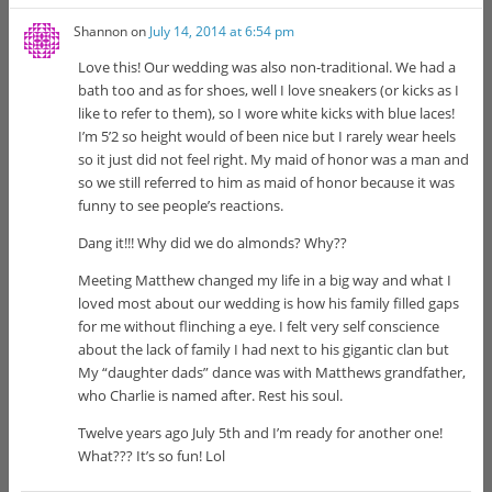
Shannon
on
July 14, 2014 at 6:54 pm
Love this! Our wedding was also non-traditional. We had a
bath too and as for shoes, well I love sneakers (or kicks as I
like to refer to them), so I wore white kicks with blue laces!
I’m 5’2 so height would of been nice but I rarely wear heels
so it just did not feel right. My maid of honor was a man and
so we still referred to him as maid of honor because it was
funny to see people’s reactions.
Dang it!!! Why did we do almonds? Why??
Meeting Matthew changed my life in a big way and what I
loved most about our wedding is how his family filled gaps
for me without flinching a eye. I felt very self conscience
about the lack of family I had next to his gigantic clan but
My “daughter dads” dance was with Matthews grandfather,
who Charlie is named after. Rest his soul.
Twelve years ago July 5th and I’m ready for another one!
What??? It’s so fun! Lol