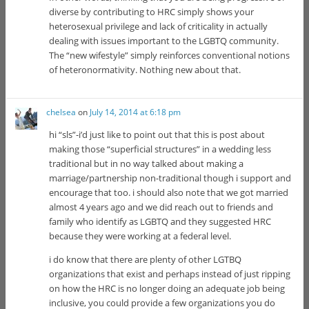
diverse by contributing to HRC simply shows your
heterosexual privilege and lack of criticality in actually
dealing with issues important to the LGBTQ community.
The “new wifestyle” simply reinforces conventional notions
of heteronormativity. Nothing new about that.
chelsea
on
July 14, 2014 at 6:18 pm
hi “sls”-i’d just like to point out that this is post about
making those “superficial structures” in a wedding less
traditional but in no way talked about making a
marriage/partnership non-traditional though i support and
encourage that too. i should also note that we got married
almost 4 years ago and we did reach out to friends and
family who identify as LGBTQ and they suggested HRC
because they were working at a federal level.
i do know that there are plenty of other LGTBQ
organizations that exist and perhaps instead of just ripping
on how the HRC is no longer doing an adequate job being
inclusive, you could provide a few organizations you do