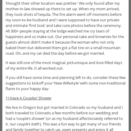
‘thought their other location was prettier.’ We only found after my
mother-in-law showed up there to set up. When my mom arrived,
they took shots of tequila. The fire alarm went off moments before
my soon-to-be-husband and I were supposed to have our private
and intimate ‘first look’ and take cute photos before the ceremony.
All 300+ people staying at the lodge watched me cry tears of
happiness and us make out. Our personal cake and brownies for the
guests almost didn’t make it because the woman who not only
baked them but delivered them got a flat tire on a small mountain
road. Oh, and my cat died the day before we got married.
It was still one of the most magical, picturesque and love-filled days
of my entire life. It all worked out.
If you still have some time and planning left to do, consider these few
suggestions to kickoff your ‘New Wifestyle’ with some non-traditional
flares to your happy day:
1) Have A Couples’ Shower
We live in Oregon but got married in Colorado so my husband and I
both traveled to Colorado a few months before our wedding and
had a ‘couple’s shower’ (or as my husband affectionately referred to
it, ‘
our couple’s bath
’). This was a fun way to get many of our friends
and family together to catch up, open presents and enjoy it all