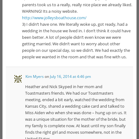
parents took us to a really, really nice place we already liked.
WARNING! Its a noisy website.
http://www.jolleysboathouse.com/
3) I didn’t have one. We literally woke up, got ready, had a
wedding in the house we lived in. I don’t think it could have
been better. A lot of people didn’t even know we were
getting married. We didn’t want to worry about other
people on our special day, so we didn’t. We had exactly the
people we wanted in the room and that was fine with us.
Kim Myers
on
July 16, 2014 at 4:46 pm
Heather and Nick Skyped in her mom and
Toastmasters friends. We had our Toastmasters
meeting, ended a bit early, watched the wedding from
Kansas City, shared a wedding cake card and talked to
Miss Aiden who when she was done – hung up on us. It
was a unique situation for the mother of the bride, but
my family is complete now. At least until my son finally
finds the right girl and moves somewhere, not in the
United States.