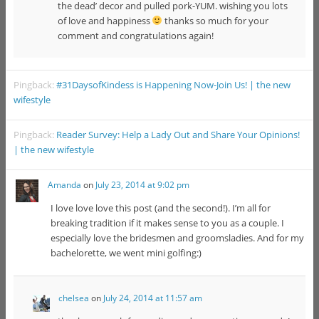
the dead’ decor and pulled pork-YUM. wishing you lots
of love and happiness
thanks so much for your
comment and congratulations again!
Pingback:
#31DaysofKindess is Happening Now-Join Us! | the new
wifestyle
Pingback:
Reader Survey: Help a Lady Out and Share Your Opinions!
| the new wifestyle
Amanda
on
July 23, 2014 at 9:02 pm
I love love love this post (and the second!). I’m all for
breaking tradition if it makes sense to you as a couple. I
especially love the bridesmen and groomsladies. And for my
bachelorette, we went mini golfing:)
chelsea
on
July 24, 2014 at 11:57 am