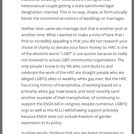
heterosexual couple getting a state-sanctioned legal
designation: married. This in no way, shape, or form actually
bends the conventional notions of weddings or marriages.
Neither does same-sex marriage, but that is another post at
another time. What I wanted to make a note of here that I
find so incredibly appalling is that you did not research your
choice of charity to donate your favor money to. HRC is one
of the absolute worst “LGBT” (I use quotes because its really
not invested in actual LGBT community) organization. The
only people I know in my life who contribute to and
celebrate the work of the HRC are straight people who are
alleged LGBTQ allies or wealthy white gay men. But the HRC
has a long history of transphobia, of working based on a
primarily white gay male board, and most recently (and
another example of their transphobia), of continuing to
support the ENDA bill in congress despite numerous LGBTQ
orgs as well as the ACLU withdrawing support precisely
because ENDA does not include freedom of gender
expression in its policy.
In other words, thinking that you are being progressive or