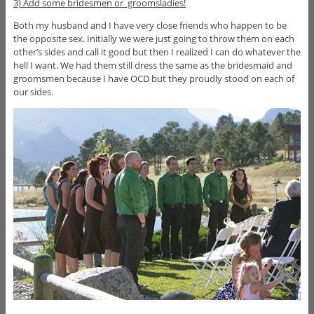
3) Add some bridesmen or groomsladies!
Both my husband and I have very close friends who happen to be
the opposite sex. Initially we were just going to throw them on each
other’s sides and call it good but then I realized I can do whatever the
hell I want. We had them still dress the same as the bridesmaid and
groomsmen because I have OCD but they proudly stood on each of
our sides.