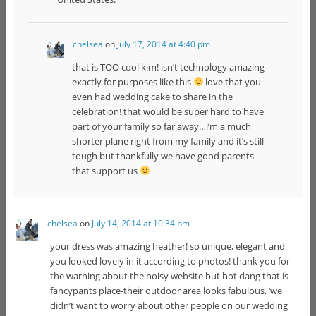
chelsea
on
July 17, 2014 at 4:40 pm
that is TOO cool kim! isn’t technology amazing
exactly for purposes like this
love that you
even had wedding cake to share in the
celebration! that would be super hard to have
part of your family so far away…i’m a much
shorter plane right from my family and it’s still
tough but thankfully we have good parents
that support us
chelsea
on
July 14, 2014 at 10:34 pm
your dress was amazing heather! so unique, elegant and
you looked lovely in it according to photos! thank you for
the warning about the noisy website but hot dang that is
fancypants place-their outdoor area looks fabulous. ‘we
didn’t want to worry about other people on our wedding