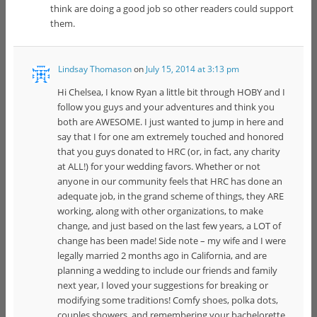
think are doing a good job so other readers could support
them.
Lindsay Thomason
on
July 15, 2014 at 3:13 pm
Hi Chelsea, I know Ryan a little bit through HOBY and I
follow you guys and your adventures and think you
both are AWESOME. I just wanted to jump in here and
say that I for one am extremely touched and honored
that you guys donated to HRC (or, in fact, any charity
at ALL!) for your wedding favors. Whether or not
anyone in our community feels that HRC has done an
adequate job, in the grand scheme of things, they ARE
working, along with other organizations, to make
change, and just based on the last few years, a LOT of
change has been made! Side note – my wife and I were
legally married 2 months ago in California, and are
planning a wedding to include our friends and family
next year, I loved your suggestions for breaking or
modifying some traditions! Comfy shoes, polka dots,
couples showers, and remembering your bachelorette