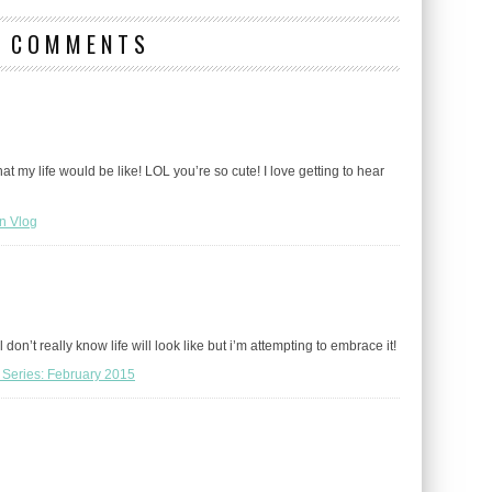
9 COMMENTS
at my life would be like! LOL you’re so cute! I love getting to hear
n Vlog
don’t really know life will look like but i’m attempting to embrace it!
 Series: February 2015