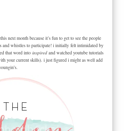
 this next month because it’s fun to get to see the people
and whistles to participate! i initially felt intimidated by
ned that word into
inspired
and watched youtube tutorials
th your current skills). i just figured i might as well add
youngin’s.