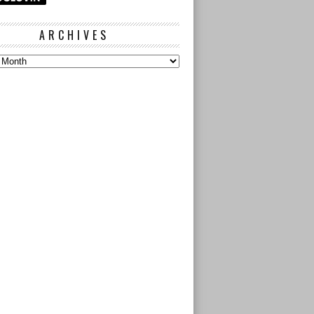
ARCHIVES
s