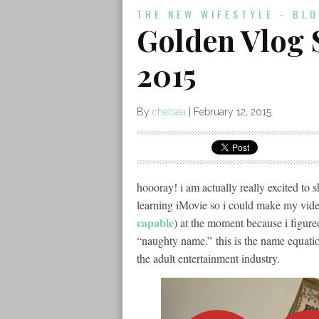
THE NEW WIFESTYLE - BL
Golden Vlog 
2015
By
chelsea
|
February 12, 2015
hoooray! i am actually really excited to 
learning iMovie so i could make my video
capable
) at the moment because i figur
“naughty name.” this is the name equatio
the adult entertainment industry.