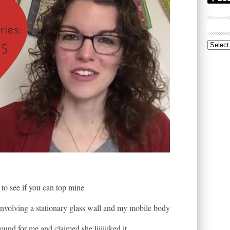
Archive
to see if you can top mine
involving a stationary glass wall and my mobile body
ound for me and claimed she liiiiiiked it.