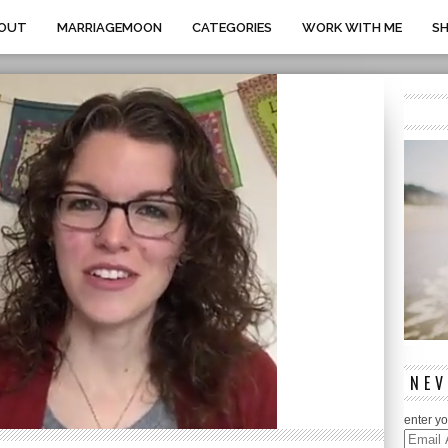
OUT
MARRIAGEMOON
CATEGORIES
WORK WITH ME
S
NEV
enter yo
Email