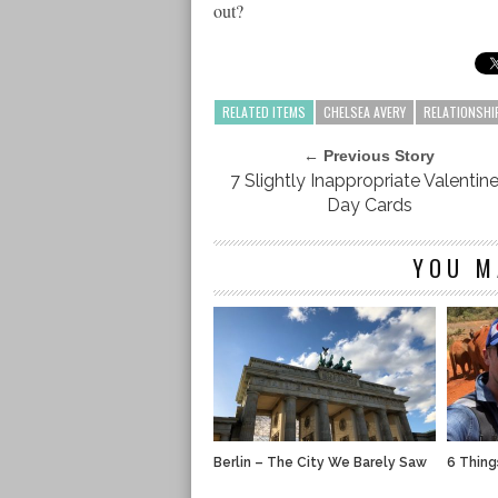
out?
RELATED ITEMS
CHELSEA AVERY
RELATIONSHI
← Previous Story
7 Slightly Inappropriate Valentine
Day Cards
YOU M
Berlin – The City We Barely Saw
6 Thing