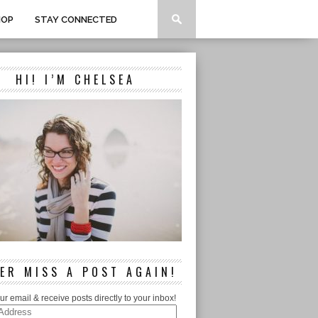
HOP
STAY CONNECTED
HI! I’M CHELSEA
ER MISS A POST AGAIN!
ur email & receive posts directly to your inbox!