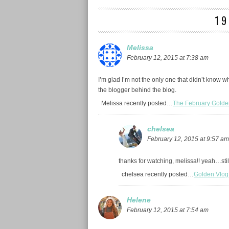
1
Melissa
February 12, 2015 at 7:38 am
I’m glad I’m not the only one that didn’t know wh
the blogger behind the blog.
Melissa recently posted…
The February Golde
chelsea
February 12, 2015 at 9:57 am
thanks for watching, melissa!! yeah…still 
chelsea recently posted…
Golden Vlog
Helene
February 12, 2015 at 7:54 am