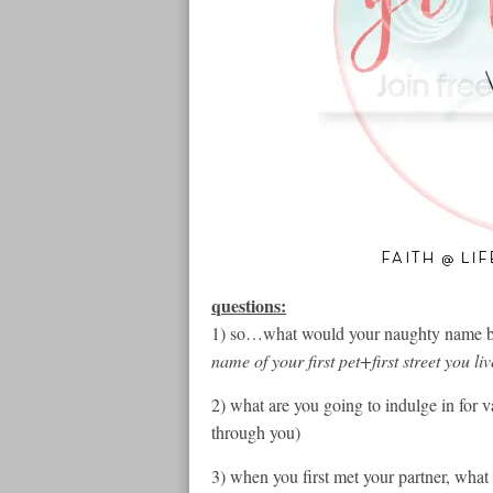
questions:
1) so…what would your naughty name be 
name of your first pet+first street you l
2) what are you going to indulge in for v
through you)
3) when you first met your partner, wha