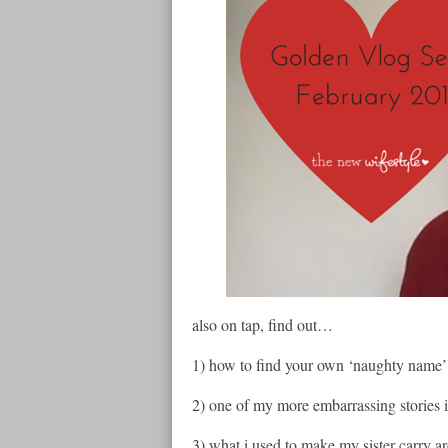
also on tap, find out…
1) how to find your own ‘naughty name’ 
2) one of my more embarrassing stories 
3) what i used to make my sister carry ar