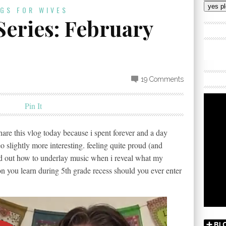
Addres
OGS FOR WIVES
Series: February
19 Comments
Pin It
share this vlog today because i spent forever and a day
 slightly more interesting. feeling quite proud (and
ed out how to underlay music when i reveal what my
n you learn during 5th grade recess should you ever enter