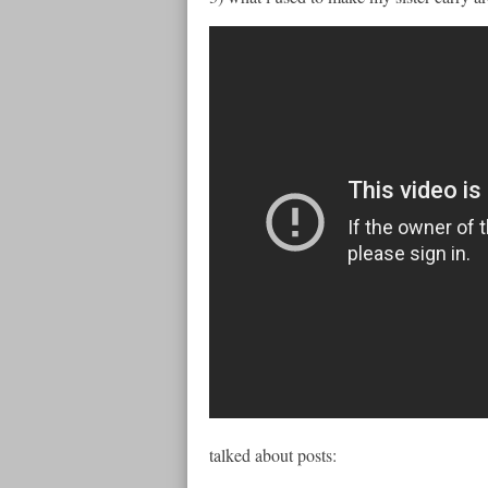
talked about posts: