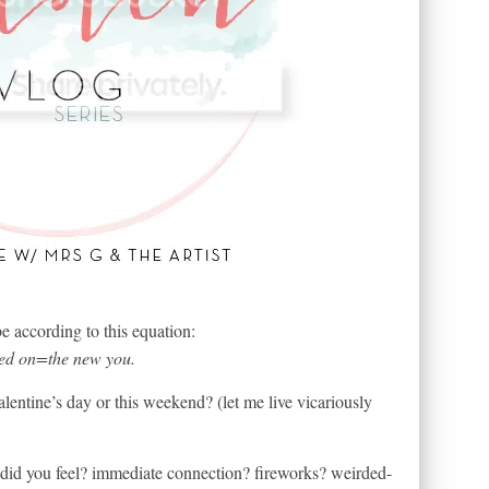
according to this equation:
ived on=the new you.
alentine’s day or this weekend? (let me live vicariously
t did you feel? immediate connection? fireworks? weirded-