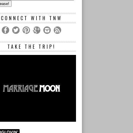
s
CONNECT WITH TNW
TAKE THE TRIP!