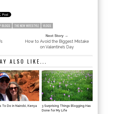
P BLOGS
THE NEW WIFESTYLE
VLOGS
Next Story →
’s
How to Avoid the Biggest Mistake
on Valentine’s Day
AY ALSO LIKE...
s To Do in Nairobi, Kenya
3 Surprising Things Blogging Has
Done for My Life