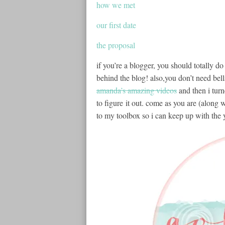
how we met
our first date
the proposal
if you’re a blogger, you should totally do
behind the blog! also,you don’t need bells 
amanda’s amazing videos
and then i tur
to figure it out. come as you are (along wi
to my toolbox so i can keep up with the 