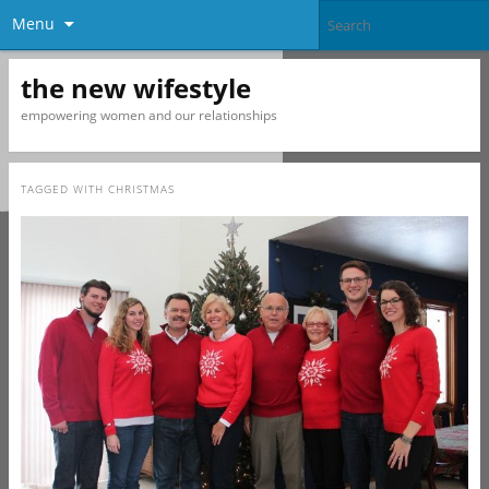
Menu
the new wifestyle
empowering women and our relationships
TAGGED WITH
CHRISTMAS