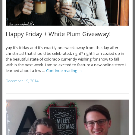
Happy Friday + White Plum Giveaway!
yay it's friday and it's exactly one week away from the day after
christmas! that should be celebrated, right? right! i am cozied up in
the beautiful state of colorado currently wishing for snow to fall
within the next week. i am so excited to feature a new online store i
learned about a few …
Continue reading
→
December 19, 2014