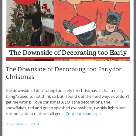
The Downside of Decorating too Early for
Christmas
the downside of decorating too early for christmas. is that a really
thing? i used to not think so but i found out the hard way. now don't
get me wrong, i love christmas A LOT! the decorations, the
snowflakes, red and green splashed everywhere, twinkly lights and
rotund santa sculptures all get …
Continue reading
→
November 21, 2014