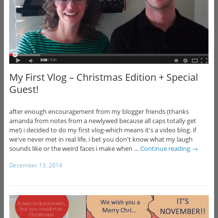
My First Vlog – Christmas Edition + Special
Guest!
after enough encouragement from my blogger friends (thanks
amanda from notes from a newlywed because all caps totally get
me!) i decided to do my first vlog-which means it's a video blog. if
we've never met in real life, i bet you don't know what my laugh
sounds like or the weird faces i make when …
Continue reading
→
December 13, 2014