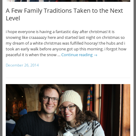
A Few Family Traditions Taken to the Next
Level
i hope everyone is having a fantastic day after christmas! it is
snowing like craaaaazy here and started last night on christmas so
my dream of a white christmas was fulfilled hooray! the hubs and i
took an early walk before anyone got up this morning. i forgot how
peaceful it is when the snow …
Continue reading
→
December 26, 2014