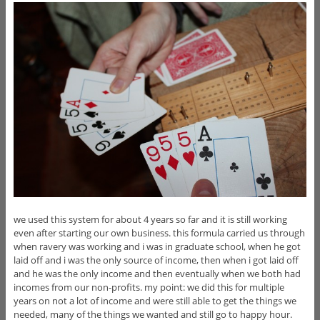
we used this system for about 4 years so far and it is still working
even after starting our own business. this formula carried us through
when ravery was working and i was in graduate school, when he got
laid off and i was the only source of income, then when i got laid off
and he was the only income and then eventually when we both had
incomes from our non-profits. my point: we did this for multiple
years on not a lot of income and were still able to get the things we
needed, many of the things we wanted and still go to happy hour.