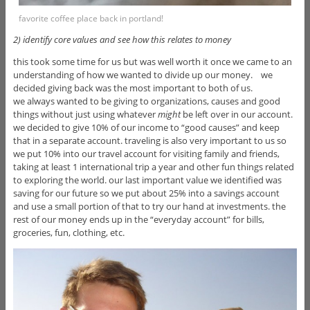
favorite coffee place back in portland!
2) identify core values and see how this relates to money
this took some time for us but was well worth it once we came to an
understanding of how we wanted to divide up our money. we
decided giving back was the most important to both of us.
we always wanted to be giving to organizations, causes and good
things without just using whatever
might
be left over in our account.
we decided to give 10% of our income to “good causes” and keep
that in a separate account. traveling is also very important to us so
we put 10% into our travel account for visiting family and friends,
taking at least 1 international trip a year and other fun things related
to exploring the world. our last important value we identified was
saving for our future so we put about 25% into a savings account
and use a small portion of that to try our hand at investments. the
rest of our money ends up in the “everyday account” for bills,
groceries, fun, clothing, etc.