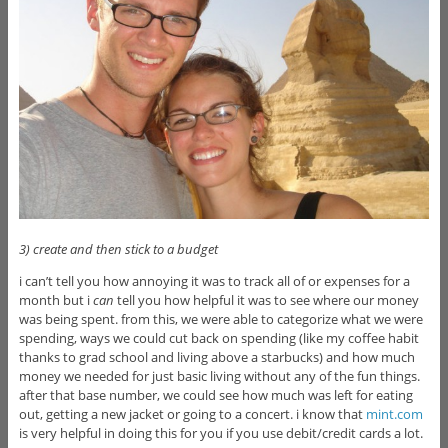
3) create and then stick to a budget
i can’t tell you how annoying it was to track all of or expenses for a
month but i
can
tell you how helpful it was to see where our money
was being spent. from this, we were able to categorize what we were
spending, ways we could cut back on spending (like my coffee habit
thanks to grad school and living above a starbucks) and how much
money we needed for just basic living without any of the fun things.
after that base number, we could see how much was left for eating
out, getting a new jacket or going to a concert. i know that
mint.com
is very helpful in doing this for you if you use debit/credit cards a lot.