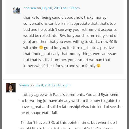
chelsea
on
July 10, 2013 at 1:39 pm
thanks for being candid about how tricky money
conversations can be, kim- i appreciate that. that’s too
bad and he couldn’t see why your retirement accounts
would be rolled into IRAs for your children (very kind of
you) and then that you were willing to start a new 401k
with him
good for you for turning it into a positive
that finding out early that money things were an issue
but that is still a bummer. you a smart woman that
knows what’s best for you and your family
Vivien
on
July 9, 2013 at 4:07 pm
I totally agree with Paula’s comments. You and Ryan seem
to be writing (or have already written) the how-to guide to
have a great and solid relationship! Also, I do kind of see the
heart-shape waterfall.
1) I don’t have a S.O. at this point in time, but when I do I
would like to have that level of trust of “what’s mine is