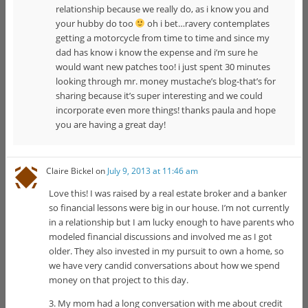
relationship because we really do, as i know you and
your hubby do too
oh i bet…ravery contemplates
getting a motorcycle from time to time and since my
dad has know i know the expense and i’m sure he
would want new patches too! i just spent 30 minutes
looking through mr. money mustache’s blog-that’s for
sharing because it’s super interesting and we could
incorporate even more things! thanks paula and hope
you are having a great day!
Claire Bickel
on
July 9, 2013 at 11:46 am
Love this! I was raised by a real estate broker and a banker
so financial lessons were big in our house. I’m not currently
in a relationship but I am lucky enough to have parents who
modeled financial discussions and involved me as I got
older. They also invested in my pursuit to own a home, so
we have very candid conversations about how we spend
money on that project to this day.
3. My mom had a long conversation with me about credit