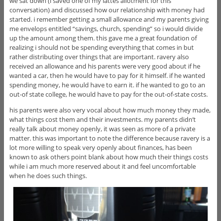
we sat down (i saved one of my lattes allotment for this
conversation) and discussed how our relationship with money had
started. i remember getting a small allowance and my parents giving
me envelops entitled “savings, church, spending” so i would divide
up the amount among them. this gave me a great foundation of
realizing i should not be spending everything that comes in but
rather distributing over things that are important. ravery also
received an allowance and his parents were very good about if he
wanted a car, then he would have to pay for it himself. if he wanted
spending money, he would have to earn it. if he wanted to go to an
out-of state college, he would have to pay for the out-of-state costs.
his parents were also very vocal about how much money they made,
what things cost them and their investments. my parents didn’t
really talk about money openly, it was seen as more of a private
matter. this was important to note the difference because ravery is a
lot more willing to speak very openly about finances, has been
known to ask others point blank about how much their things costs
while i am much more reserved about it and feel uncomfortable
when he does such things.