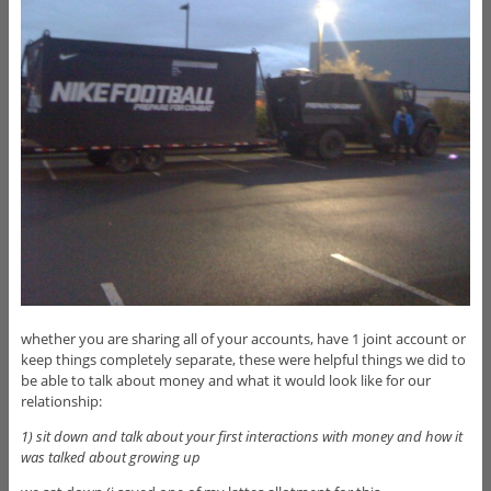
whether you are sharing all of your accounts, have 1 joint account or
keep things completely separate, these were helpful things we did to
be able to talk about money and what it would look like for our
relationship:
1) sit down and talk about your first interactions with money and how it
was talked about growing up