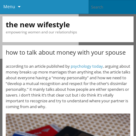
Menu
the new wifestyle
empowering women and our relationships
how to talk about money with your spouse
according to an article published by
psychology today
, arguing about
money breaks up more marriages than anything else. the article talks
about everyone having a “money personality” and how we need to
“develop a mutual recognition and respect for the other’s dissimilar
personality.” it mainly talks about how people are either spenders or
savers. i don’t think it’s that clear cut but i do think it’s vitally
important to recognize and try to understand where your partner is
coming from and why.