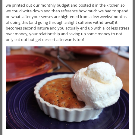
we printed out our monthly budget and posted it in the kitchen so
we could write down and then reference how much we had to spend
on what. after your senses are hightened from a few weeks/months
of doing this (and going through a slight caffeine withdrawal) it
becomes second nature and you actually end up with a lot less stress
over money, your relationship and saving up some money to not
only eat out but get dessert afterwards too!