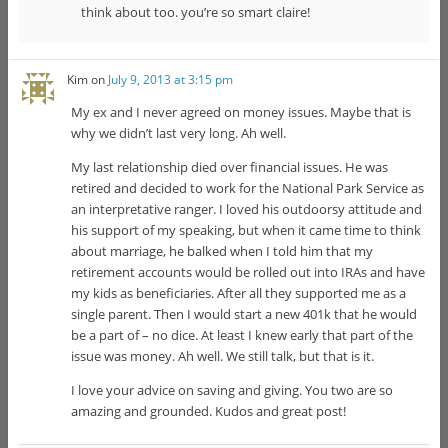
think about too. you’re so smart claire!
Kim
on
July 9, 2013 at 3:15 pm
My ex and I never agreed on money issues. Maybe that is
why we didn’t last very long. Ah well.
My last relationship died over financial issues. He was
retired and decided to work for the National Park Service as
an interpretative ranger. I loved his outdoorsy attitude and
his support of my speaking, but when it came time to think
about marriage, he balked when I told him that my
retirement accounts would be rolled out into IRAs and have
my kids as beneficiaries. After all they supported me as a
single parent. Then I would start a new 401k that he would
be a part of – no dice. At least I knew early that part of the
issue was money. Ah well. We still talk, but that is it.
I love your advice on saving and giving. You two are so
amazing and grounded. Kudos and great post!