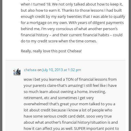
when I turned 18. We not only talked about how to keep it,
but also how to earn it. Thanks to those lessons I had built
enough credit by my early twenties that I was able to qualify
for a mortgage on my own. With years of diligent payments
behind me, I’m very conscious of what another person’s
financial history – and their current financial habits – could
do to my credit score when the time comes.
Really, really love this post Chelsea!
chelsea
on
July 10, 2013 at 1:32 pm
wow i bet you learned a TON of financial lessons from
your parents claire-that’s amazing! i still feel like i have
so much learn about owning a home, investing,
retirement, etc and sometimes i get very
overwhelmed! that’s great your mom talked to you a
lot about credit because i know a lot of people who
have some serious credit card debt. sooo very true
about what another’s financial history/situation is and
how it can affect you as well. SUPER important point to