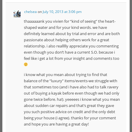
chelsea
on
July 10, 2013 at 3:06 pm
thaaaaaank you vivien for “kind of seeing” the heart-
shaped water and for your kind words. we have
definitely learned about by trial and error and are both
passionate about helping others work for a great
relationship. i also reallllly appreciate you commenting
even though you don’t have a current S.O. because i
feel like i get a lot from your insight and comments too
i know what you mean about trying to find that
balance of the “luxury” items/events-we struggle with
that sometimes too (and i have also had to talk ravery
out of buying a kayak before even though we had only
gone twice before. ha!). yeeeees i know what you mean
about sudden car repairs and that’s great they gave
you such positive advice on credit and the only debt
being your house (i agree). thanks for your comment
and hope you are having a great day!