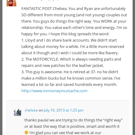
FANTASTIC POST Chelsea. You and Ryan are unfortunately
SO different from most young (and not young) couples out
there. You guys do things the right way. You WORK at your
relationship. You value each other’s time and energy. I’m so
happy for you. I hope this blog spreads the word.
1. Lloyd and I do share bank accounts. We didn’t start
talking about money for a while. I’m a little more reserved
about it though and I wish I could be more like Ravery.
2. The MOTORCYCLE. Which is always needing parts and
repairs and new patches for the leather jacket.
3. This guy is awesome. He is retired at 37- no he didn’t
make a million bucks but he knows common sense. I’ve
learned a lot so far and saved hundreds every month.
http://www.mrmoneymustache.com
chelsea
on
July 10, 2013 at 1:25 pm
thanks paula! we are trying to do things the “right way”
or at least the way that is positive, smart and worth it
i’m glad you can see that we work at our