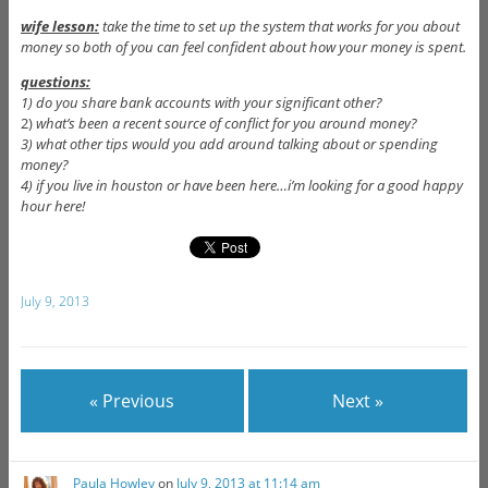
wife lesson:
take the time to set up the system that works for you about
money so both of you can feel confident about how your money is spent.
questions:
1) do you share bank accounts with your significant other?
2)
what’s been a recent source of conflict for you around money?
3) what other tips would you add around talking about or spending
money?
4) if you live in houston or have been here…i’m looking for a good happy
hour here!
July 9, 2013
« Previous
Next »
Paula Howley
on
July 9, 2013 at 11:14 am