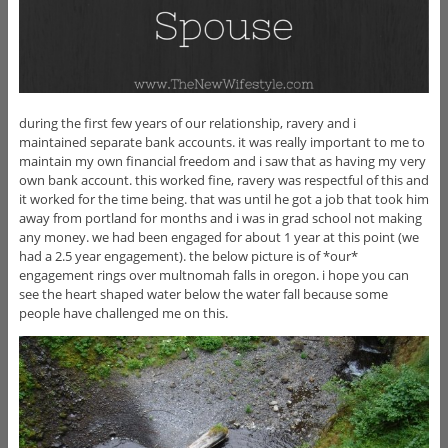
during the first few years of our relationship, ravery and i
maintained separate bank accounts. it was really important to me to
maintain my own financial freedom and i saw that as having my very
own bank account. this worked fine, ravery was respectful of this and
it worked for the time being. that was until he got a job that took him
away from portland for months and i was in grad school not making
any money. we had been engaged for about 1 year at this point (we
had a 2.5 year engagement). the below picture is of *our*
engagement rings over multnomah falls in oregon. i hope you can
see the heart shaped water below the water fall because some
people have challenged me on this.