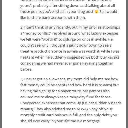
yours”, probably after sitting down and talking about all
those points you’ve listed in your blog post
So I would
like to share bank accounts with them.
2) I can’t think of any recently, but in my prior relationships
a “money conflict” revolved around what luxury expenses
we felt were “worth it” to splurge on once in awhile. He
couldn’t see why I thought a jaunt downtown to see a
theatre production once in awhile was worth it, while I was
hesitant when he suddenly suggested we both buy kayaks
considering we had never ever gone kayaking together
before.
3) I never got an allowance, my mom did help me see how
fast money could be spent (and how hard it is to earn) but
having me sign up for a paper route. My parents also
advised me to always keep a rainy-day fund for those
unexpected expenses that come up (i.e. car suddenly needs
repairs). They also advised me to ALWAYS pay off your
monthly credit card balance in full, and the only debt you
should ever carry in your lifetime is a mortgage.