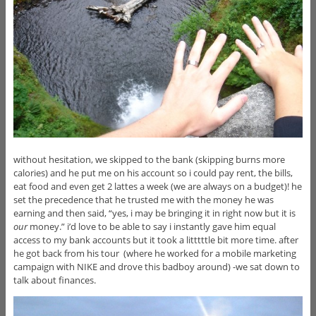
without hesitation, we skipped to the bank (skipping burns more
calories) and he put me on his account so i could pay rent, the bills,
eat food and even get 2 lattes a week (we are always on a budget)! he
set the precedence that he trusted me with the money he was
earning and then said, “yes, i may be bringing it in right now but it is
our
money.” i’d love to be able to say i instantly gave him equal
access to my bank accounts but it took a litttttle bit more time. after
he got back from his tour (where he worked for a mobile marketing
campaign with NIKE and drove this badboy around) -we sat down to
talk about finances.