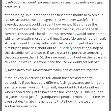
4) talk about a mutual agreement when it comes to spending on bigger
ticket items
after dividing up our money on the first of the month between our
“values accounts” we both agreed that whatever was left in the
everyday account could be spent how we saw fit as long as the
purchase was less than $100 since what we truly value has been
covered. this solved a lot of our problems when i would come home
with a new puzzle, more crafty things (i could/do spend hours in craft
stores) or would buy my lattes. i also felt less annoyed when i saw
him buying more ties (shout out to
Tie Society
for putting a stop to
this tie addiction) and socks. if we did want to purchase something
that costs more than $100, then we would put it out on the table and
talk about if we could afford it and the use we would get out of it.
5) take a break from talking about money and go have fun together
it can be very exhausting to talk about finances and money,
particularly if you have very different feelings towards spending and
saving or even if you don’t. it’s really important to take breathers
when needed and just to have some fine. cribbage is usually our go
to game (it’s not just for grandparents people, c’mon!). sometimes we
even get dealt matching hands and that’s how i know we are
soulmates even more.