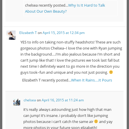
chelsea recently posted…
Why Is It Hard to Talk
About Our Own Beauty?
Elizabeth T
on
April 15, 2015 at 12:34 pm
YES to info on taking non-stuffy headshots! These are such
gorgeous photos Chelsea–I love the one with Ryan jumping
in the background….I’m also jealous because I’m short and
can’t jump like that! I love the pictures we took last fall but
next time I definitely want to go more in the direction you
guys took–fun and unique and you not just posing.
Elizabeth T recently posted…
When It Rains….It Pours
chelsea
on
April 16, 2015 at 11:24 am
it’s really always astounding just how high that man
can jump! it’s insane. i probably don’t like jumping
photos because i can’t catch the same air
and yay
more photos in your future soon elizabeth!