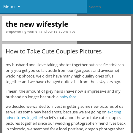
Menu
the new wifestyle
empowering women and our relationships
How to Take Cute Couples Pictures
my husband and i love taking photos together but a selfie stick can
only you get you so far. aside from our (gorgeous and awesome)
wedding photos, we didn’t have many high quality ones of us
together and we have changed quite a bit from those 4 years ago.
i mean, the amount of grey hairs i have now is impressive and my
husband no longer has such a
baby face
.
we decided we wanted to invest in getting some new pictures of us
as well as some new head shots, because we are going on
exciting
adventures together
! so let’s chat about how to take cute couples
pictures together! since our wedding photographer/friend lives back
in colorado, we searched for a local portland, oregon photographer.