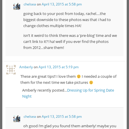
chelsea
on
April 13, 2015 at 5:58 pm
going back to your post from today, rachel….the
biggest downside to these photos was that i had to
change clothes multiple times HA!
isn’t it weird to think there was a ‘pre-blog’ time and we
can’t link to it?! ha! well if you ever find the photos
from 2012…share them!
Amberly
on
April 13, 2015 at 5:19 pm
These are great tips!! I love them
I needed a couple of
them for the next time we take pictures
Amberly recently posted…
Dressing Up for Spring Date
Night
chelsea
on
April 13, 2015 at 5:58 pm
oh good i’m glad you found them amberly! maybe you