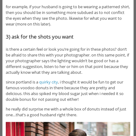
for example, if your husband is going to be wearing a patterned shirt,
then you should be in something more subdued as to not conflict
the eyes when they see the photo. likewise for what you want to
wear (more on this later).
3) ask for the shots you want
is there a certain feel or look you’re going for in these photos? don’t
be afraid to share this with your photographer. on this same point, if
your photographer says the lighting wouldn’t be good or has a
different suggestion, listen to her or him on that point because they
actually know what they are talking about.
since portland is a
quirky city
, i thought it would be fun to get our
famous voodoo donuts in there because they are pretty and
delicious. this also spiked my blood sugar just when i needed it so
double bonus for not passing out either!
he really did surprise me with a whole box of donuts instead of just
one…that’s a good husband right there.