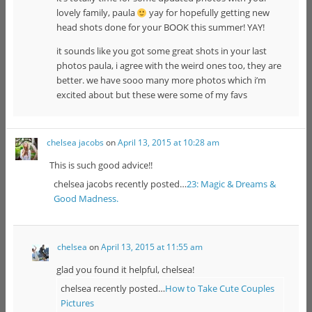
lovely family, paula
yay for hopefully getting new
head shots done for your BOOK this summer! YAY!
it sounds like you got some great shots in your last
photos paula, i agree with the weird ones too, they are
better. we have sooo many more photos which i’m
excited about but these were some of my favs
chelsea jacobs
on
April 13, 2015 at 10:28 am
This is such good advice!!
chelsea jacobs recently posted…
23: Magic & Dreams &
Good Madness.
chelsea
on
April 13, 2015 at 11:55 am
glad you found it helpful, chelsea!
chelsea recently posted…
How to Take Cute Couples
Pictures