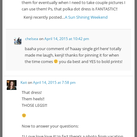
them for eventually when I need to take couple pictures I
can use them! Ps, that polka dot dress is FANTASTIC!!
Kenji recently posted…
A Sun Shining Weekend
chelsea
on
April 14, 2015 at 10:42 pm
baaha your comment of ‘haaay single girl here’ totally
made me laugh, kenji! thanks for pinning it for when
the time comes
you da best and YES to bold prints!
Kait
on
April 14, 2015 at 7:58 pm
That dress!
Them heels!!
THOSE LEGS!!!
Now to answer your questions:
1) Love love love it! In fact there’s a photo from vacation