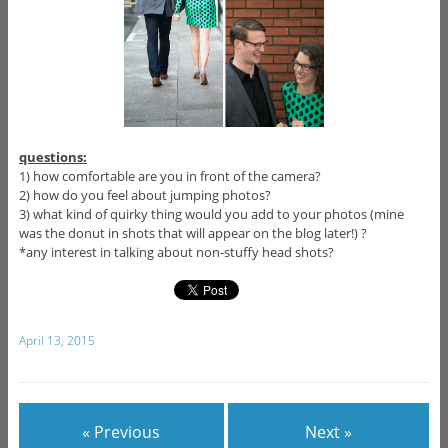
questions:
1) how comfortable are you in front of the camera?
2) how do you feel about jumping photos?
3) what kind of quirky thing would you add to your photos (mine
was the donut in shots that will appear on the blog later!) ?
*any interest in talking about non-stuffy head shots?
April 13, 2015
« Previous
Next »