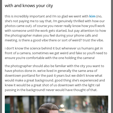
with and knows your city
this is incredibly important and i’m so glad we went with
kim
(no,
she’s not paying me to say that, i’m genuinely thrilled with how our
photos came out). of course you never really know how you’ll work
with someone until the work gets started, but pay attention to how
the photographer makes you feel during your phone calls and
meeting. is there a good vibe there or sort of weird? trust the vibe.
i don’t know the science behind it but whenever us humans get in
front of a camera, sometimes we get weird and fake so you’ll need to
ensure you’re comfortable with the one holding the camera!
the photographer should also be familiar with the city you want to
have photos done in. we’ve lived in generally the same area of
downtown portland for the past 6 years but we didn’t know what
would make a great background. good thing she’s experienced and
knew it would be a great shot of us downtown with the light rail
passing in the background! never would have thought of that.