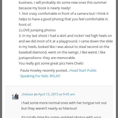
business. I will probably do some new ones this summer
because my book is nearly ready!
1. Not crazy comfortable in front of a camera but I think it
helps to have a good photog that you feel comfortable in
front of.
2.LOVE jumping photos
3. In my last shoot I had a skirt and rockin’ red high heels on
and we did most of it at a playground. I came down the slide
in my heels, looked like I was about to steal second on the
baseball diamond, went on the swings. I like weird, I like
juxtapositions- they are memorable.
You really got some great pics here Chels!
Paula Howley recently posted…
Head Start Public
Speaking For Kids- RYLA!!!
chelsea
on
April 13, 2015 at 9:45 am
i had some more normal ones with her tongue not out
but they weren’t nearly as hilarious!
it’s totally time for some updated photos with your