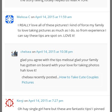
Melissa C
on
April 14, 2015 at 11:59 am
I REALLY love all of these pictures! I kind of force my family
to love taking pictures as much as I do, so from experience I
can say these tips are spot on. LOVE it!
chelsea
on
April 14, 2015 at 10:38 pm
glad you agree with the tips melissa! glad your family
has gotten on board with your love for taking photos
hah love it!
chelsea recently posted…
How to Take Cute Couples
Pictures
Kenji
on
April 14, 2015 at 7:27 pm
Oh hay single girl here but these are fantastic tips! I pinned