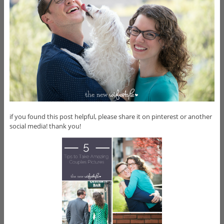
if you found this post helpful, please share it on pinterest or another
social media! thank you!