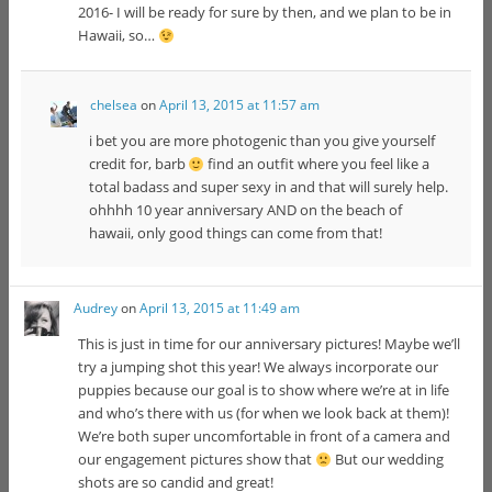
2016- I will be ready for sure by then, and we plan to be in
Hawaii, so…
chelsea
on
April 13, 2015 at 11:57 am
i bet you are more photogenic than you give yourself
credit for, barb
find an outfit where you feel like a
total badass and super sexy in and that will surely help.
ohhhh 10 year anniversary AND on the beach of
hawaii, only good things can come from that!
Audrey
on
April 13, 2015 at 11:49 am
This is just in time for our anniversary pictures! Maybe we’ll
try a jumping shot this year! We always incorporate our
puppies because our goal is to show where we’re at in life
and who’s there with us (for when we look back at them)!
We’re both super uncomfortable in front of a camera and
our engagement pictures show that
But our wedding
shots are so candid and great!