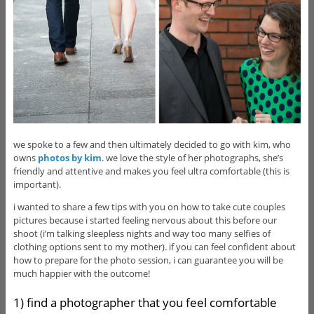
we spoke to a few and then ultimately decided to go with kim, who
owns
photos by kim
. we love the style of her photographs, she’s
friendly and attentive and makes you feel ultra comfortable (this is
important).
i wanted to share a few tips with you on how to take cute couples
pictures because i started feeling nervous about this before our
shoot (i’m talking sleepless nights and way too many selfies of
clothing options sent to my mother). if you can feel confident about
how to prepare for the photo session, i can guarantee you will be
much happier with the outcome!
1) find a photographer that you feel comfortable