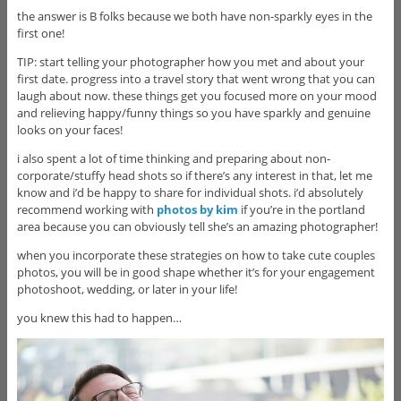
the answer is B folks because we both have non-sparkly eyes in the
first one!
TIP: start telling your photographer how you met and about your
first date. progress into a travel story that went wrong that you can
laugh about now. these things get you focused more on your mood
and relieving happy/funny things so you have sparkly and genuine
looks on your faces!
i also spent a lot of time thinking and preparing about non-
corporate/stuffy head shots so if there’s any interest in that, let me
know and i’d be happy to share for individual shots. i’d absolutely
recommend working with
photos by kim
if you’re in the portland
area because you can obviously tell she’s an amazing photographer!
when you incorporate these strategies on how to take cute couples
photos, you will be in good shape whether it’s for your engagement
photoshoot, wedding, or later in your life!
you knew this had to happen…