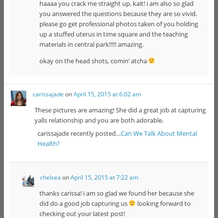
haaaa you crack me straight up, kait! i am also so glad
you answered the questions because they are so vivid.
please go get professional photos taken of you holding
up a stuffed uterus in time square and the teaching
materials in central park!!!!! amazing.
okay on the head shots, comin’ atcha
carissajade
on
April 15, 2015 at 6:02 am
These pictures are amazing! She did a great job at capturing
yalls relationship and you are both adorable.
carissajade recently posted…
Can We Talk About Mental
Health?
chelsea
on
April 15, 2015 at 7:22 am
thanks carissa! i am so glad we found her because she
did do a good job capturing us
looking forward to
checking out your latest post!