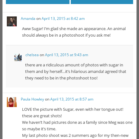
Amanda
on
April 13, 2015 at 8:42 am
Aww Sugar! I’m glad she made an appearance. An animal
should always be in a photoshoot if you ask me!
chelsea
on
April 13, 2015 at 9:43 am
there are a ridiculous amount of photos with sugar in
them and by herself…it’s hilarious amanda! agreed that
they need to be in the photoshoot too!
Paula Howley
on
April 13, 2015 at 8:57 am
LOVE the picture with Sugar, even with her tongue out!
these are great shots!
We haven’t had pictures done as a family since Meg was one
so maybe it’s time.
My last photo shoot was 2 summers ago for my then-new