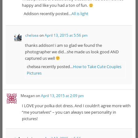
happy and like you had a ton of fun.
Addison recently posted…
All is light
chelsea
on
April 13, 2015 at 5:56 pm
thanks addison! i am so glad we found the
photographer we did…she made us look good AND
captured us well
chelsea recently posted…
How to Take Cute Couples
Pictures
Meagan
on
April 13, 2015 at 2:09 pm
I LOVE your polka dot dress. And I couldn’t agree more with
“me yourselves” – you can always see personality in
pictures!