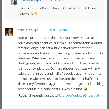
chelsea
on
April 13, 2015 at 5:56 pm
thanks meagan!! when i wear it i feel like i can take on
the world
Rachel G
on
April 13, 2015 at 3:12 pm
Your polka dot dress is the best! You know I’m partial to
polka dots and bright colors! I’m quite comfortable around
cameras–Angel can get a little nervous with “official”
cameras around, like at our wedding or when we had our tv
interview. Whenever I’m around my brother, who likes
photography when he’s not too busy for it, I try to get him
to snap a few pictures. Our last ‘photoshoot’ was with my
little brother in 2012 and half of it took place in the barn at
the house where we used to live and the other half took
place at my favorite playground. I went to go look for a blog
post about it, but none exists, it was pre-blog!
Rachel G recently posted…
Wardrobe Variety (Or Lack of It)