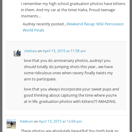
I remember my high school graduation photos have kittens
in them. And my car at the time! Haha. Proud teenage
moments…
Audrey recently posted…
Weekend Recap: WGI Percussion
World Finals
chelsea
on
April 13, 2015 at 11:58 am
love that you do anniversary photos, audrey! you
should totally do jumping shots this year…we have
some ridiculous ones when ravery finally twists my
arm to participate.
love that you always incorporate your sweet pups and
good thinking about capturing the time where you’re
at in life. graduation photos with kittens?!! AMAZING.
Addison
on
April 13, 2015 at 12:04 pm
These photos are absolutely beautiful! You both look so