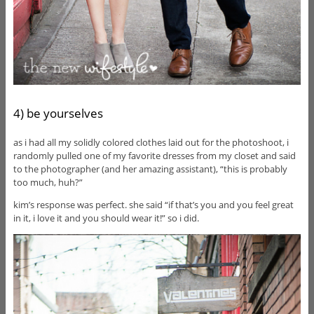
4) be yourselves
as i had all my solidly colored clothes laid out for the photoshoot, i
randomly pulled one of my favorite dresses from my closet and said
to the photographer (and her amazing assistant), “this is probably
too much, huh?”
kim’s response was perfect. she said “if that’s you and you feel great
in it, i love it and you should wear it!” so i did.