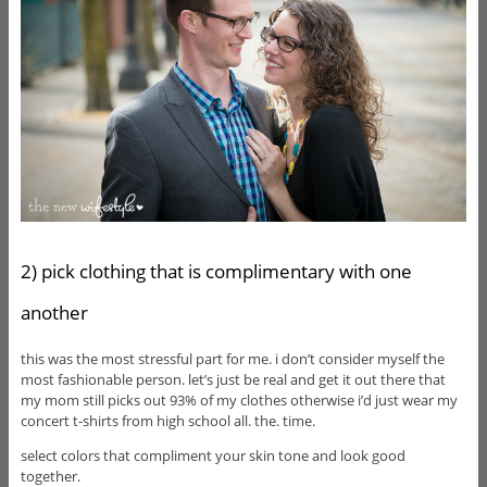
2) pick clothing that is complimentary with one
another
this was the most stressful part for me. i don’t consider myself the
most fashionable person. let’s just be real and get it out there that
my mom still picks out 93% of my clothes otherwise i’d just wear my
concert t-shirts from high school all. the. time.
select colors that compliment your skin tone and look good
together.