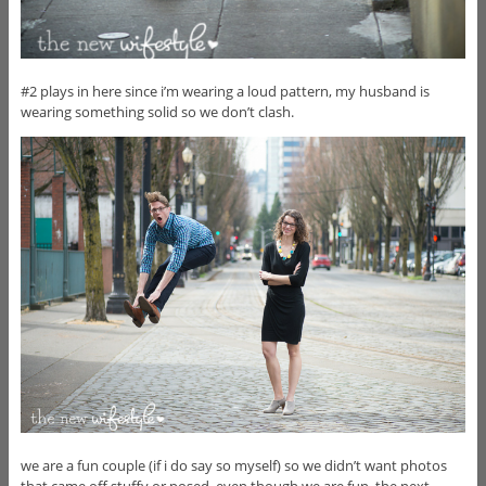
#2 plays in here since i’m wearing a loud pattern, my husband is
wearing something solid so we don’t clash.
we are a fun couple (if i do say so myself) so we didn’t want photos