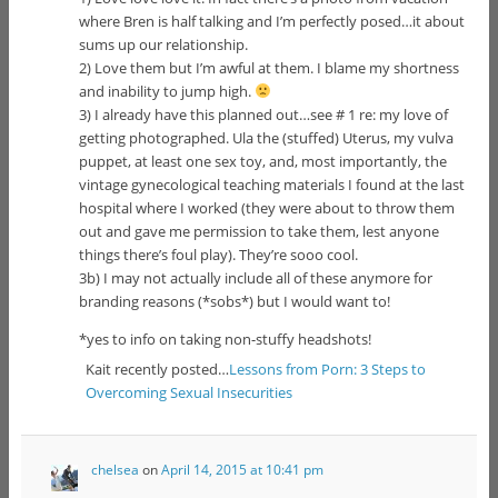
where Bren is half talking and I’m perfectly posed…it about
sums up our relationship.
2) Love them but I’m awful at them. I blame my shortness
and inability to jump high.
3) I already have this planned out…see # 1 re: my love of
getting photographed. Ula the (stuffed) Uterus, my vulva
puppet, at least one sex toy, and, most importantly, the
vintage gynecological teaching materials I found at the last
hospital where I worked (they were about to throw them
out and gave me permission to take them, lest anyone
things there’s foul play). They’re sooo cool.
3b) I may not actually include all of these anymore for
branding reasons (*sobs*) but I would want to!
*yes to info on taking non-stuffy headshots!
Kait recently posted…
Lessons from Porn: 3 Steps to
Overcoming Sexual Insecurities
chelsea
on
April 14, 2015 at 10:41 pm