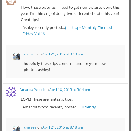
I love these pictures. I need to get new pictures done this
year. I’m thinking of doing two different shoots this year!
Great tips!
Ashley recently posted…
{Link Up} Monthly Themed
Friday Vol 16
chelsea
on
April 21, 2015 at 8:18 pm
hopefully these tips come in hand for your new
photos, ashley!
Amanda Wood
on
April 18, 2015 at 5:14 pm
LOVE! These are fantastic tips.
Amanda Wood recently posted…
Currently
chelsea
on
April 21, 2015 at 8:18 pm