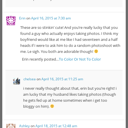
Erin
on
April 16, 2015 at 7:30 am
These are so stinkin’ cute! And you’re really lucky that you
found a guy who actually enjoys taking photos. I think my
boyfriend would like at me like I had seventeen and a half
heads if I were to ask him to do a random photoshoot with
me. Le sigh. You both are adorable though!
Erin recently posted…
To Color Or Not To Color
chelsea
on
April 16, 2015 at 11:25 am
i never really thought about that, erin but you’re right! i
am lucky that my husband likes taking photos (though
he gets fed up at home sometimes when i get too
bloggy on him).
Ashley
on
April 18, 2015 at 12:48 am