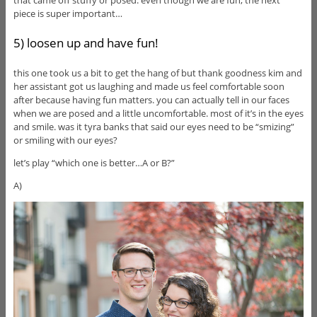
that came off stuffy or posed. even though we are fun, the next
piece is super important…
5) loosen up and have fun!
this one took us a bit to get the hang of but thank goodness kim and
her assistant got us laughing and made us feel comfortable soon
after because having fun matters. you can actually tell in our faces
when we are posed and a little uncomfortable. most of it’s in the eyes
and smile. was it tyra banks that said our eyes need to be “smizing”
or smiling with our eyes?
let’s play “which one is better…A or B?”
A)