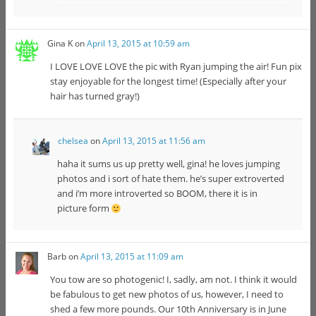
Gina K
on
April 13, 2015 at 10:59 am
I LOVE LOVE LOVE the pic with Ryan jumping the air! Fun pix
stay enjoyable for the longest time! (Especially after your
hair has turned gray!)
chelsea
on
April 13, 2015 at 11:56 am
haha it sums us up pretty well, gina! he loves jumping
photos and i sort of hate them. he’s super extroverted
and i’m more introverted so BOOM, there it is in
picture form
Barb
on
April 13, 2015 at 11:09 am
You tow are so photogenic! I, sadly, am not. I think it would
be fabulous to get new photos of us, however, I need to
shed a few more pounds. Our 10th Anniversary is in June