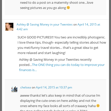
need to do a post on a maternity shoot one…love
seeing pictures as you go along
Ashley @ Saving Money in your Twenties
on
April 14, 2015 at
4:42 am
SUCH GOOD PICTURES!!! You two are incredibly photogenic.
I love these tips, though- especially telling stories about how
you met/funny travel stories… that’s a great idea to get
more relaxed and start laughing!
Ashley @ Saving Money in your Twenties recently
posted…
The ONE thing you can do today to improve your
finances is…
chelsea
on
April 14, 2015 at 10:37 pm
awww thanks! let’s also keep in mind that of course i’m
displaying the cute ones on here ashley and not the
ones where my face looks all sorts of craaaazy haha
the story telling totally helped us relax A TON!