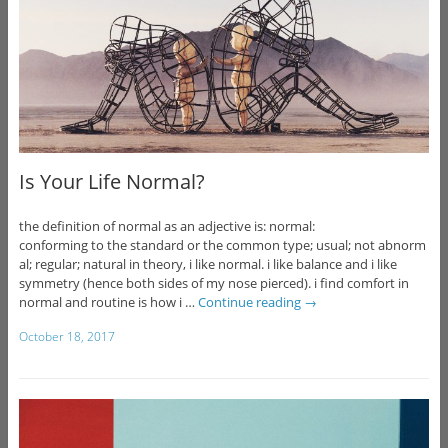
Is Your Life Normal?
the definition of normal as an adjective is: normal:
conforming to the standard or the common type; usual; not abnorm
al; regular; natural in theory, i like normal. i like balance and i like
symmetry (hence both sides of my nose pierced). i find comfort in
normal and routine is how i …
Continue reading
→
October 18, 2017