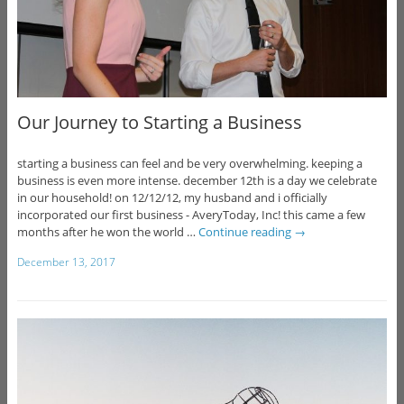
Our Journey to Starting a Business
starting a business can feel and be very overwhelming. keeping a
business is even more intense. december 12th is a day we celebrate
in our household! on 12/12/12, my husband and i officially
incorporated our first business - AveryToday, Inc! this came a few
months after he won the world …
Continue reading
→
December 13, 2017