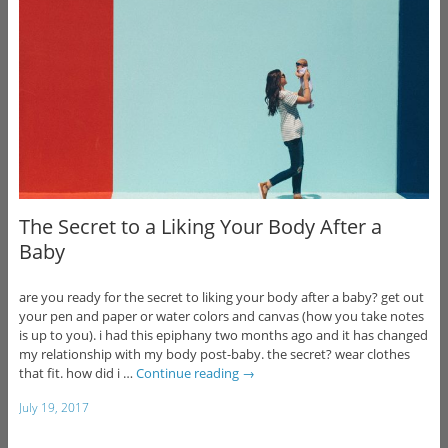
The Secret to a Liking Your Body After a
Baby
are you ready for the secret to liking your body after a baby? get out
your pen and paper or water colors and canvas (how you take notes
is up to you). i had this epiphany two months ago and it has changed
my relationship with my body post-baby. the secret? wear clothes
that fit. how did i …
Continue reading
→
July 19, 2017