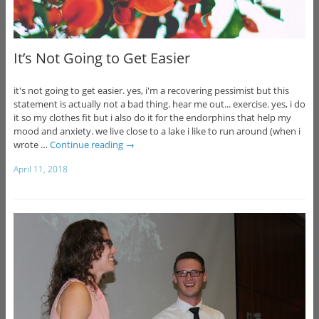
It’s Not Going to Get Easier
it's not going to get easier. yes, i'm a recovering pessimist but this
statement is actually not a bad thing. hear me out... exercise. yes, i do
it so my clothes fit but i also do it for the endorphins that help my
mood and anxiety. we live close to a lake i like to run around (when i
wrote …
Continue reading
→
April 11, 2018