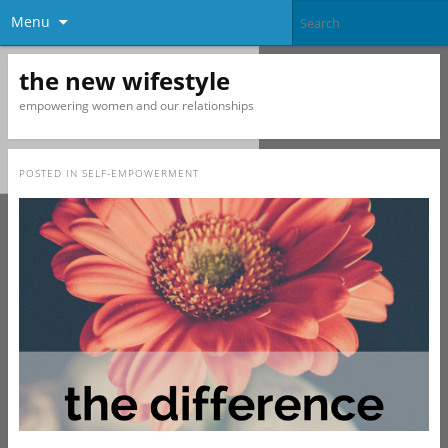
Menu
the new wifestyle
empowering women and our relationships
POSTED IN
SELF-EMPOWERMENT