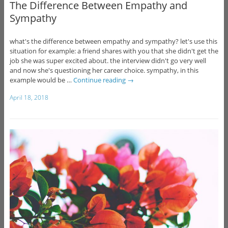
The Difference Between Empathy and
Sympathy
what's the difference between empathy and sympathy? let's use this
situation for example: a friend shares with you that she didn't get the
job she was super excited about. the interview didn't go very well
and now she's questioning her career choice. sympathy, in this
example would be …
Continue reading
→
April 18, 2018