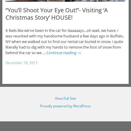
“You’ll Shoot Your Eye Out!”- Visiting ‘A
Christmas Story’ HOUSE!
it feels like we've been in the car for daaaaays...oh wait, we have. i
was reunited with my handsome husband a few days ago in Buffalo,
NY when we walked out to find our rental car buried in snow. i quite
literally had to dig with my hands to remove the foot of snow from
behind the car so we …
Continue reading
→
December 18, 2013
View Full Site
Proudly powered by WordPress