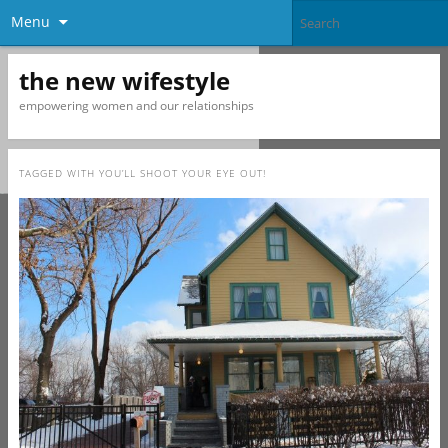
Menu
the new wifestyle
empowering women and our relationships
TAGGED WITH
YOU’LL SHOOT YOUR EYE OUT!