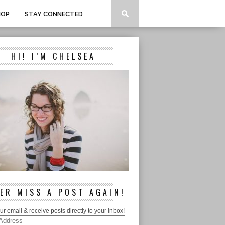
HOP
STAY CONNECTED
HI! I’M CHELSEA
ER MISS A POST AGAIN!
ur email & receive posts directly to your inbox!