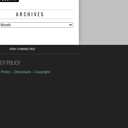
ARCHIVES
s
STAY CONNECTED
ACY POLICY
 Policy – Disclosure – Copyright