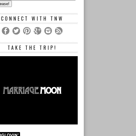
s
CONNECT WITH TNW
TAKE THE TRIP!