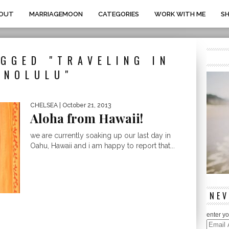
OUT
MARRIAGEMOON
CATEGORIES
WORK WITH ME
S
GGED "TRAVELING IN
ONOLULU"
CHELSEA
| October 21, 2013
Aloha from Hawaii!
we are currently soaking up our last day in
Oahu, Hawaii and i am happy to report that...
NEV
enter yo
Email