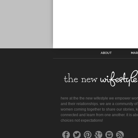
ABOUT
MAR
here at the the new wifestyle we empower w
and their relationships. we are a community of
women coming together to share our stories, 
connected and learn from one another. it is ab
choices not expectations!