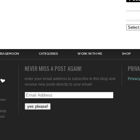
Archive
RIAGEMOON
CATEGORIES
WORK WITH ME
SHOP
NEVER MISS A POST AGAIN!
PRIV
enter your email address to subscribe to this blog and
Privacy
receive new posts directly to your email!
Email
omen
Address
keep
out