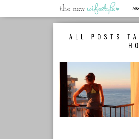
AB
ALL POSTS TA
H