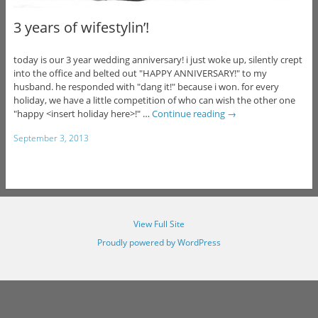
3 years of wifestylin’!
today is our 3 year wedding anniversary! i just woke up, silently crept
into the office and belted out "HAPPY ANNIVERSARY!" to my
husband. he responded with "dang it!" because i won. for every
holiday, we have a little competition of who can wish the other one
"happy <insert holiday here>!" …
Continue reading
→
September 3, 2013
View Full Site
Proudly powered by WordPress