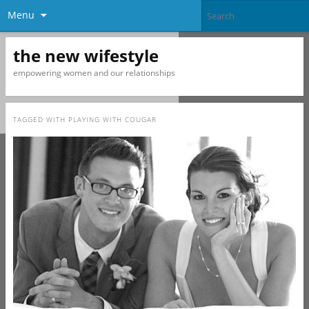
Menu
the new wifestyle
empowering women and our relationships
TAGGED WITH
PLAYING WITH COUGAR