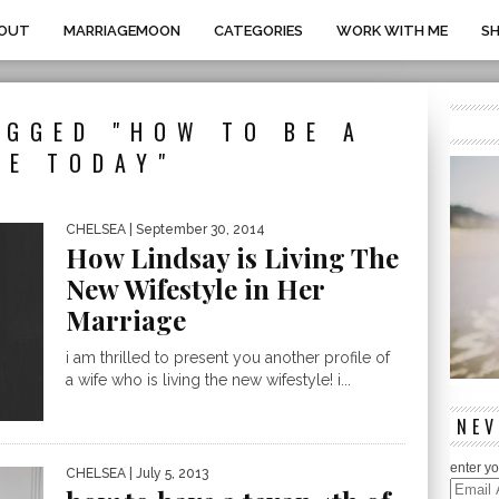
OUT
MARRIAGEMOON
CATEGORIES
WORK WITH ME
S
AGGED "HOW TO BE A
FE TODAY"
CHELSEA
| September 30, 2014
How Lindsay is Living The
New Wifestyle in Her
Marriage
i am thrilled to present you another profile of
a wife who is living the new wifestyle! i...
NEV
enter yo
CHELSEA
| July 5, 2013
Email