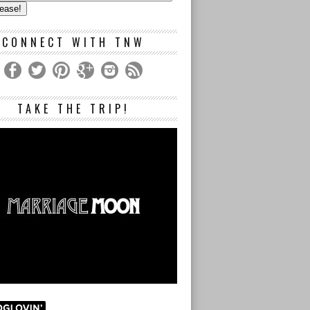
s
CONNECT WITH TNW
TAKE THE TRIP!