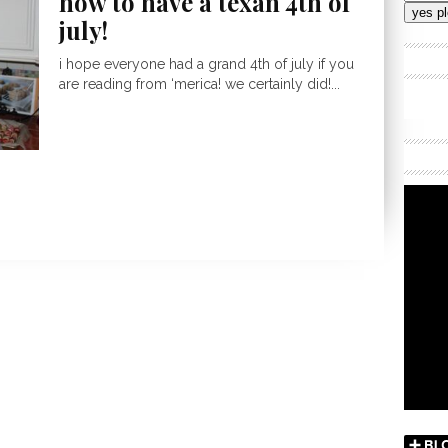
how to have a texan 4th of
Addres
july!
i hope everyone had a grand 4th of july if you
are reading from ‘merica! we certainly did!...