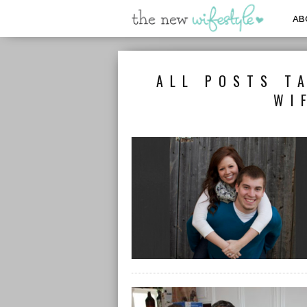
AB
ALL POSTS T
WI