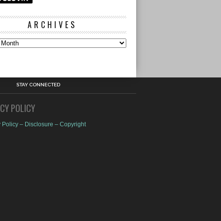
ARCHIVES
s
STAY CONNECTED
ACY POLICY
 Policy – Disclosure – Copyright