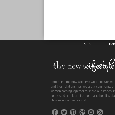
ABOUT
MAR
here at the the new wifestyle we empower w
and their relationships. we are a community of
women coming together to share our stories, 
connected and learn from one another. it is ab
choices not expectations!