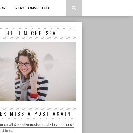
HOP
STAY CONNECTED
HI! I’M CHELSEA
ER MISS A POST AGAIN!
ur email & receive posts directly to your inbox!