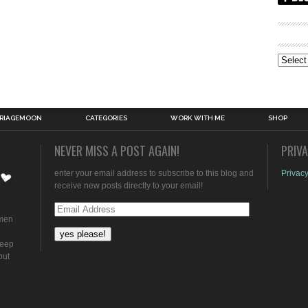
Archive
RIAGEMOON
CATEGORIES
WORK WITH ME
SHOP
NEVER MISS A POST AGAIN!
PRIV
enter your email address to subscribe to this blog and
Privacy
receive new posts directly to your email!
Email
omen
Address
keep
out