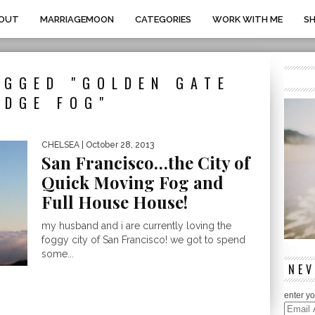
OUT
MARRIAGEMOON
CATEGORIES
WORK WITH ME
S
AGGED "GOLDEN GATE
IDGE FOG"
CHELSEA
| October 28, 2013
San Francisco…the City of
Quick Moving Fog and
Full House House!
my husband and i are currently loving the
foggy city of San Francisco! we got to spend
some...
NEV
enter yo
Email