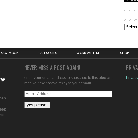
Archive
RIAGEMOON
CATEGORIES
WORK WITH ME
SHOP
NEVER MISS A POST AGAIN!
PRIV
enter your email address to subscribe to this blog and
Privacy
receive new posts directly to your email!
Email
omen
Address
keep
out