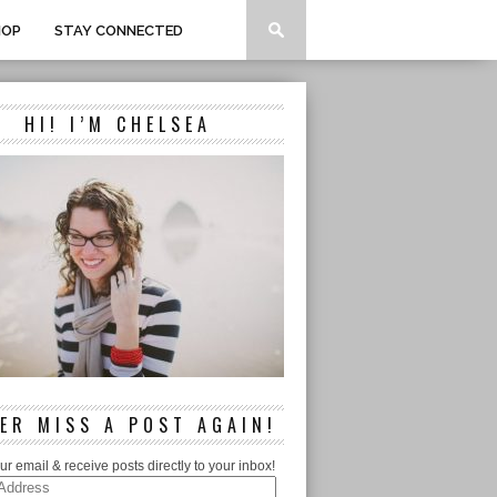
HOP
STAY CONNECTED
HI! I’M CHELSEA
ER MISS A POST AGAIN!
ur email & receive posts directly to your inbox!