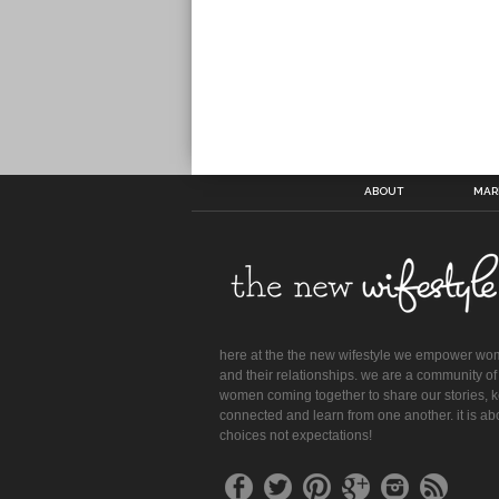
ABOUT
MAR
here at the the new wifestyle we empower w
and their relationships. we are a community of
women coming together to share our stories, 
connected and learn from one another. it is ab
choices not expectations!