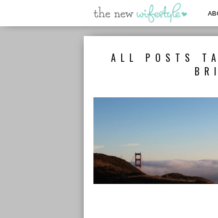
AB
ALL POSTS T
BR