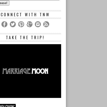
s
CONNECT WITH TNW
TAKE THE TRIP!