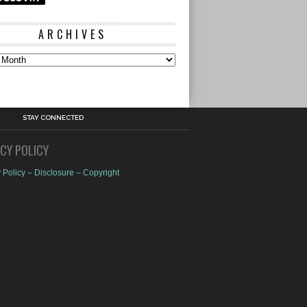
ARCHIVES
s
STAY CONNECTED
ACY POLICY
 Policy – Disclosure – Copyright