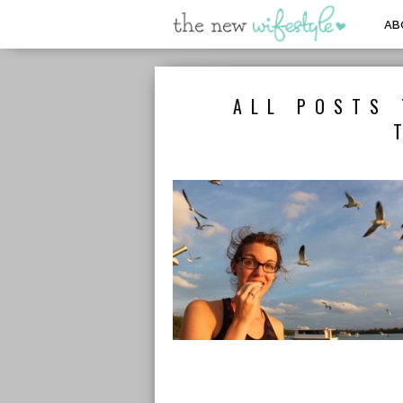
AB
ALL POSTS 