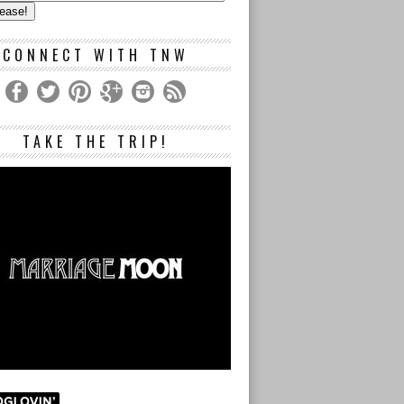
s
CONNECT WITH TNW
TAKE THE TRIP!