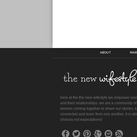
ABOUT
MAR
here at the the new wifestyle we empower w
and their relationships. we are a community of
women coming together to share our stories, 
connected and learn from one another. it is ab
choices not expectations!