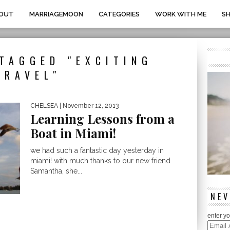
OUT
MARRIAGEMOON
CATEGORIES
WORK WITH ME
S
TAGGED "EXCITING
TRAVEL"
CHELSEA
| November 12, 2013
Learning Lessons from a
Boat in Miami!
we had such a fantastic day yesterday in
miami! with much thanks to our new friend
Samantha, she...
NEV
enter yo
Email