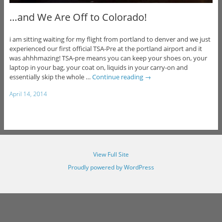
…and We Are Off to Colorado!
i am sitting waiting for my flight from portland to denver and we just
experienced our first official TSA-Pre at the portland airport and it
was ahhhmazing! TSA-pre means you can keep your shoes on, your
laptop in your bag, your coat on, liquids in your carry-on and
essentially skip the whole …
Continue reading
→
April 14, 2014
View Full Site
Proudly powered by WordPress