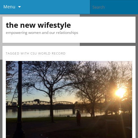
Menu
the new wifestyle
empowering women and our relationships
TAGGED WITH
CSU WORLD RECORD