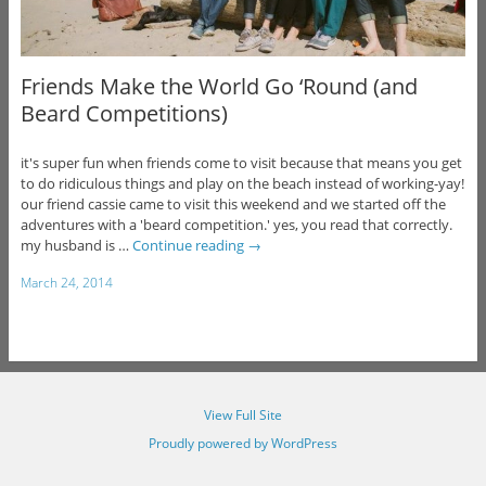
Friends Make the World Go ‘Round (and
Beard Competitions)
it's super fun when friends come to visit because that means you get
to do ridiculous things and play on the beach instead of working-yay!
our friend cassie came to visit this weekend and we started off the
adventures with a 'beard competition.' yes, you read that correctly.
my husband is …
Continue reading
→
March 24, 2014
View Full Site
Proudly powered by WordPress