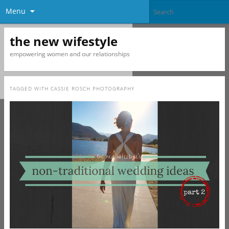
Menu
the new wifestyle
empowering women and our relationships
TAGGED WITH
CASSIE ROSCH PHOTOGRAPHY