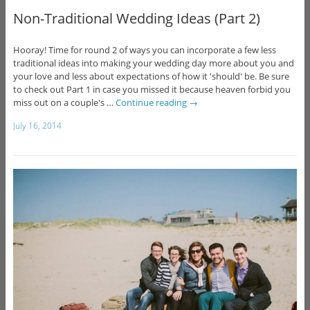
Non-Traditional Wedding Ideas (Part 2)
Hooray! Time for round 2 of ways you can incorporate a few less
traditional ideas into making your wedding day more about you and
your love and less about expectations of how it 'should' be. Be sure
to check out Part 1 in case you missed it because heaven forbid you
miss out on a couple's …
Continue reading
→
July 16, 2014