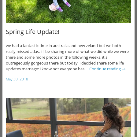
Spring Life Update!
we had a fantastic time in australia and new zeland but we both
really missed atlas. i'll be sharing more of what we did while we were
there and some more photos in the following weeks. it's
outrageously gorgeous there but today, i decided share some life
updates marriage: i know not everyone has …
Continue reading
→
May 30, 2018