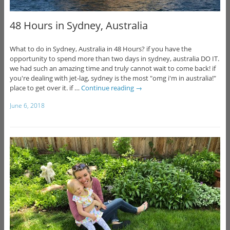
48 Hours in Sydney, Australia
What to do in Sydney, Australia in 48 Hours? if you have the
opportunity to spend more than two days in sydney, australia DO IT.
we had such an amazing time and truly cannot wait to come back! if
you're dealing with jet-lag, sydney is the most "omg i'm in australia!"
place to get over it. if …
Continue reading
→
June 6, 2018