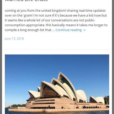
coming at you from the united kingdom! sharing real-time updates
over on the 'gram! i'm not sure if it's because we have a kid now but
it seems like a whole lot of our conversations are not public-
consumption-appropriate. this basically means it takes me longer to
compile a long enough list that …
Continue reading
→
June 13, 2018