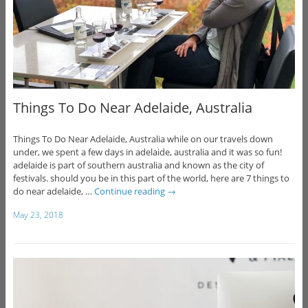
Things To Do Near Adelaide, Australia
Things To Do Near Adelaide, Australia while on our travels down
under, we spent a few days in adelaide, australia and it was so fun!
adelaide is part of southern australia and known as the city of
festivals. should you be in this part of the world, here are 7 things to
do near adelaide, …
Continue reading
→
May 23, 2018