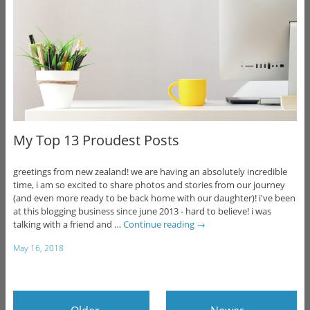
My Top 13 Proudest Posts
greetings from new zealand! we are having an absolutely incredible
time, i am so excited to share photos and stories from our journey
(and even more ready to be back home with our daughter)! i've been
at this blogging business since june 2013 - hard to believe! i was
talking with a friend and …
Continue reading
→
May 16, 2018