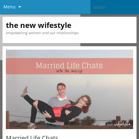
Menu
the new wifestyle
empowering women and our relationships
Married Life Chats