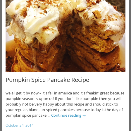
Pumpkin Spice Pancake Recipe
we all get it by now – it's fall in america and it's freakin' great because
pumpkin season is upon us! if you don't like pumpkin then you will
probably not be very happy about this recipe and should stick to
your regular, bland, un-spiced pancakes because today is the day of
pumpkin spice pancake …
Continue reading
→
October 24, 2014