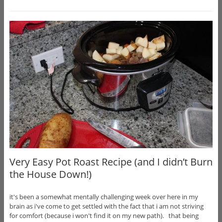
Very Easy Pot Roast Recipe (and I didn’t Burn
the House Down!)
it's been a somewhat mentally challenging week over here in my
brain as i've come to get settled with the fact that i am not striving
for comfort (because i won't find it on my new path). that being