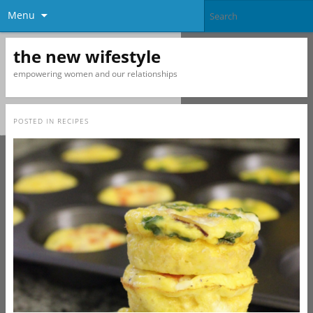
Menu
the new wifestyle
empowering women and our relationships
POSTED IN
RECIPES