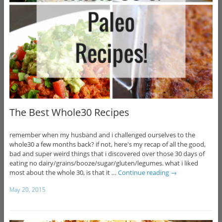
The Best Whole30 Recipes
remember when my husband and i challenged ourselves to the
whole30 a few months back? if not, here's my recap of all the good,
bad and super weird things that i discovered over those 30 days of
eating no dairy/grains/booze/sugar/gluten/legumes. what i liked
most about the whole 30, is that it …
Continue reading
→
May 20, 2015