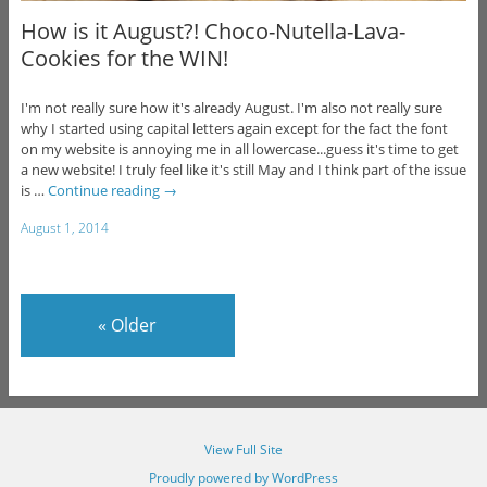
How is it August?! Choco-Nutella-Lava-
Cookies for the WIN!
I'm not really sure how it's already August. I'm also not really sure
why I started using capital letters again except for the fact the font
on my website is annoying me in all lowercase...guess it's time to get
a new website! I truly feel like it's still May and I think part of the issue
is …
Continue reading
→
August 1, 2014
«
Older
View Full Site
Proudly powered by WordPress