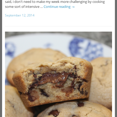
said, i don't need to make my week more challenging by cooking
some sort of intensive …
Continue reading
→
September 12, 2014