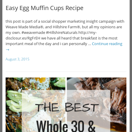
Easy Egg Muffin Cups Recipe
this post is part of a social shopper marketing insight campaign with
Weave Made Media®, and Hillshire Farm®, but all my opinions are
my own. #weavemade #HillshireNaturals http://my-
disclosur.es/RgFrEH we have all heard that breakfast is the most
important meal of the day and i can personally …
Continue reading
→
August 3, 2015