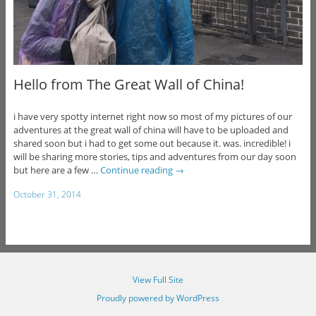
Hello from The Great Wall of China!
i have very spotty internet right now so most of my pictures of our
adventures at the great wall of china will have to be uploaded and
shared soon but i had to get some out because it. was. incredible! i
will be sharing more stories, tips and adventures from our day soon
but here are a few …
Continue reading
→
October 31, 2014
View Full Site
Proudly powered by WordPress