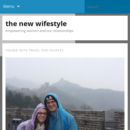
Menu
the new wifestyle
empowering women and our relationships
TAGGED WITH
TRAVEL FOR COUPLES