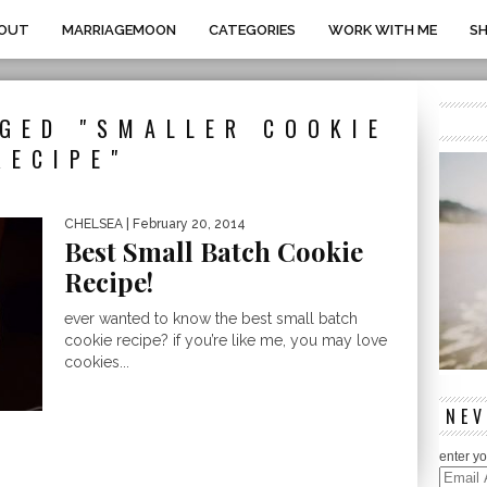
OUT
MARRIAGEMOON
CATEGORIES
WORK WITH ME
S
GED "SMALLER COOKIE
RECIPE"
CHELSEA
| February 20, 2014
Best Small Batch Cookie
Recipe!
ever wanted to know the best small batch
cookie recipe? if you’re like me, you may love
cookies...
NEV
enter yo
Email