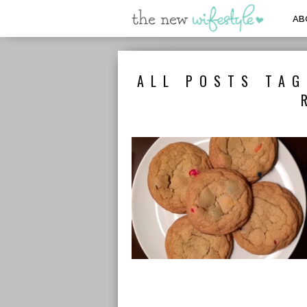
AB
ALL POSTS TAG