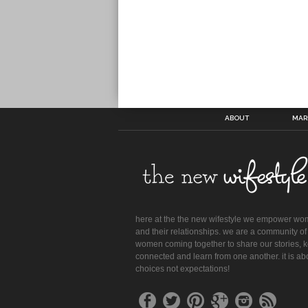
ABOUT
MAR
here at the the new wifestyle we empower w
and their relationships. we are a community of
women coming together to share our stories, 
connected and learn from one another. it is ab
choices not expectations!