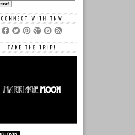
s
CONNECT WITH TNW
TAKE THE TRIP!