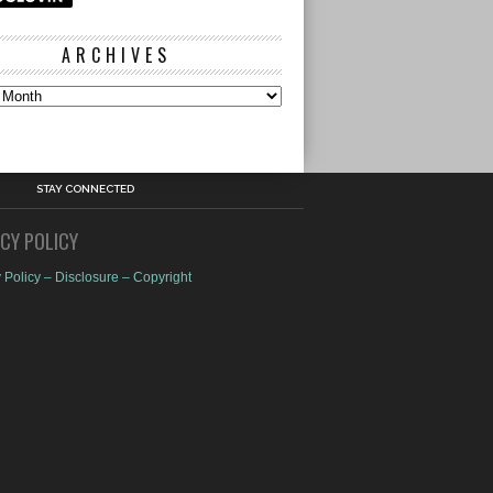
ARCHIVES
s
STAY CONNECTED
ACY POLICY
 Policy – Disclosure – Copyright