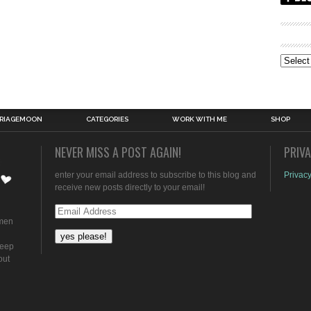
Archive
RIAGEMOON
CATEGORIES
WORK WITH ME
SHOP
NEVER MISS A POST AGAIN!
PRIV
enter your email address to subscribe to this blog and
Privacy
receive new posts directly to your email!
Email
omen
Address
keep
out