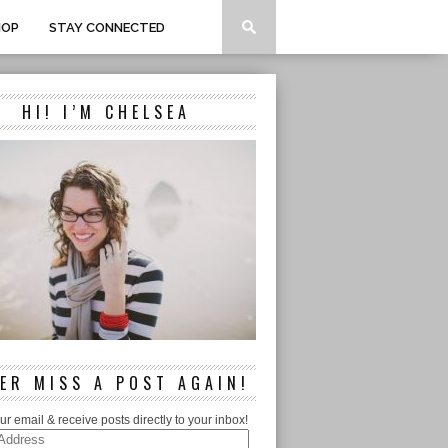
HOP
STAY CONNECTED
HI! I’M CHELSEA
ER MISS A POST AGAIN!
ur email & receive posts directly to your inbox!