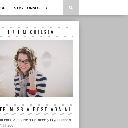
HOP
STAY CONNECTED
HI! I’M CHELSEA
ER MISS A POST AGAIN!
ur email & receive posts directly to your inbox!