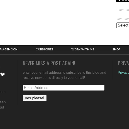
Archive
RIAGEMOON
CATEGORIES
WORK WITH ME
SHOP
NEVER MISS A POST AGAIN!
PRIV
enter your email address to subscribe to this blog and
Privacy
receive new posts directly to your email!
Email
omen
Address
keep
out