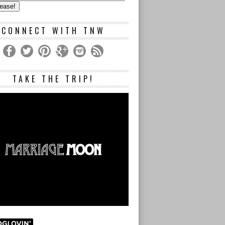
s
CONNECT WITH TNW
TAKE THE TRIP!