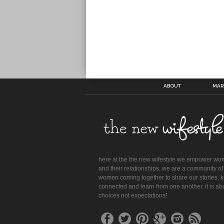
ABOUT
MAR
here at the the new wifestyle we empower w
and their relationships. we are a community of
women coming together to share our stories, 
connected and learn from one another. it is ab
choices not expectations!