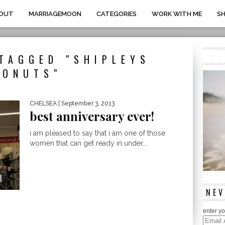
OUT
MARRIAGEMOON
CATEGORIES
WORK WITH ME
S
TAGGED "SHIPLEYS
DONUTS"
CHELSEA
| September 3, 2013
best anniversary ever!
i am pleased to say that i am one of those
women that can get ready in under...
NEV
enter yo
Email