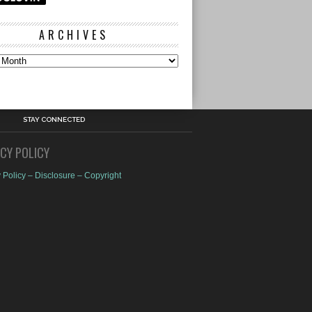
ARCHIVES
s
STAY CONNECTED
ACY POLICY
 Policy – Disclosure – Copyright