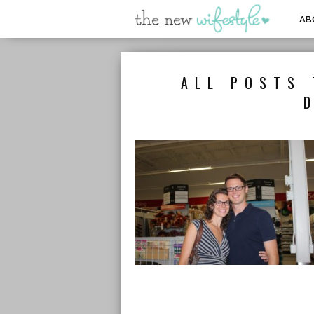
AB
ALL POSTS 