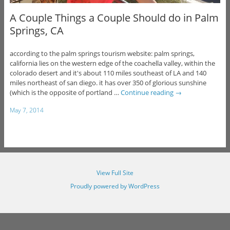
A Couple Things a Couple Should do in Palm
Springs, CA
according to the palm springs tourism website: palm springs,
california lies on the western edge of the coachella valley, within the
colorado desert and it's about 110 miles southeast of LA and 140
miles northeast of san diego. it has over 350 of glorious sunshine
(which is the opposite of portland …
Continue reading
→
May 7, 2014
View Full Site
Proudly powered by WordPress