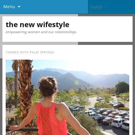
Menu
the new wifestyle
empowering women and our relationships
TAGGED WITH
PALM SPRINGS