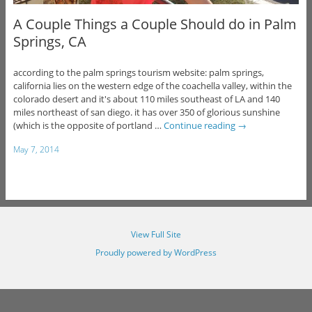
A Couple Things a Couple Should do in Palm
Springs, CA
according to the palm springs tourism website: palm springs,
california lies on the western edge of the coachella valley, within the
colorado desert and it's about 110 miles southeast of LA and 140
miles northeast of san diego. it has over 350 of glorious sunshine
(which is the opposite of portland …
Continue reading
→
May 7, 2014
View Full Site
Proudly powered by WordPress