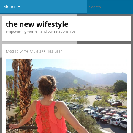
Menu
the new wifestyle
empowering women and our relationships
TAGGED WITH
PALM SPRINGS LGBT