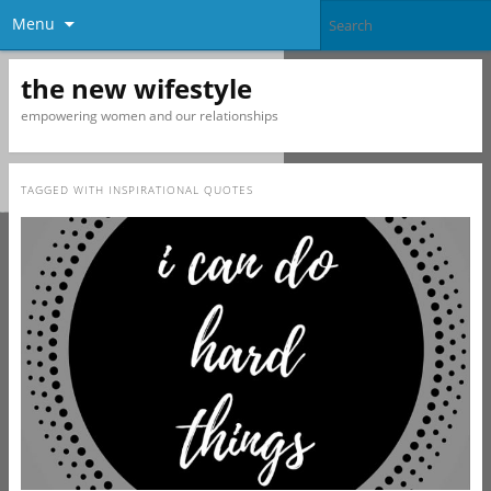
Menu
the new wifestyle
empowering women and our relationships
TAGGED WITH
INSPIRATIONAL QUOTES