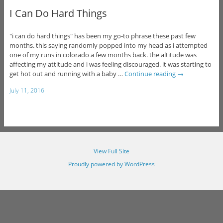
I Can Do Hard Things
"i can do hard things" has been my go-to phrase these past few
months. this saying randomly popped into my head as i attempted
one of my runs in colorado a few months back. the altitude was
affecting my attitude and i was feeling discouraged. it was starting to
get hot out and running with a baby …
Continue reading
→
July 11, 2016
View Full Site
Proudly powered by WordPress