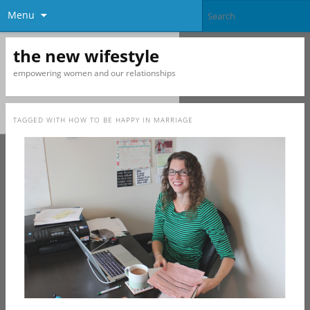
Menu
the new wifestyle
empowering women and our relationships
TAGGED WITH
HOW TO BE HAPPY IN MARRIAGE