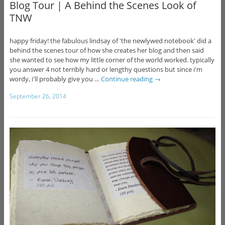
Blog Tour | A Behind the Scenes Look of
TNW
happy friday! the fabulous lindsay of 'the newlywed notebook' did a
behind the scenes tour of how she creates her blog and then said
she wanted to see how my little corner of the world worked. typically
you answer 4 not terribly hard or lengthy questions but since i'm
wordy, i'll probably give you …
Continue reading
→
September 26, 2014