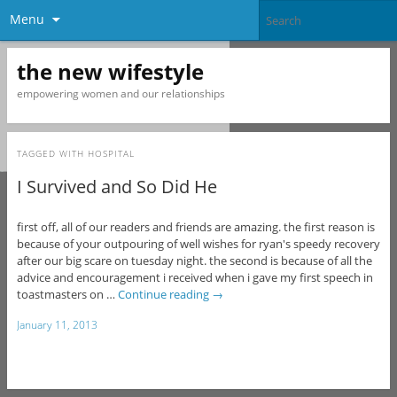
Menu
the new wifestyle
empowering women and our relationships
TAGGED WITH
HOSPITAL
I Survived and So Did He
first off, all of our readers and friends are amazing. the first reason is
because of your outpouring of well wishes for ryan's speedy recovery
after our big scare on tuesday night. the second is because of all the
advice and encouragement i received when i gave my first speech in
toastmasters on …
Continue reading
→
January 11, 2013