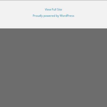
View Full Site
Proudly powered by WordPress