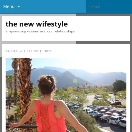
Menu
the new wifestyle
empowering women and our relationships
TAGGED WITH
COUPLE TRIPS