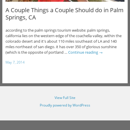
A Couple Things a Couple Should do in Palm
Springs, CA
according to the palm springs tourism website: palm springs,
california lies on the western edge of the coachella valley, within the
colorado desert and it's about 110 miles southeast of LA and 140
miles northeast of san diego. it has over 350 of glorious sunshine
(which is the opposite of portland …
Continue reading
→
May 7, 2014
View Full Site
Proudly powered by WordPress