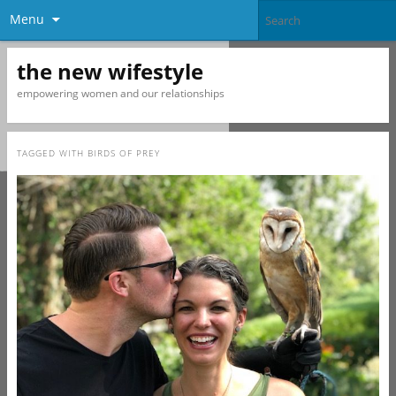
Menu
the new wifestyle
empowering women and our relationships
TAGGED WITH
BIRDS OF PREY