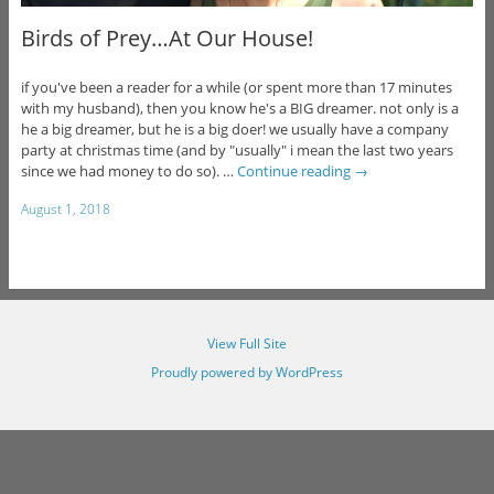
Birds of Prey…At Our House!
if you've been a reader for a while (or spent more than 17 minutes
with my husband), then you know he's a BIG dreamer. not only is a
he a big dreamer, but he is a big doer! we usually have a company
party at christmas time (and by "usually" i mean the last two years
since we had money to do so). …
Continue reading
→
August 1, 2018
View Full Site
Proudly powered by WordPress